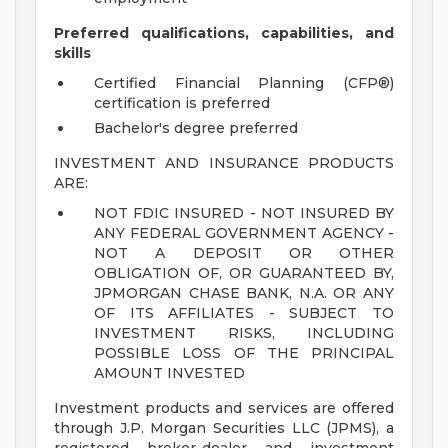
Preferred qualifications, capabilities, and
skills
Certified Financial Planning (CFP®)
certification is preferred
Bachelor's degree preferred
INVESTMENT AND INSURANCE PRODUCTS
ARE:
NOT FDIC INSURED - NOT INSURED BY
ANY FEDERAL GOVERNMENT AGENCY -
NOT A DEPOSIT OR OTHER
OBLIGATION OF, OR GUARANTEED BY,
JPMORGAN CHASE BANK, N.A. OR ANY
OF ITS AFFILIATES - SUBJECT TO
INVESTMENT RISKS, INCLUDING
POSSIBLE LOSS OF THE PRINCIPAL
AMOUNT INVESTED
Investment products and services are offered
through J.P. Morgan Securities LLC (JPMS), a