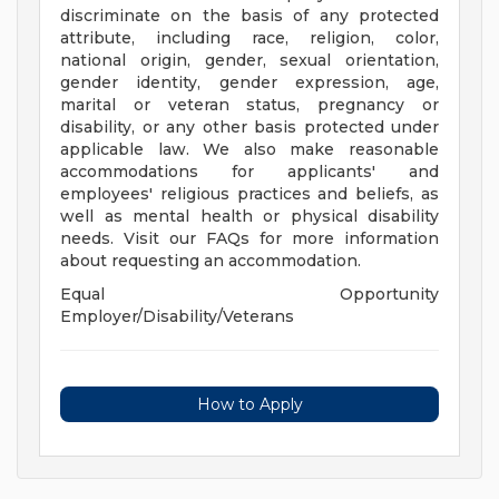
discriminate on the basis of any protected
attribute, including race, religion, color,
national origin, gender, sexual orientation,
gender identity, gender expression, age,
marital or veteran status, pregnancy or
disability, or any other basis protected under
applicable law. We also make reasonable
accommodations for applicants' and
employees' religious practices and beliefs, as
well as mental health or physical disability
needs. Visit our FAQs for more information
about requesting an accommodation.
Equal Opportunity
Employer/Disability/Veterans
How to Apply