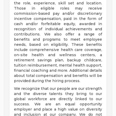
the role, experience, skill set and location.
Those in eligible roles may receive
commission-based pay and/or discretionary
incentive compensation, paid in the form of
cash and/or forfeitable equity, awarded in
recognition of individual achievements and
contributions. We also offer a range of
benefits and programs to meet employee
needs, based on eligibility. These benefits
include comprehensive health care coverage,
on-site health and wellness centers, a
retirement savings plan, backup childcare,
tuition reimbursement, mental health support,
financial coaching and more. Additional details
about total compensation and benefits will be
provided during the hiring process.
We recognize that our people are our strength
and the diverse talents they bring to our
global workforce are directly linked to our
success. We are an equal opportunity
employer and place a high value on diversity
and inclusion at our company. We do not