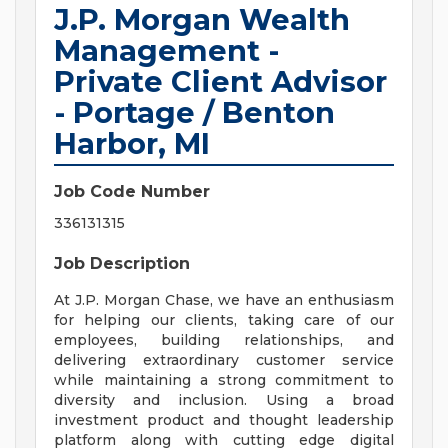
J.P. Morgan Wealth
Management -
Private Client Advisor
- Portage / Benton
Harbor, MI
Job Code Number
336131315
Job Description
At J.P. Morgan Chase, we have an enthusiasm
for helping our clients, taking care of our
employees, building relationships, and
delivering extraordinary customer service
while maintaining a strong commitment to
diversity and inclusion. Using a broad
investment product and thought leadership
platform along with cutting edge digital