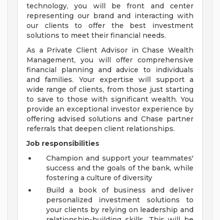
technology, you will be front and center
representing our brand and interacting with
our clients to offer the best investment
solutions to meet their financial needs.
As a Private Client Advisor in Chase Wealth
Management, you will offer comprehensive
financial planning and advice to individuals
and families. Your expertise will support a
wide range of clients, from those just starting
to save to those with significant wealth. You
provide an exceptional investor experience by
offering advised solutions and Chase partner
referrals that deepen client relationships.
Job responsibilities
Champion and support your teammates'
success and the goals of the bank, while
fostering a culture of diversity
Build a book of business and deliver
personalized investment solutions to
your clients by relying on leadership and
relationship-building skills. This will be