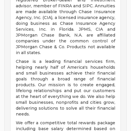
registered broker-dealer and investment
advisor, member of FINRA and SIPC. Annuities
are made available through Chase Insurance
Agency, Inc. (CIA), a licensed insurance agency,
doing business as Chase Insurance Agency
Services, Inc. in Florida. JPMS, CIA and
JPMorgan Chase Bank, N.A. are affiliated
companies under the common control of
JPMorgan Chase & Co. Products not available
in all states.
Chase is a leading financial services firm,
helping nearly half of America's households
and small businesses achieve their financial
goals through a broad range of financial
products. Our mission is to create engaged,
lifelong relationships and put our customers
at the heart of everything we do. We also help
small businesses, nonprofits and cities grow,
delivering solutions to solve all their financial
needs.
We offer a competitive total rewards package
including base salary determined based on