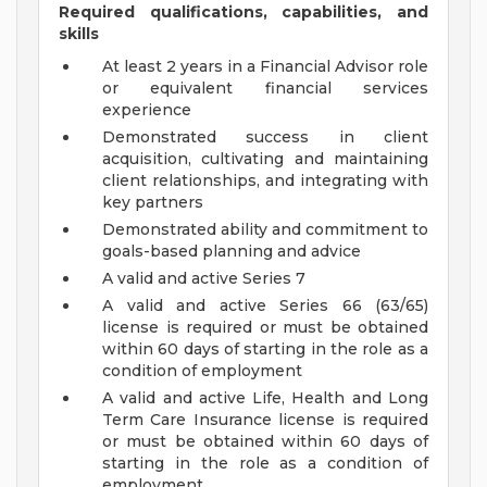
Required qualifications, capabilities, and
skills
At least 2 years in a Financial Advisor role
or equivalent financial services
experience
Demonstrated success in client
acquisition, cultivating and maintaining
client relationships, and integrating with
key partners
Demonstrated ability and commitment to
goals-based planning and advice
A valid and active Series 7
A valid and active Series 66 (63/65)
license is required or must be obtained
within 60 days of starting in the role as a
condition of employment
A valid and active Life, Health and Long
Term Care Insurance license is required
or must be obtained within 60 days of
starting in the role as a condition of
employment