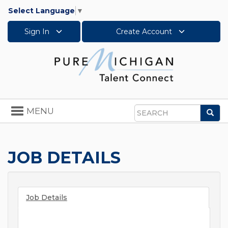
Select Language
▼
Sign In
Create Account
Toggle
MENU
Sea
navigation
Search
JOB DETAILS
Job Details