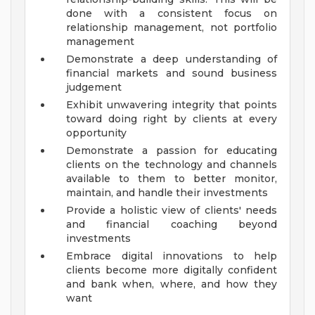
done with a consistent focus on
relationship management, not portfolio
management
Demonstrate a deep understanding of
financial markets and sound business
judgement
Exhibit unwavering integrity that points
toward doing right by clients at every
opportunity
Demonstrate a passion for educating
clients on the technology and channels
available to them to better monitor,
maintain, and handle their investments
Provide a holistic view of clients' needs
and financial coaching beyond
investments
Embrace digital innovations to help
clients become more digitally confident
and bank when, where, and how they
want