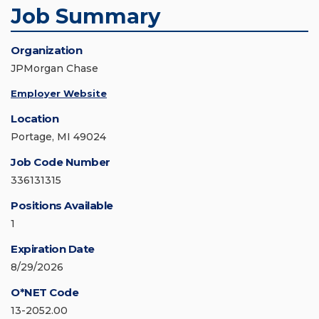
Job Summary
Organization
JPMorgan Chase
Employer Website
Location
Portage, MI 49024
Job Code Number
336131315
Positions Available
1
Expiration Date
8/29/2026
O*NET Code
13-2052.00