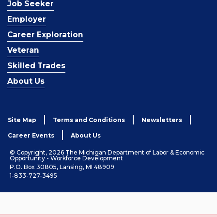
Job Seeker
Employer
Career Exploration
Veteran
Skilled Trades
About Us
Site Map
Terms and Conditions
Newsletters
Career Events
About Us
© Copyright, 2026 The Michigan Department of Labor & Economic
Opportunity - Workforce Development
P.O. Box 30805, Lansing, MI 48909
1-833-727-3495