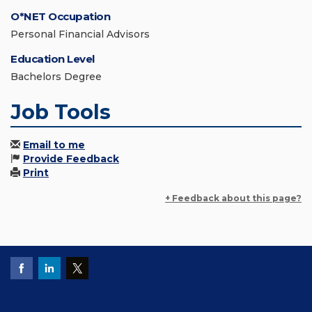
O*NET Occupation
Personal Financial Advisors
Education Level
Bachelors Degree
Job Tools
Email to me
Provide Feedback
Print
+ Feedback about this page?