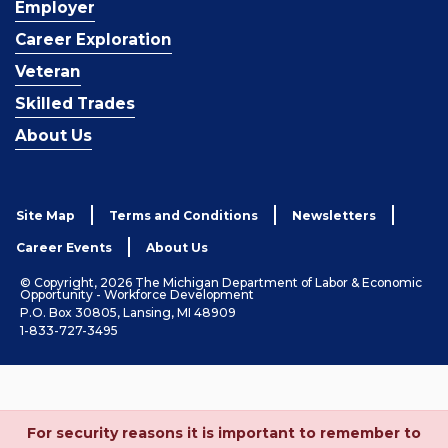
Employer
Career Exploration
Veteran
Skilled Trades
About Us
Site Map
Terms and Conditions
Newsletters
Career Events
About Us
© Copyright, 2026 The Michigan Department of Labor & Economic
Opportunity - Workforce Development
P.O. Box 30805, Lansing, MI 48909
1-833-727-3495
For security reasons it is important to remember to