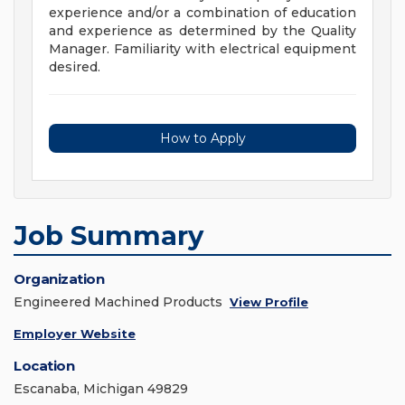
experience and/or a combination of education
and experience as determined by the Quality
Manager. Familiarity with electrical equipment
desired.
How to Apply
Job Summary
Organization
Engineered Machined Products
View Profile
Employer Website
Location
Escanaba, Michigan 49829