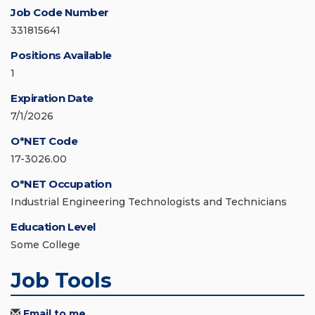
Job Code Number
331815641
Positions Available
1
Expiration Date
7/1/2026
O*NET Code
17-3026.00
O*NET Occupation
Industrial Engineering Technologists and Technicians
Education Level
Some College
Job Tools
Email to me