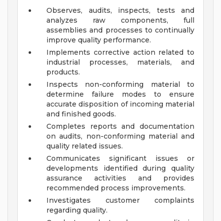
Observes, audits, inspects, tests and
analyzes raw components, full
assemblies and processes to continually
improve quality performance.
Implements corrective action related to
industrial processes, materials, and
products.
Inspects non-conforming material to
determine failure modes to ensure
accurate disposition of incoming material
and finished goods.
Completes reports and documentation
on audits, non-conforming material and
quality related issues.
Communicates significant issues or
developments identified during quality
assurance activities and provides
recommended process improvements.
Investigates customer complaints
regarding quality.