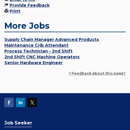
Provide Feedback
Print
More Jobs
Supply Chain Manager Advanced Products
Maintenance Crib Attendant
Process Technician - 2nd Shift
2nd Shift CNC Machine Operators
Senior Hardware Engineer
+ Feedback about this page?
Job Seeker