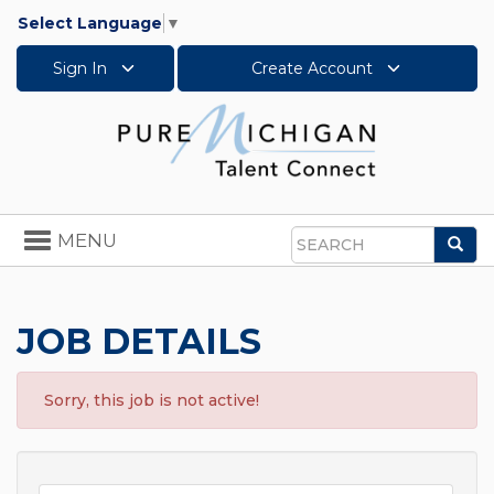
Select Language
▼
Sign In
Create Account
Toggle
MENU
Sea
navigation
Search
JOB DETAILS
Sorry, this job is not active!