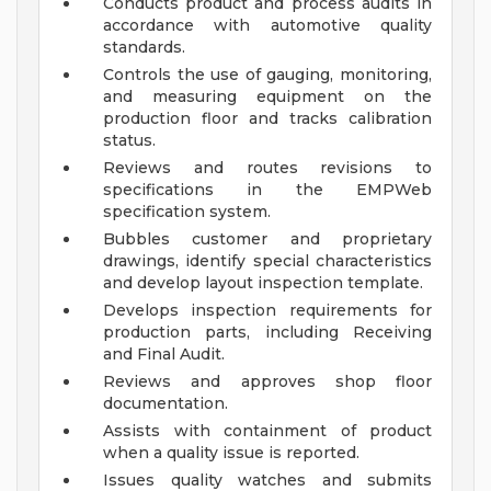
Conducts product and process audits in
accordance with automotive quality
standards.
Controls the use of gauging, monitoring,
and measuring equipment on the
production floor and tracks calibration
status.
Reviews and routes revisions to
specifications in the EMPWeb
specification system.
Bubbles customer and proprietary
drawings, identify special characteristics
and develop layout inspection template.
Develops inspection requirements for
production parts, including Receiving
and Final Audit.
Reviews and approves shop floor
documentation.
Assists with containment of product
when a quality issue is reported.
Issues quality watches and submits