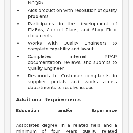
NCQRs.
Aids production with resolution of quality
problems.
Participates in the development of
FMEAs, Control Plans, and Shop Floor
documents.
Works with Quality Engineers to
complete capability and layout
Completes internal PPAP
documentation, reviews, and submits to
Quality Engineer.
Responds to Customer complaints in
supplier portals and works across
departments to resolve issues.
Additional Requirements
Education and/or Experience
Associates degree in a related field and a
minimum of four years quality related