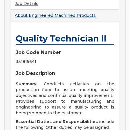
Job Details
About
Engineered Machined Products
Quality Technician II
Job Code Number
331815641
Job Description
Summary:
Conducts activities on the
production floor to assure meeting quality
objectives and continual quality improvement.
Provides support to manufacturing and
engineering to assure a quality product is
being shipped to the customer.
Essential Duties and Responsibilities
include
the following. Other duties may be assigned.