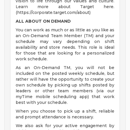
vision to life through our values and culture.
Learn more about Target here.
(https://corporate.target.com/about)
ALL ABOUT ON DEMAND
You can work as much or as little as you like as
an On-Demand Team Member (TM) and your
schedule may vary depending on shift
availability and store needs. This role is ideal
for those that are looking for a personalized
work schedule.
As an On-Demand TM, you will not be
included on the posted weekly schedule, but
rather will have the opportunity to create your
own schedule by picking up shifts posted by
leaders or other team members (via our
myTime mobile scheduling app) that work
best with your schedule.
When you choose to pick up a shift, reliable
and prompt attendance is necessary.
We also ask for your active engagement by