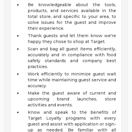
Be knowledgeable about the tools,
products, and services available in the
total store, and specific to your area, to
solve issues for the guest and improve
their experience.
Thank guests and let them know we're
happy they chose to shop at Target.
Scan and bag all guest items efficiently,
accurately and in compliance with food
safety standards and company best
practices.
Work efficiently to minimize guest wait
time while maintaining guest service and
accuracy.
Make the guest aware of current and
upcoming brand launches, store
activities and events.
Know and speak to the benefits of
Target Loyalty programs with every
guest and assist with application or sign-
up as needed. Be familiar with all