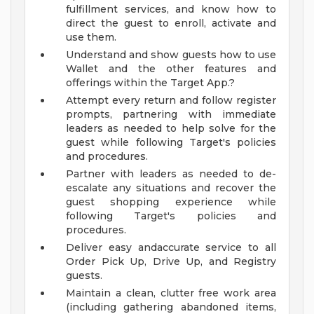
fulfillment services, and know how to
direct the guest to enroll, activate and
use them.
Understand and show guests how to use
Wallet and the other features and
offerings within the Target App.?
Attempt every return and follow register
prompts, partnering with immediate
leaders as needed to help solve for the
guest while following Target's policies
and procedures.
Partner with leaders as needed to de-
escalate any situations and recover the
guest shopping experience while
following Target's policies and
procedures.
Deliver easy andaccurate service to all
Order Pick Up, Drive Up, and Registry
guests.
Maintain a clean, clutter free work area
(including gathering abandoned items,