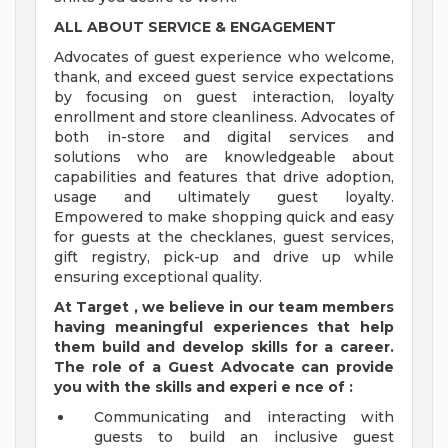
ALL ABOUT SERVICE & ENGAGEMENT
Advocates of guest experience who welcome,
thank, and exceed guest service expectations
by focusing on guest interaction, loyalty
enrollment and store cleanliness. Advocates of
both in-store and digital services and
solutions who are knowledgeable about
capabilities and features that drive adoption,
usage and ultimately guest loyalty.
Empowered to make shopping quick and easy
for guests at the checklanes, guest services,
gift registry, pick-up and drive up while
ensuring exceptional quality.
At Target
,
we believe in our team members
having meaningful experiences that help
them build and develop skills for a career.
The role of a Guest Advocate can provide
you with the
skills and
experi
e
nce
of
:
Communicating and interacting with
guests to build an inclusive guest