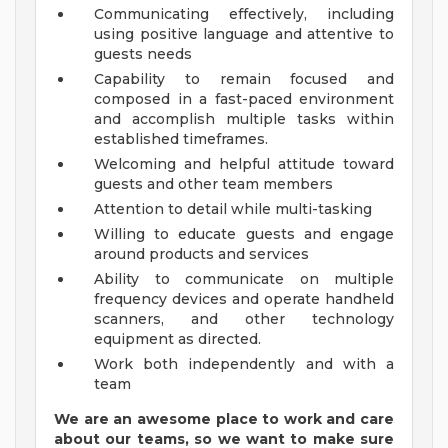
Communicating effectively, including
using positive language and attentive to
guests needs
Capability to remain focused and
composed in a fast-paced environment
and accomplish multiple tasks within
established timeframes.
Welcoming and helpful attitude toward
guests and other team members
Attention to detail while multi-tasking
Willing to educate guests and engage
around products and services
Ability to communicate on multiple
frequency devices and operate handheld
scanners, and other technology
equipment as directed.
Work both independently and with a
team
We are an awesome place to work and care
about our teams, so we want to make sure