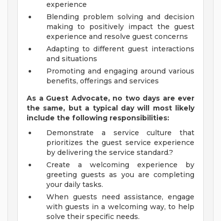
experience
Blending problem solving and decision
making to positively impact the guest
experience and resolve guest concerns
Adapting to different guest interactions
and situations
Promoting and engaging around various
benefits, offerings and services
As a Guest Advocate, no two days
are ever
the same, but a typical day will
most likely
include
the following responsibilities:
Demonstrate a service culture that
prioritizes the guest service experience
by delivering the service standard.?
Create a welcoming experience by
greeting guests as you are completing
your daily tasks.
When guests need assistance, engage
with guests in a welcoming way, to help
solve their specific needs.