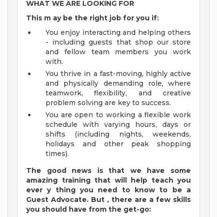
WHAT WE ARE LOOKING FOR
This m
ay
be the right job for you if:
You enjoy interacting and helping others
- including guests that shop our store
and fellow team members you work
with.
You thrive in a fast-moving, highly active
and physically demanding role, where
teamwork, flexibility, and creative
problem solving are key to success.
You are open to working a flexible work
schedule with varying hours, days or
shifts (including nights, weekends,
holidays and other peak shopping
times).
The good news is that we have some
amazing training that will help teach you
ever
y
thing you need to know to be a
Guest
Advocate.
But
,
there are a few
skills
you should have from the get-go: