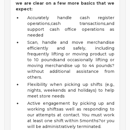
we are clear on a few more basics that we
expect:
Accurately handle cash register
operations,cash transactions,and
support cash office operations as
needed
Scan, handle and move merchandise
efficiently and safely, including
frequently lifting or moving product up
to 10 poundsand occasionally lifting or
moving merchandise up to 44 pounds?
without additional assistance from
others.
Flexibility when picking up shifts (e.g.,
nights, weekends and holidays) to help
meet store needs
Active engagement by picking up and
working shiftsas well as responding to
our attempts at contact. You must work
at least one shift within 5months?or you
will be administratively terminated.