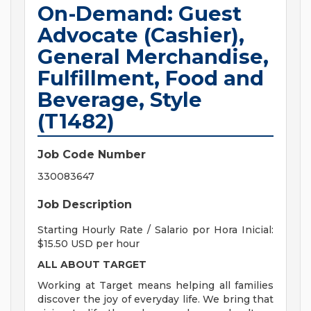
On-Demand: Guest
Advocate (Cashier),
General Merchandise,
Fulfillment, Food and
Beverage, Style
(T1482)
Job Code Number
330083647
Job Description
Starting Hourly Rate / Salario por Hora Inicial:
$15.50 USD per hour
ALL ABOUT TARGET
Working at Target means helping all families
discover the joy of everyday life. We bring that