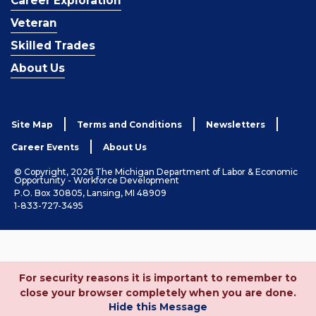
Career Exploration
Veteran
Skilled Trades
About Us
Site Map
Terms and Conditions
Newsletters
Career Events
About Us
© Copyright, 2026 The Michigan Department of Labor & Economic
Opportunity - Workforce Development
P.O. Box 30805, Lansing, MI 48909
1-833-727-3495
For security reasons it is important to remember to
close your browser completely when you are done.
Hide this Message