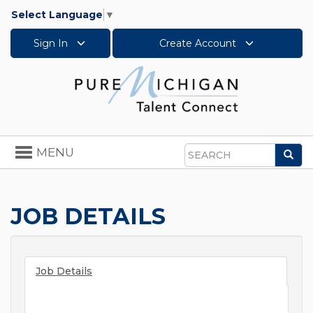
Select Language
▼
Sign In
Create Account
Toggle
MENU
Sea
navigation
Search
JOB DETAILS
Job Details