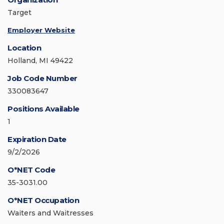
Target
Employer Website
Location
Holland, MI 49422
Job Code Number
330083647
Positions Available
1
Expiration Date
9/2/2026
O*NET Code
35-3031.00
O*NET Occupation
Waiters and Waitresses