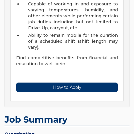
Capable of working in and exposure to
varying temperatures, humidity, and
other elements while performing certain
job duties including but not limited to
Drive-Up, carryout, etc.
Ability to remain mobile for the duration
of a scheduled shift (shift length may
vary).
Find competitive benefits from financial and
education to well-bein
How to Apply
Job Summary
Organization