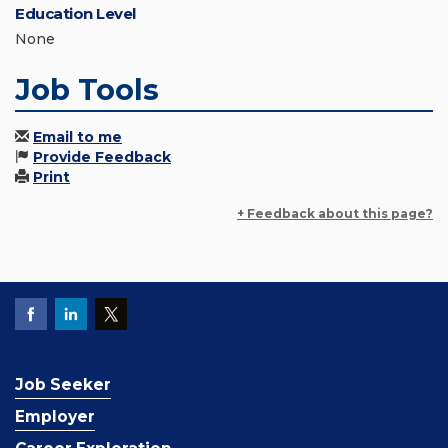
Education Level
None
Job Tools
Email to me
Provide Feedback
Print
+ Feedback about this page?
Job Seeker
Employer