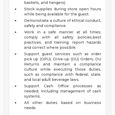
baskets, and hangers).
Stock supplies during store open hours
while being available for the guest.
Demonstrate a culture of ethical conduct,
safety and compliance.
Work in a safe manner at all times;
comply with all safety policies,best
practices, and training; report hazards
and correct where possible.
Support guest services such as order
pick up (OPU), Drive-up (DU) Orders, DU
Returns and maintain a compliance
culture while executing those duties,
such as compliance with federal, state,
and local adult beverage laws.
Support Cash Office processes as
needed, including management of cash
systems.
All other duties based on business
needs