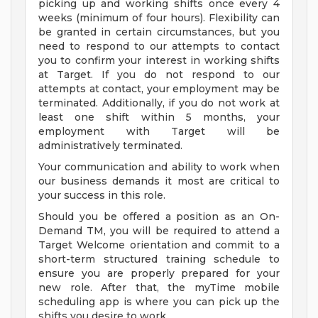
picking up and working shifts once every 4
weeks (minimum of four hours). Flexibility can
be granted in certain circumstances, but you
need to respond to our attempts to contact
you to confirm your interest in working shifts
at Target. If you do not respond to our
attempts at contact, your employment may be
terminated. Additionally, if you do not work at
least one shift within 5 months, your
employment with Target will be
administratively terminated.
Your communication and ability to work when
our business demands it most are critical to
your success in this role.
Should you be offered a position as an On-
Demand TM, you will be required to attend a
Target Welcome orientation and commit to a
short-term structured training schedule to
ensure you are properly prepared for your
new role. After that, the myTime mobile
scheduling app is where you can pick up the
shifts you desire to work.