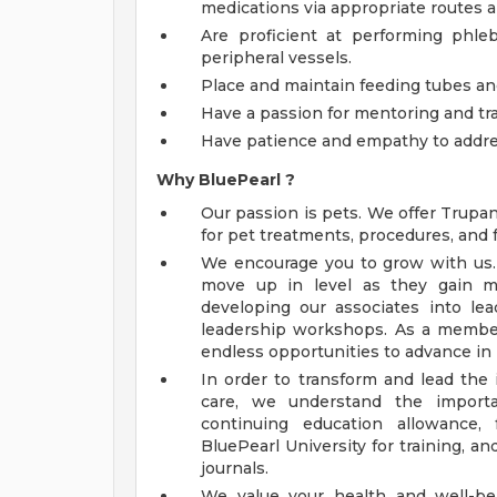
medications via appropriate routes a
Are proficient at performing phle
peripheral vessels.
Place and maintain feeding tubes and
Have a passion for mentoring and tr
Have patience and empathy to addre
Why
BluePearl
?
Our passion is pets. We offer Trupa
for pet treatments, procedures, and 
We encourage you to grow with us. O
move up in level as they gain m
developing our associates into l
leadership workshops. As a member
endless opportunities to advance in 
In order to transform and lead the 
care, we understand the importa
continuing education allowance,
BluePearl University for training, a
journals.
We value your health and well-be