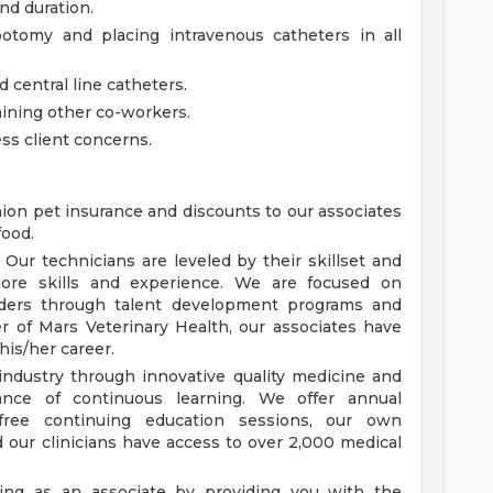
nd duration.
botomy and placing intravenous catheters in all
 central line catheters.
aining other co-workers.
ss client concerns.
nion pet insurance and discounts to our associates
food.
ur technicians are leveled by their skillset and
ore skills and experience. We are focused on
eaders through talent development programs and
 of Mars Veterinary Health, our associates have
his/her career.
industry through innovative quality medicine and
nce of continuous learning. We offer annual
 free continuing education sessions, our own
nd our clinicians have access to over 2,000 medical
ing as an associate by providing you with the