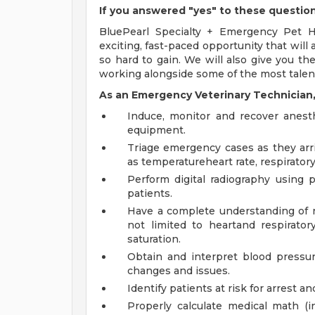
If you answered "yes" to these questio
BluePearl Specialty + Emergency Pet Ho
exciting, fast-paced opportunity that will 
so hard to gain. We will also give you th
working alongside some of the most talent
As an Emergency Veterinary Technician, 
Induce, monitor and recover anest
equipment.
Triage emergency cases as they arri
as temperatureheart rate, respirator
Perform digital radiography using 
patients.
Have a complete understanding of no
not limited to heartand respirato
saturation.
Obtain and interpret blood pressure
changes and issues.
Identify patients at risk for arrest an
Properly calculate medical math (i