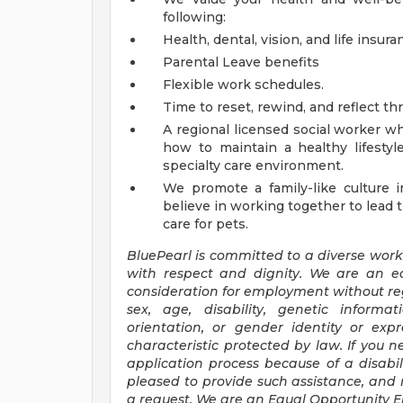
following:
Health, dental, vision, and life insur
Parental Leave benefits
Flexible work schedules.
Time to reset, rewind, and reflect th
A regional licensed social worker wh
how to maintain a healthy lifesty
specialty care environment.
We promote a family-like culture i
believe in working together to lead 
care for pets.
BluePearl
is committed to a diverse work
with respect and dignity. We are an e
consideration for employment without regar
sex, age, disability, genetic informat
orientation, or gender identity or exp
characteristic protected by law. If you n
application process because of a disabil
pleased to provide such assistance, and 
a request. We are an Equal Opportunity 