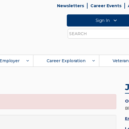
Newsletters
Career Events
Sign In
Search
Employer
Career Exploration
Veteran
O
B
E
L