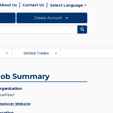
About Us
Contact Us
Select Language
▼
Create Account
Search
Skilled Trades
Job Summary
rganization
luePearl
mployer Website
ocation