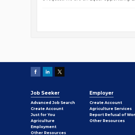
Job Seeker
Employer
Employer
Advanced Job Search
Create
Account
Job
Create
Account
Agriculture Services
Seeker
Just for You
Report Refusal of Wo
Employer
Agriculture
Other
Resources
Employment
Job
Other
Resources