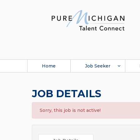
Home
Job Seeker
JOB DETAILS
Sorry, this job is not active!