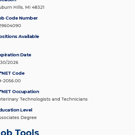
uburn Hills, MI 48321
ob Code Number
29604090
ositions Available
xpiration Date
/30/2026
*NET Code
9-2056.00
*NET Occupation
eterinary Technologists and Technicians
ducation Level
ssociates Degree
Job Tools