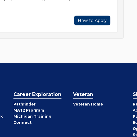
How to Apply
Career Exploration
Veteran
S
Pathfinder
Veteran Home
R
MAT2 Program
A
rk
Michigan Training
P
Connect
E
O
S