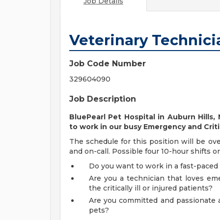
Job Details
Veterinary Technic
Job Code Number
329604090
Job Description
BluePearl Pet Hospital
in Auburn Hills,
to work in our busy Emergency and Crit
The schedule for this position will be ove
and on-call. Possible four 10-hour shifts o
Do you want to work in a fast-paced
Are you a technician that loves em
the critically ill or injured patients?
Are you committed and passionate a
pets?