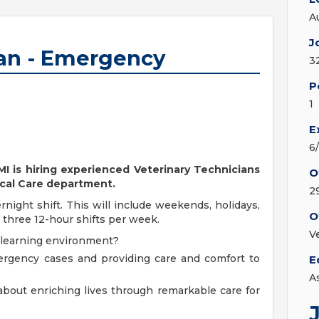
A
J
ian - Emergency
3
P
1
E
6
 MI is hiring experienced Veterinary Technicians
O
ical Care department.
2
rnight shift. This will include weekends, holidays,
O
r three 12-hour shifts per week.
V
 learning environment?
ergency cases and providing care and comfort to
E
A
bout enriching lives through remarkable care for