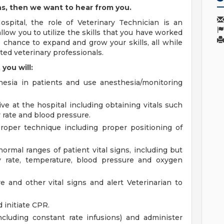
ns, then we want to hear from you.
spital, the role of Veterinary Technician is an
allow you to utilize the skills that you have worked
e chance to expand and grow your skills, all while
ed veterinary professionals.
you will:
hesia in patients and use anesthesia/monitoring
ve at the hospital including obtaining vitals such
y rate and blood pressure.
proper technique including proper positioning of
rmal ranges of patient vital signs, including but
ry rate, temperature, blood pressure and oxygen
 and other vital signs and alert Veterinarian to
d initiate CPR.
ncluding constant rate infusions) and administer