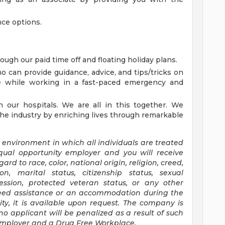
ance options.
rough our paid time off and floating holiday plans.
o can provide guidance, advice, and tips/tricks on
le while working in a fast-paced emergency and
n our hospitals. We are all in this together. We
the industry by enriching lives through remarkable
 environment in which all individuals are treated
qual opportunity
employer
and you will receive
d to race, color, national origin, religion, creed,
ion, marital status, citizenship status, sexual
ression, protected veteran status, or any other
eed assistance or
an accommodation
during the
ity, it is available upon request. The company is
no applicant will be penalized
as a result of
such
Employer and a Drug Free Workplace.