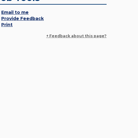
Email to me
Provide Feedback
Print
+ Feedback about this page?