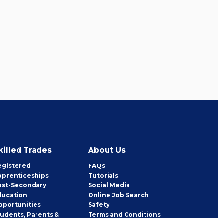
killed Trades
About Us
egistered
FAQs
pprenticeships
Tutorials
ost-Secondary
Social Media
ducation
Online Job Search
pportunities
Safety
tudents, Parents &
Terms and Conditions