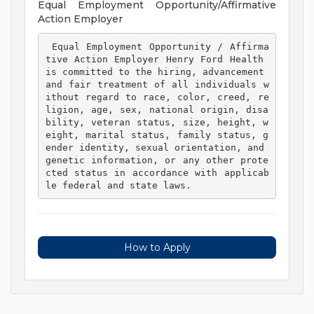
Equal Employment Opportunity/Affirmative
Action Employer
 Equal Employment Opportunity / Affirma
tive Action Employer Henry Ford Health 
is committed to the hiring, advancement 
and fair treatment of all individuals w
ithout regard to race, color, creed, re
ligion, age, sex, national origin, disa
bility, veteran status, size, height, w
eight, marital status, family status, g
ender identity, sexual orientation, and 
genetic information, or any other prote
cted status in accordance with applicab
le federal and state laws. 
How to Apply