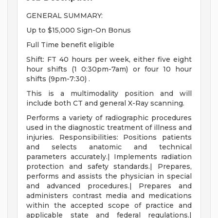
GENERAL SUMMARY:
Up to $15,000 Sign-On Bonus
Full Time benefit eligible
Shift: FT 40 hours per week, either five eight
hour shifts (1 0:30pm-7am) or four 10 hour
shifts (9pm-7:30) .
This is a multimodality position and will
include both CT and general X-Ray scanning.
Performs a variety of radiographic procedures
used in the diagnostic treatment of illness and
injuries. Responsibilities: Positions patients
and selects anatomic and technical
parameters accurately.| Implements radiation
protection and safety standards.| Prepares,
performs and assists the physician in special
and advanced procedures.| Prepares and
administers contrast media and medications
within the accepted scope of practice and
applicable state and federal regulations.|