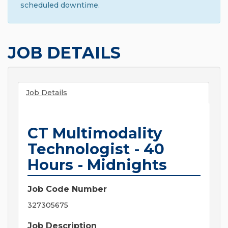
scheduled downtime.
JOB DETAILS
Job Details
CT Multimodality
Technologist - 40
Hours - Midnights
Job Code Number
327305675
Job Description