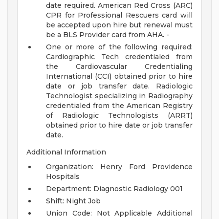
date required. American Red Cross (ARC)
CPR for Professional Rescuers card will
be accepted upon hire but renewal must
be a BLS Provider card from AHA. -
One or more of the following required:
Cardiographic Tech credentialed from
the Cardiovascular Credentialing
International (CCI) obtained prior to hire
date or job transfer date. Radiologic
Technologist specializing in Radiography
credentialed from the American Registry
of Radiologic Technologists (ARRT)
obtained prior to hire date or job transfer
date.
Additional Information
Organization: Henry Ford Providence
Hospitals
Department: Diagnostic Radiology 001
Shift: Night Job
Union Code: Not Applicable
Additional