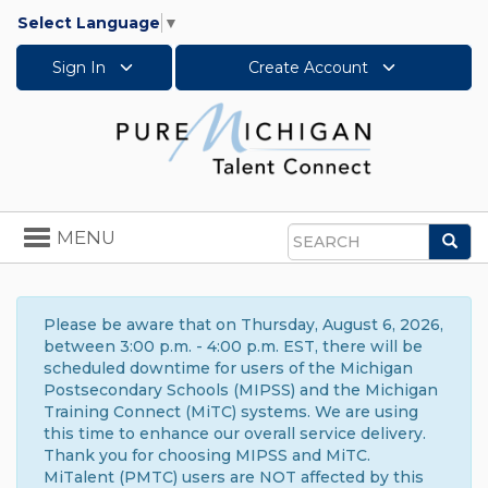
Select Language
▼
Sign In
Create Account
Toggle
MENU
Sea
navigation
Search
Please be aware that on Thursday, August 6, 2026,
between 3:00 p.m. - 4:00 p.m. EST, there will be
scheduled downtime for users of the Michigan
Postsecondary Schools (MIPSS) and the Michigan
Training Connect (MiTC) systems. We are using
this time to enhance our overall service delivery.
Thank you for choosing MIPSS and MiTC.
MiTalent (PMTC) users are NOT affected by this