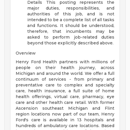
Details
This posting represents the
major duties, responsibilities, and
authorities of this job, and is not
intended to be a complete list of all tasks
and functions. It should be understood,
therefore, that incumbents may be
asked to perform job-related duties
beyond those explicitly described above.
Overview
Henry Ford Health partners with millions of
people on their health journey, across
Michigan and around the world. We offer a full
continuum of services - from primary and
preventative care to complex and specialty
care, health insurance, a full suite of home
health offerings, virtual care, pharmacy, eye
care and other health care retail. With former
Ascension southeast Michigan and Flint
region locations now part of our team, Henry
Ford's care is available in 13 hospitals and
hundreds of ambulatory care locations. Based