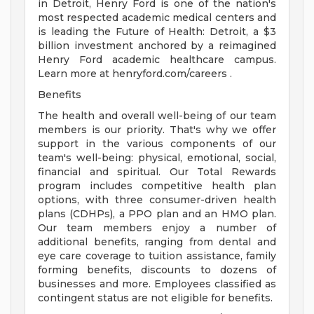
in Detroit, Henry Ford is one of the nation's
most respected academic medical centers and
is leading the Future of Health: Detroit, a $3
billion investment anchored by a reimagined
Henry Ford academic healthcare campus.
Learn more at henryford.com/careers .
Benefits
The health and overall well-being of our team
members is our priority. That's why we offer
support in the various components of our
team's well-being: physical, emotional, social,
financial and spiritual. Our Total Rewards
program includes competitive health plan
options, with three consumer-driven health
plans (CDHPs), a PPO plan and an HMO plan.
Our team members enjoy a number of
additional benefits, ranging from dental and
eye care coverage to tuition assistance, family
forming benefits, discounts to dozens of
businesses and more. Employees classified as
contingent status are not eligible for benefits.