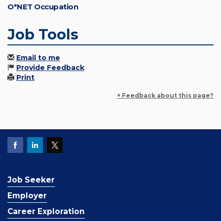
O*NET Occupation
Job Tools
Email to me
Provide Feedback
Print
+ Feedback about this page?
Job Seeker
Employer
Career Exploration