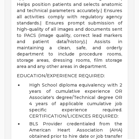
Helps position patients and selects anatomic
and technical parameters accurately.| Ensures
all activities comply with regulatory agency
standards.| Ensures prompt submission of
high-quality of all images and documents sent
to PACS (image quality, correct lead markers
and patient data/history).| Assists in
maintaining a clean, safe, and orderly
department to include procedure rooms,
storage areas, dressing rooms, film storage
area and any other areas in department.
EDUCATION/EXPERIENCE REQUIRED:
High School diploma equivalency with 2
years of cumulative experience OR
Associate's degree/Technical degree OR
4 years of applicable cumulative job
specific experience required.
CERTIFICATION/LICENCES REQUIRED:
BLS Provider credentialed from the
American Heart Association (AHA)
obtained prior to hire date or job transfer