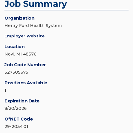
Job Summary
Organization
Henry Ford Health System
Employer Website
Location
Novi, MI 48376
Job Code Number
327305675
Positions Available
1
Expiration Date
8/20/2026
O*NET Code
29-2034.01