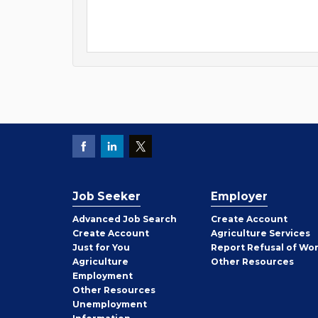
Job Seeker
Employer
Employer
Advanced Job Search
Create
Account
Job
Create
Account
Agriculture Services
Seeker
Just for You
Report Refusal of Wo
Employer
Agriculture
Other
Resources
Employment
Job
Other
Resources
Seeker
Unemployment