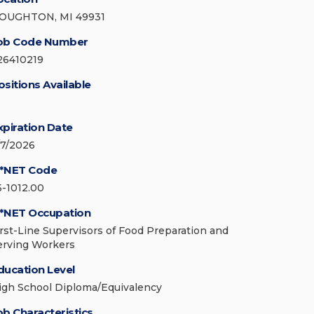
OUGHTON, MI 49931
ob Code Number
26410219
ositions Available
xpiration Date
/7/2026
*NET Code
5-1012.00
*NET Occupation
irst-Line Supervisors of Food Preparation and
erving Workers
ducation Level
igh School Diploma/Equivalency
ob Characteristics