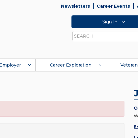
Newsletters
Career Events
Sign In
Search
Employer
Career Exploration
Veteran
O
W
E
L