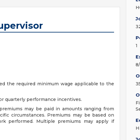
H
J
upervisor
3
P
1
E
8
O
ceed the required minimum wage applicable to the
3
O
r quarterly performance incentives.
F
f premiums may be paid in amounts ranging from
S
ecific circumstances. Premiums may be based on
E
 work performed. Multiple premiums may apply if
H
J