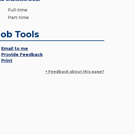
Full-time
Part-time
Job Tools
Email to me
Provide Feedback
Print
+ Feedback about this page?