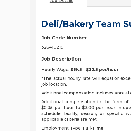
Job Details
Deli/Bakery Team S
Job Code Number
326410219
Job Description
Hourly Wage:
$19.5 - $32.5 per/hour
*The actual hourly rate will equal or ex
job location.
Additional compensation includes annual o
Additional compensation in the form o
$0.35 per hour to $3.00 per hour in sp
schedule, facility, season, or specific
applicable criteria are met.
Employment Type:
Full-Time