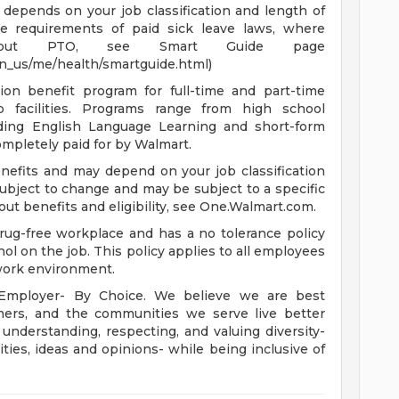
depends on your job classification and length of
e requirements of paid sick leave laws, where
n about PTO, see Smart Guide page
en_us/me/health/smartguide.html)
ion benefit program for full-time and part-time
 facilities. Programs range from high school
uding English Language Learning and short-form
completely paid for by Walmart.
enefits and may depend on your job classification
ubject to change and may be subject to a specific
ut benefits and eligibility, see One.Walmart.com.
rug-free workplace and has a no tolerance policy
hol on the job. This policy applies to all employees
 work environment.
 Employer- By Choice. We believe we are best
mers, and the communities we serve live better
derstanding, respecting, and valuing diversity-
lities, ideas and opinions- while being inclusive of