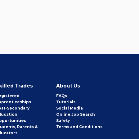
killed Trades
About Us
egistered
FAQs
pprenticeships
Tutorials
ost-Secondary
Social Media
ducation
Online Job Search
pportunities
Safety
tudents, Parents &
Terms and Conditions
ducators