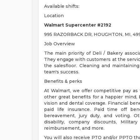
Available shifts:
Location
Walmart Supercenter #2192
995 RAZORBACK DR, HOUGHTON, MI, 499
Job Overview
The main priority of Deli / Bakery associ
They engage with customers at the servi
the salesfloor. Cleaning and maintaining
team's success.
Benefits & perks
At Walmart, we offer competitive pay as
other great benefits for a happier mind, 
vision and dental coverage. Financial ben
paid life insurance. Paid time off bene
bereavement, jury duty, and voting. O
disability, company discounts, Milita
reimbursement, and more.
You will also receive PTO and/or PPTO that