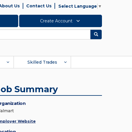
About Us
Contact Us
Select Language
▼
Create Account
Search
Skilled Trades
Job Summary
rganization
almart
mployer Website
ocation