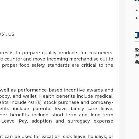
31, US
ates is to prepare quality products for customers.
ce counter and move incoming merchandise out to
 proper food safety standards are critical to the
 well as performance-based incentive awards and
body, and wallet. Health benefits include medical,
efits include 401(k), stock purchase and company-
fits include parental leave, family care leave,
ther benefits include short-term and long-term
ry Leave Pay, adoption and surrogacy expense
 can be used for vacation, sick leave, holidays, or