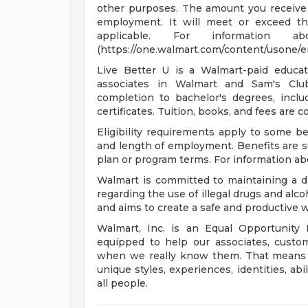
other purposes. The amount you receive 
employment. It will meet or exceed th
applicable. For informatio
(https://one.walmart.com/content/usone/
Live Better U is a Walmart-paid educat
associates in Walmart and Sam's Club
completion to bachelor's degrees, incl
certificates. Tuition, books, and fees are 
Eligibility requirements apply to some b
and length of employment. Benefits are s
plan or program terms. For information abo
Walmart is committed to maintaining a d
regarding the use of illegal drugs and alco
and aims to create a safe and productive
Walmart, Inc. is an Equal Opportunity
equipped to help our associates, custo
when we really know them. That means un
unique styles, experiences, identities, abi
all people.