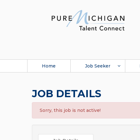
Home
Job Seeker
JOB DETAILS
Sorry, this job is not active!