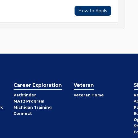
How to Apply
Career Exploration
Veteran
S
Pathfinder
Veteran Home
R
MAT2 Program
A
rk
Michigan Training
P
Connect
E
O
S
E