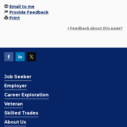
Email to me
Provide Feedback
Print
+ Feedback about this page?
Job Seeker
Employer
Career Exploration
Veteran
Skilled Trades
About Us