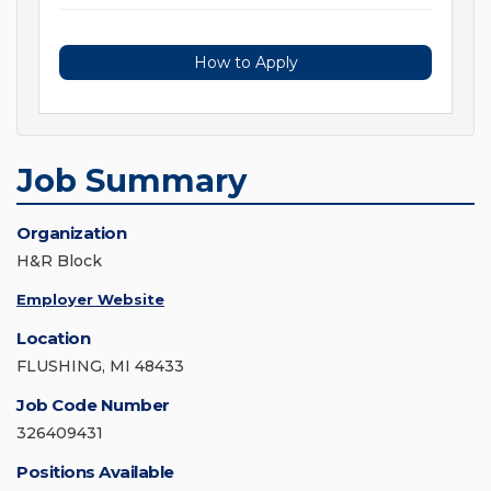
How to Apply
Job Summary
Organization
H&R Block
Employer Website
Location
FLUSHING, MI 48433
Job Code Number
326409431
Positions Available