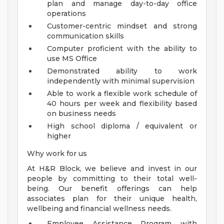
plan and manage day-to-day office
operations
Customer-centric mindset and strong
communication skills
Computer proficient with the ability to
use MS Office
Demonstrated ability to work
independently with minimal supervision
Able to work a flexible work schedule of
40 hours per week and flexibility based
on business needs
High school diploma / equivalent or
higher
Why work for us
At H&R Block, we believe and invest in our
people by committing to their total well-
being. Our benefit offerings can help
associates plan for their unique health,
wellbeing and financial wellness needs.
Employee Assistance Program with