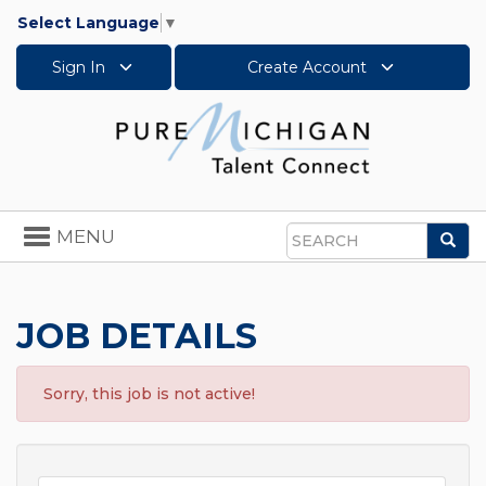
Select Language
▼
Sign In
Create Account
Toggle
MENU
Sea
navigation
Search
JOB DETAILS
Sorry, this job is not active!