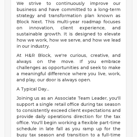
We strive to continuously improve our
business and have committed to a long-term
strategy and transformation plan known as
Block Next. This multi-year roadmap focuses
on innovation, client experience, and
sustainable growth. It is designed to elevate
how we work, how we serve, and how we lead
in our industry.
At H&R Block, we're curious, creative, and
always on the move. If you embrace
challenges as opportunities and seek to make
a meaningful difference where you live, work,
and play, our door is always open.
A Typical Day...
Joining us as an Associate Team Leader, you'll
support a single retail office during tax season
to consistently exceed client expectations and
provide daily operations direction for the tax
office. You'll begin working a flexible part-time
schedule in late fall as you ramp up for the
busy tax season and transition to a full-time