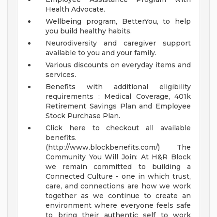
Health Advocate.
Wellbeing program, BetterYou, to help
you build healthy habits.
Neurodiversity and caregiver support
available to you and your family.
Various discounts on everyday items and
services.
Benefits with additional eligibility
requirements : Medical Coverage, 401k
Retirement Savings Plan and Employee
Stock Purchase Plan.
Click here to checkout all available
benefits.
(http://www.blockbenefits.com/)
The
Community You Will Join:
At H&R Block
we remain committed to building a
Connected Culture - one in which trust,
care, and connections are how we work
together as we continue to create an
environment where everyone feels safe
to bring their authentic self to work