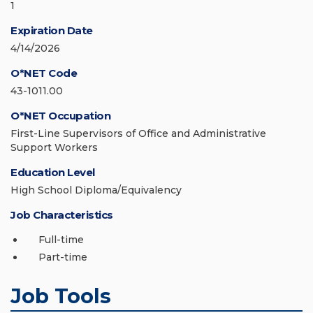
1
Expiration Date
4/14/2026
O*NET Code
43-1011.00
O*NET Occupation
First-Line Supervisors of Office and Administrative
Support Workers
Education Level
High School Diploma/Equivalency
Job Characteristics
Full-time
Part-time
Job Tools