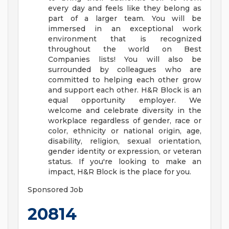
every day and feels like they belong as
part of a larger team.
You will be
immersed in an exceptional work
environment that is recognized
throughout the world on Best
Companies lists! You will also be
surrounded by colleagues who are
committed to helping each other grow
and support each other.
H&R Block is an
equal opportunity employer. We
welcome and celebrate diversity in the
workplace regardless of gender, race or
color, ethnicity or national origin, age,
disability, religion, sexual orientation,
gender identity or expression, or veteran
status.
If you're looking to make an
impact, H&R Block is the place for you.
Sponsored Job
20814