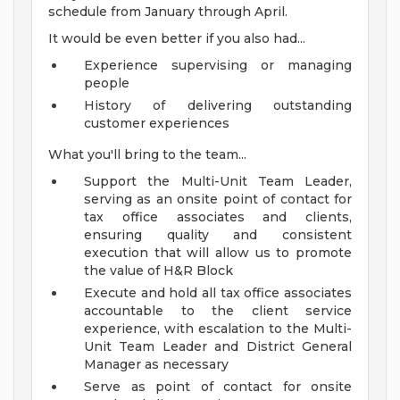
schedule from January through April.
It would be even better if you also had...
Experience supervising or managing
people
History of delivering outstanding
customer experiences
What you'll bring to the team...
Support the Multi-Unit Team Leader,
serving as an onsite point of contact for
tax office associates and clients,
ensuring quality and consistent
execution that will allow us to promote
the value of H&R Block
Execute and hold all tax office associates
accountable to the client service
experience, with escalation to the Multi-
Unit Team Leader and District General
Manager as necessary
Serve as point of contact for onsite