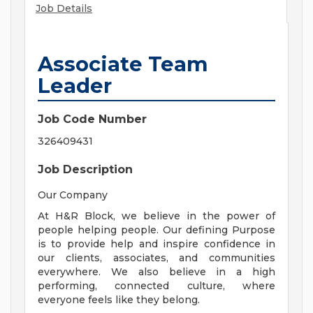
Job Details
Associate Team
Leader
Job Code Number
326409431
Job Description
Our Company
At H&R Block, we believe in the power of
people helping people. Our defining Purpose
is to provide help and inspire confidence in
our clients, associates, and communities
everywhere. We also believe in a high
performing, connected culture, where
everyone feels like they belong.