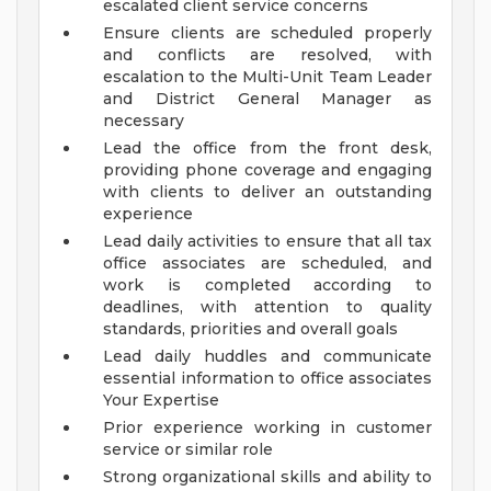
escalated client service concerns
Ensure clients are scheduled properly
and conflicts are resolved, with
escalation to the Multi-Unit Team Leader
and District General Manager as
necessary
Lead the office from the front desk,
providing phone coverage and engaging
with clients to deliver an outstanding
experience
Lead daily activities to ensure that all tax
office associates are scheduled, and
work is completed according to
deadlines, with attention to quality
standards, priorities and overall goals
Lead daily huddles and communicate
essential information to office associates
Your Expertise
Prior experience working in customer
service or similar role
Strong organizational skills and ability to