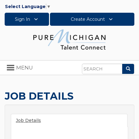
Select Language
▼
Sign In
Create Account
Toggle
MENU
Sea
navigation
Search
JOB DETAILS
Job Details