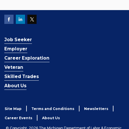
Job Seeker
Employer
Career Exploration
Veteran
Skilled Trades
About Us
Site Map
Terms and Conditions
Newsletters
Career Events
About Us
© Copyright, 2026 The Michigan Department of Labor & Economic