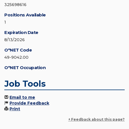
325698616
Positions Available
1
Expiration Date
8/13/2026
O*NET Code
49-9042.00
O*NET Occupation
Job Tools
Email to me
Provide Feedback
Print
+ Feedback about this page?