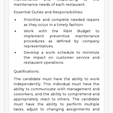
maintenance needs of each restaurant.
Essential Duties and Responsibilities:
Prioritize and complete needed repairs
as they occur in a timely fashion.
Work with the R&M Budget to
implement preventive maintenance
procedures as defined by company
representatives.
Develop a work schedule to minimize
the impact on customer service and
restaurant operations.
Qualifications:
The candidate must have the ability to work
independently. This individual must have the
ability to communicate with management and
coworkers, and the ability to comprehend and
appropriately react to others. The candidate
must have the ability to perform multiple
tasks, adjust to changing assignments and