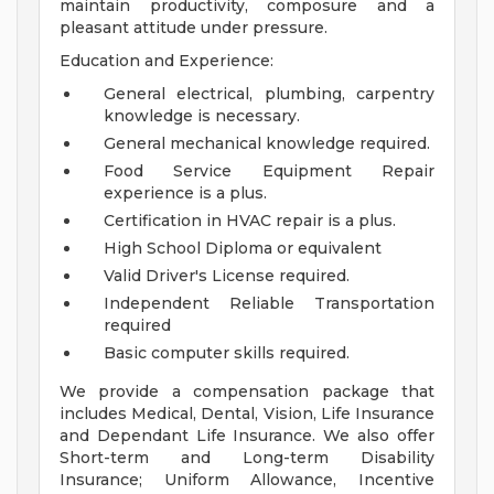
maintain productivity, composure and a
pleasant attitude under pressure.
Education and Experience:
General electrical, plumbing, carpentry
knowledge is necessary.
General mechanical knowledge required.
Food Service Equipment Repair
experience is a plus.
Certification in HVAC repair is a plus.
High School Diploma or equivalent
Valid Driver's License required.
Independent Reliable Transportation
required
Basic computer skills required.
We provide a compensation package that
includes Medical, Dental, Vision, Life Insurance
and Dependant Life Insurance. We also offer
Short-term and Long-term Disability
Insurance; Uniform Allowance, Incentive