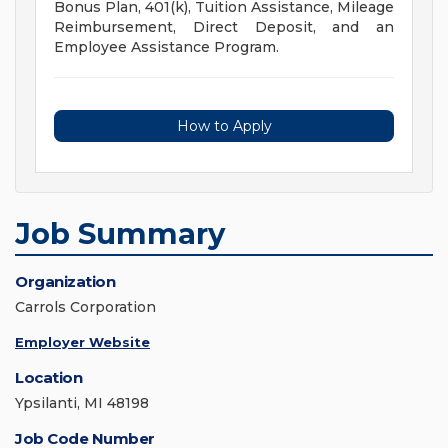
Bonus Plan, 401(k), Tuition Assistance, Mileage
Reimbursement, Direct Deposit, and an
Employee Assistance Program.
How to Apply
Job Summary
Organization
Carrols Corporation
Employer Website
Location
Ypsilanti, MI 48198
Job Code Number