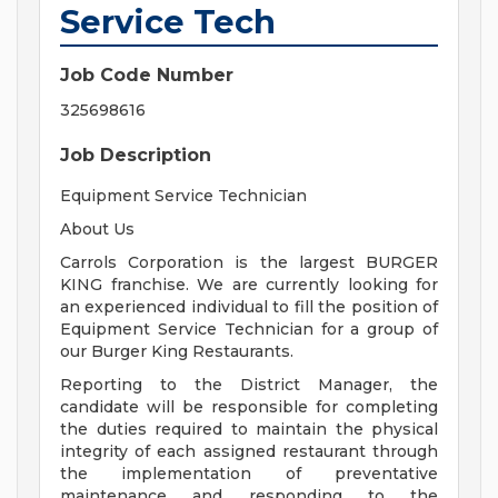
Service Tech
Job Code Number
325698616
Job Description
Equipment Service Technician
About Us
Carrols Corporation is the largest BURGER
KING franchise. We are currently looking for
an experienced individual to fill the position of
Equipment Service Technician for a group of
our Burger King Restaurants.
Reporting to the District Manager, the
candidate will be responsible for completing
the duties required to maintain the physical
integrity of each assigned restaurant through
the implementation of preventative
maintenance and responding to the