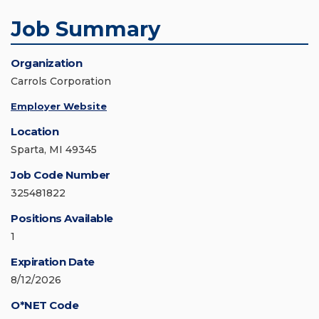
Job Summary
Organization
Carrols Corporation
Employer Website
Location
Sparta, MI 49345
Job Code Number
325481822
Positions Available
1
Expiration Date
8/12/2026
O*NET Code