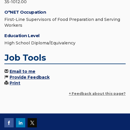
35-1012.00
O*NET Occupation
First-Line Supervisors of Food Preparation and Serving
Workers
Education Level
High School Diploma/Equivalency
Job Tools
Email to me
Provide Feedback
Print
+ Feedback about this page?