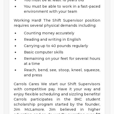
You must be at least 18 years old
You must be able to work in a fast-paced
environment with your team
Working Hard! The Shift Supervisor position
requires several physical demands including:
Counting money accurately
Reading and writing in English
Carrying up to 40 pounds regularly
Basic computer skills
Remaining on your feet for several hours
at a time
Reach, bend, see, stoop, kneel, squeeze,
and press
Carrols Cares We start our Shift Supervisors
with competitive pay. Have it your way and
enjoy flexible scheduling and sizzling benefits!
Carrols participates in the BKC student
scholarship program started by the founder,
Jim McLamore. Jim believed in higher