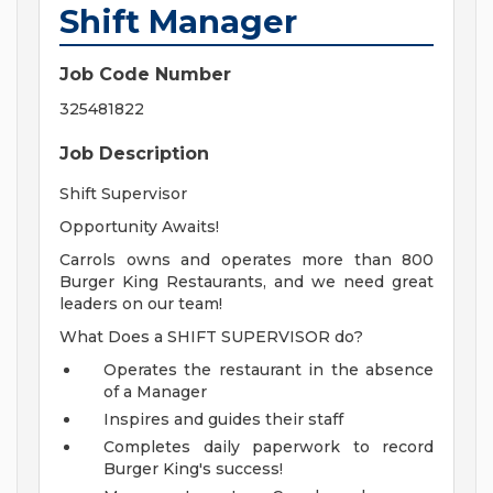
Shift Manager
Job Code Number
325481822
Job Description
Shift Supervisor
Opportunity Awaits!
Carrols owns and operates more than 800
Burger King Restaurants, and we need great
leaders on our team!
What Does a SHIFT SUPERVISOR do?
Operates the restaurant in the absence
of a Manager
Inspires and guides their staff
Completes daily paperwork to record
Burger King's success!