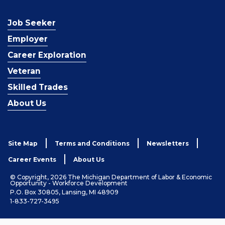
Job Seeker
Employer
Career Exploration
Veteran
Skilled Trades
About Us
Site Map
Terms and Conditions
Newsletters
Career Events
About Us
© Copyright, 2026 The Michigan Department of Labor & Economic
Opportunity - Workforce Development
P.O. Box 30805, Lansing, MI 48909
1-833-727-3495