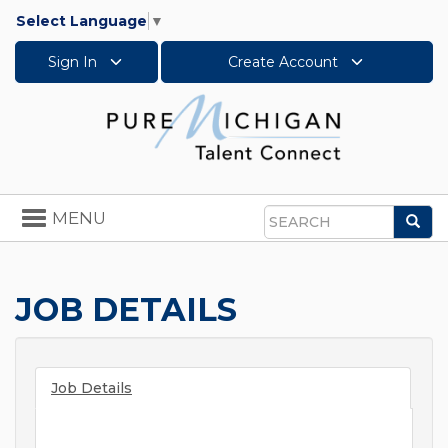
Select Language
▼
Sign In
Create Account
Toggle
MENU
Sea
navigation
Search
JOB DETAILS
Job Details