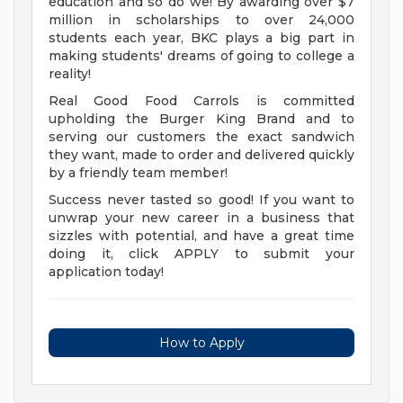
education and so do we! By awarding over $7
million in scholarships to over 24,000
students each year, BKC plays a big part in
making students' dreams of going to college a
reality!
Real Good Food Carrols is committed
upholding the Burger King Brand and to
serving our customers the exact sandwich
they want, made to order and delivered quickly
by a friendly team member!
Success never tasted so good! If you want to
unwrap your new career in a business that
sizzles with potential, and have a great time
doing it, click APPLY to submit your
application today!
How to Apply