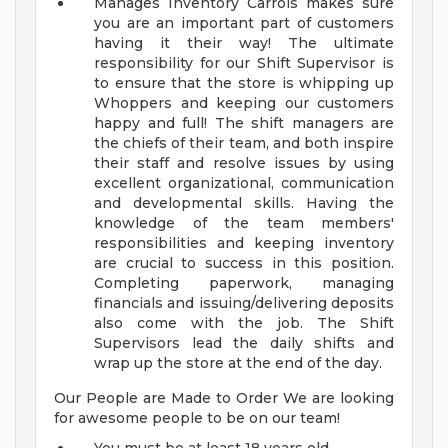
Manages Inventory
Carrols makes sure
you are an important part of customers
having it their way! The ultimate
responsibility for our Shift Supervisor is
to ensure that the store is whipping up
Whoppers and keeping our customers
happy and full! The shift managers are
the chiefs of their team, and both inspire
their staff and resolve issues by using
excellent organizational, communication
and developmental skills. Having the
knowledge of the team members'
responsibilities and keeping inventory
are crucial to success in this position.
Completing paperwork, managing
financials and issuing/delivering deposits
also come with the job. The Shift
Supervisors lead the daily shifts and
wrap up the store at the end of the day.
Our People are Made to Order We are looking
for awesome people to be on our team!