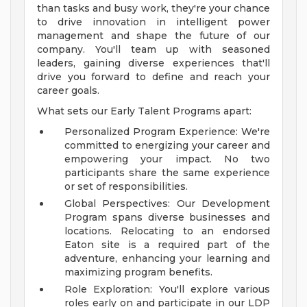
than tasks and busy work, they're your chance
to drive innovation in intelligent power
management and shape the future of our
company. You'll team up with seasoned
leaders, gaining diverse experiences that'll
drive you forward to define and reach your
career goals.
What sets our Early Talent Programs apart:
Personalized Program Experience: We're
committed to energizing your career and
empowering your impact. No two
participants share the same experience
or set of responsibilities.
Global Perspectives: Our Development
Program spans diverse businesses and
locations. Relocating to an endorsed
Eaton site is a required part of the
adventure, enhancing your learning and
maximizing program benefits.
Role Exploration: You'll explore various
roles early on and participate in our LDP