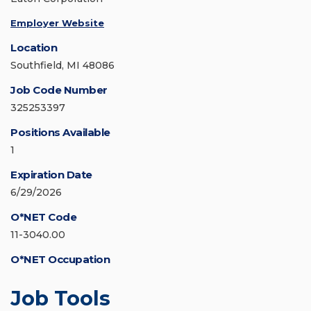
Employer Website
Location
Southfield, MI 48086
Job Code Number
325253397
Positions Available
1
Expiration Date
6/29/2026
O*NET Code
11-3040.00
O*NET Occupation
Job Tools