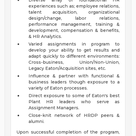
Diverse array of foundational HR
experiences such as; employee relations,
talent acquisition, organizational
design/change, labor relations,
performance management, training &
development, compensation & benefits,
& HR Analytics.
Varied assignments in program to
develop your ability to get results and
adapt quickly to different environments:
Cross-business, Union/Non-Union,
Legacy Eaton/Acquisition sites, etc.
Influence & partner with functional &
business leaders though exposure to a
variety of Eaton processes.
Direct exposure to some of Eaton's best
Plant HR leaders who serve as
Assignment Managers.
Close-knit network of HRDP peers &
alumni.
Upon successful completion of the program,