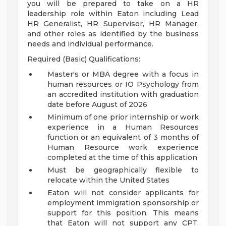
you will be prepared to take on a HR
leadership role within Eaton including Lead
HR Generalist, HR Supervisor, HR Manager,
and other roles as identified by the business
needs and individual performance.
Required (Basic) Qualifications:
Master's or MBA degree with a focus in
human resources or IO Psychology from
an accredited institution with graduation
date before August of 2026
Minimum of one prior internship or work
experience in a Human Resources
function or an equivalent of 3 months of
Human Resource work experience
completed at the time of this application
Must be geographically flexible to
relocate within the United States
Eaton will not consider applicants for
employment immigration sponsorship or
support for this position. This means
that Eaton will not support any CPT,