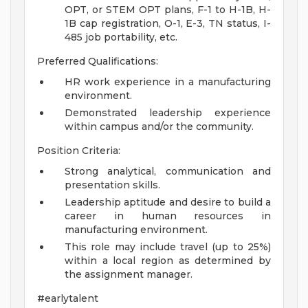
OPT, or STEM OPT plans, F-1 to H-1B, H-
1B cap registration, O-1, E-3, TN status, I-
485 job portability, etc.
Preferred Qualifications:
HR work experience in a manufacturing
environment.
Demonstrated leadership experience
within campus and/or the community.
Position Criteria:
Strong analytical, communication and
presentation skills.
Leadership aptitude and desire to build a
career in human resources in
manufacturing environment.
This role may include travel (up to 25%)
within a local region as determined by
the assignment manager.
#earlytalent