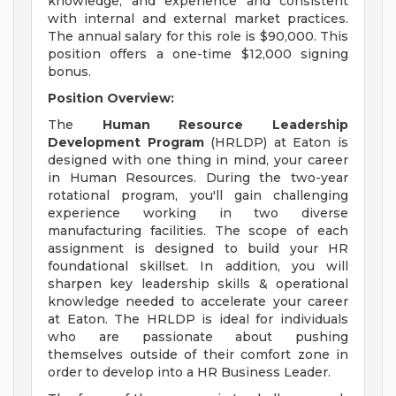
knowledge, and experience and consistent
with internal and external market practices.
The annual salary for this role is $90,000. This
position offers a one-time $12,000 signing
bonus.
Position Overview:
The
Human Resource Leadership
Development Program
(HRLDP) at Eaton is
designed with one thing in mind, your career
in Human Resources. During the two-year
rotational program, you'll gain challenging
experience working in two diverse
manufacturing facilities. The scope of each
assignment is designed to build your HR
foundational skillset. In addition, you will
sharpen key leadership skills & operational
knowledge needed to accelerate your career
at Eaton. The HRLDP is ideal for individuals
who are passionate about pushing
themselves outside of their comfort zone in
order to develop into a HR Business Leader.