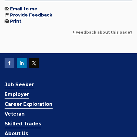
Email to me
Provide Feedback
Print
+ Feedback about this page?
Job Seeker
Employer
Career Exploration
Veteran
Skilled Trades
About Us