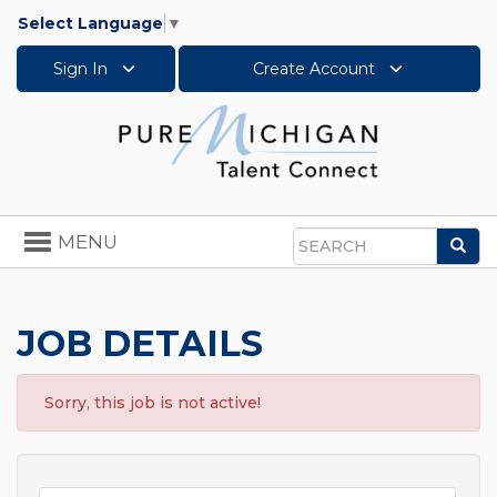
Select Language
▼
Sign In
Create Account
Toggle
MENU
Sea
navigation
Search
JOB DETAILS
Sorry, this job is not active!