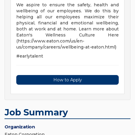
We aspire to ensure the safety, health and
wellbeing of our employees. We do this by
helping all our employees maximize their
physical, financial and emotional wellbeing,
both at work and at home. Learn more about
Eaton's Wellness Culture Here
(https://www.eaton.com/us/en-
us/company/careers/wellbeing-at-eaton.html)
#earlytalent
How to Apply
Job Summary
Organization
Eaton Corporation