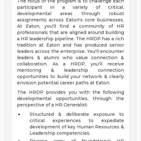
The focus of the program is to challenge each
participant in a variety of critical,
developmental areas through robust
assignments across Eaton's core businesses.
At Eaton, you'll find a community of HR
professionals that are aligned around building
a HR leadership pipeline. The HRDP has a rich
tradition at Eaton and has produced senior
leaders across the enterprise. You'll encounter
leaders & alumni who value connection &
collaboration. As a HRDP, you'll receive
mentoring & leadership connection
opportunities to build your network & clearly
envision potential career paths at Eaton.
The HRDP provides you with the following
developmental opportunities, through the
perspective of a HR Generalist:
Structured & deliberate exposure to
critical experiences to expediate
development of key Human Resources &
Leadership competencies.