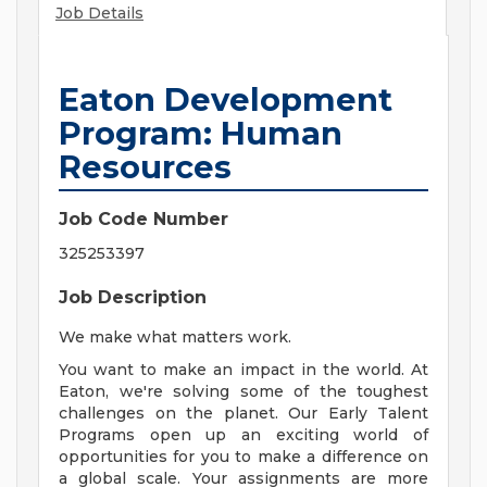
Job Details
Eaton Development
Program: Human
Resources
Job Code Number
325253397
Job Description
We make what matters work.
You want to make an impact in the world. At
Eaton, we're solving some of the toughest
challenges on the planet. Our Early Talent
Programs open up an exciting world of
opportunities for you to make a difference on
a global scale. Your assignments are more