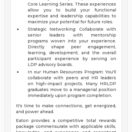
Core Learning Series. These experiences
allow you to build your functional
expertise and leadership capabilities to
maximize your potential for future roles.
Strategic Networking: Collaborate with
senior leaders with mentorship
programs woven into your experience.
Directly shape peer engagement,
learning, development, and the overall
participant experience by serving on
LDP advisory boards.
In our Human Resources Program: You'll
collaborate with peers and HR leaders
on high-impact projects. Many HRLDP
graduates move to a managerial position
immediately upon program completion.
It's time to make connections, get energized,
and power ahead.
Eaton provides a competitive total rewards
package commensurate with applicable skills,