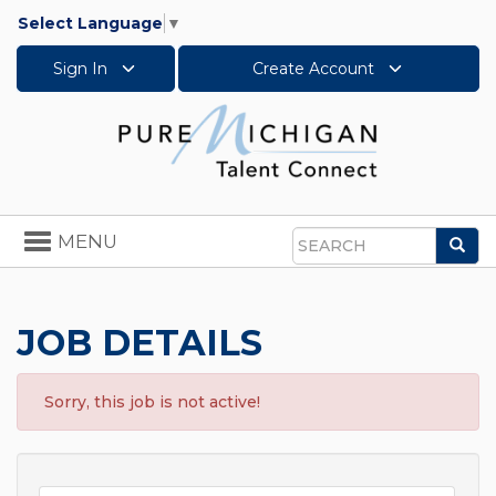
Select Language
▼
Sign In
Create Account
Toggle
MENU
Sea
navigation
Search
JOB DETAILS
Sorry, this job is not active!