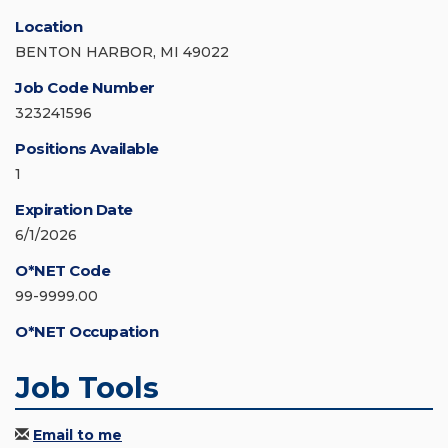
Location
BENTON HARBOR, MI 49022
Job Code Number
323241596
Positions Available
1
Expiration Date
6/1/2026
O*NET Code
99-9999.00
O*NET Occupation
Job Tools
Email to me