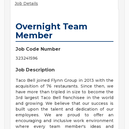
Job Details
Overnight Team
Member
Job Code Number
323241596
Job Description
Taco Bell joined Flynn Group in 2013 with the
acquisition of 76 restaurants. Since then, we
have more than tripled in size to become the
3rd largest Taco Bell franchisee in the world
and growing. We believe that our success is
built upon the talent and dedication of our
employees. We are proud to offer an
encouraging and inclusive work environment
where every team member's ideas and