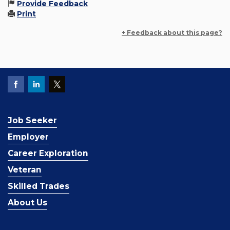
Provide Feedback
Print
+ Feedback about this page?
Job Seeker
Employer
Career Exploration
Veteran
Skilled Trades
About Us