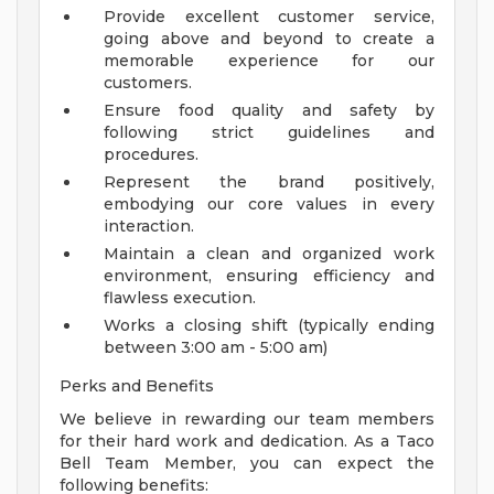
Provide excellent customer service,
going above and beyond to create a
memorable experience for our
customers.
Ensure food quality and safety by
following strict guidelines and
procedures.
Represent the brand positively,
embodying our core values in every
interaction.
Maintain a clean and organized work
environment, ensuring efficiency and
flawless execution.
Works a closing shift (typically ending
between 3:00 am - 5:00 am)
Perks and Benefits
We believe in rewarding our team members
for their hard work and dedication. As a Taco
Bell Team Member, you can expect the
following benefits: