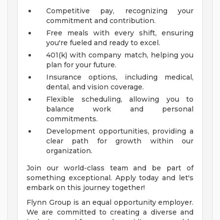
Competitive pay, recognizing your
commitment and contribution.
Free meals with every shift, ensuring
you're fueled and ready to excel.
401(k) with company match, helping you
plan for your future.
Insurance options, including medical,
dental, and vision coverage.
Flexible scheduling, allowing you to
balance work and personal
commitments.
Development opportunities, providing a
clear path for growth within our
organization.
Join our world-class team and be part of
something exceptional. Apply today and let's
embark on this journey together!
Flynn Group is an equal opportunity employer.
We are committed to creating a diverse and