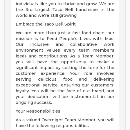
individuals like you to thrive and grow. We are
the 3rd largest Taco Bell franchisee in the
world and we're still growing!
Embrace the Taco Bell Spirit
We are more than just a fast-food chain; our
mission is to Feed People's Lives with Más.
Our inclusive and collaborative work
environment values every team member's
ideas and contributions. As a Team Member,
you will have the opportunity to make a
significant impact by setting the tone for the
customer experience. Your role involves
serving delicious food and delivering
exceptional service, ensuring our customers'
loyalty. You will be the face of our brand, and
your dedication will be instrumental in our
ongoing success.
Your Responsibilities
As a valued Overnight Team Member, you will
have the following responsibilities: