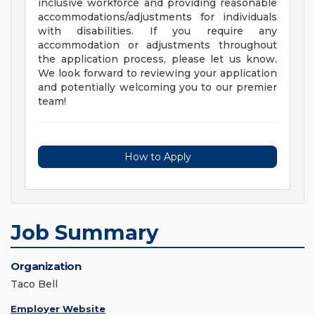
inclusive workforce and providing reasonable
accommodations/adjustments for individuals
with disabilities. If you require any
accommodation or adjustments throughout
the application process, please let us know.
We look forward to reviewing your application
and potentially welcoming you to our premier
team!
How to Apply
Job Summary
Organization
Taco Bell
Employer Website