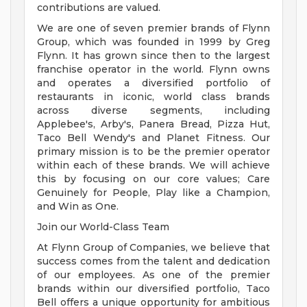
contributions are valued.
We are one of seven premier brands of Flynn
Group, which was founded in 1999 by Greg
Flynn. It has grown since then to the largest
franchise operator in the world. Flynn owns
and operates a diversified portfolio of
restaurants in iconic, world class brands
across diverse segments, including
Applebee's, Arby's, Panera Bread, Pizza Hut,
Taco Bell Wendy's and Planet Fitness. Our
primary mission is to be the premier operator
within each of these brands. We will achieve
this by focusing on our core values; Care
Genuinely for People, Play like a Champion,
and Win as One.
Join our World-Class Team
At Flynn Group of Companies, we believe that
success comes from the talent and dedication
of our employees. As one of the premier
brands within our diversified portfolio, Taco
Bell offers a unique opportunity for ambitious