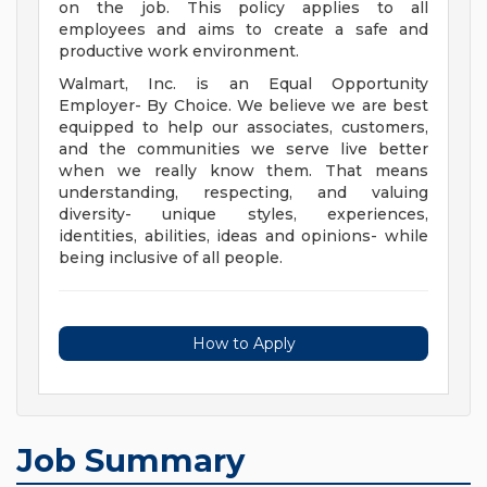
on the job. This policy applies to all
employees and aims to create a safe and
productive work environment.
Walmart, Inc. is an Equal Opportunity
Employer- By Choice. We believe we are best
equipped to help our associates, customers,
and the communities we serve live better
when we really know them. That means
understanding, respecting, and valuing
diversity- unique styles, experiences,
identities, abilities, ideas and opinions- while
being inclusive of all people.
How to Apply
Job Summary