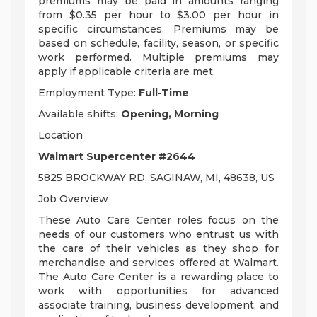
premiums may be paid in amounts ranging
from $0.35 per hour to $3.00 per hour in
specific circumstances. Premiums may be
based on schedule, facility, season, or specific
work performed. Multiple premiums may
apply if applicable criteria are met.
Employment Type:
Full-Time
Available shifts:
Opening, Morning
Location
Walmart Supercenter #2644
5825 BROCKWAY RD, SAGINAW, MI, 48638, US
Job Overview
These Auto Care Center roles focus on the
needs of our customers who entrust us with
the care of their vehicles as they shop for
merchandise and services offered at Walmart.
The Auto Care Center is a rewarding place to
work with opportunities for advanced
associate training, business development, and