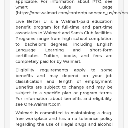
applicable. For information about PTO, see
Smart Guide page
(https://one.walmart.com/content/usone/en_us/me/hea
Live Better U is a Walmart-paid education
benefit program for full-time and part-time
associates in Walmart and Sam's Club facilities.
Programs range from high school completion
to bachelor's degrees, including English
Language Learning and short-form
certificates. Tuition, books, and fees are
completely paid for by Walmart.
Eligibility requirements apply to some
benefits and may depend on your job
classification and length of employment.
Benefits are subject to change and may be
subject to a specific plan or program terms.
For information about benefits and eligibility,
see One.Walmart.com.
Walmart is committed to maintaining a drug-
free workplace and has a no tolerance policy
regarding the use of illegal drugs and alcohol