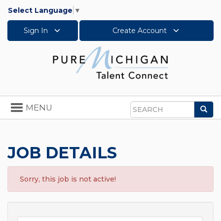
Select Language
▼
Sign In
Create Account
Toggle
MENU
Sea
navigation
Search
JOB DETAILS
Sorry, this job is not active!