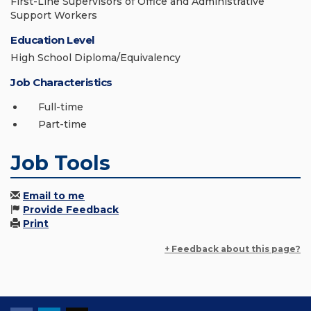
First-Line Supervisors of Office and Administrative
Support Workers
Education Level
High School Diploma/Equivalency
Job Characteristics
Full-time
Part-time
Job Tools
Email to me
Provide Feedback
Print
+ Feedback about this page?