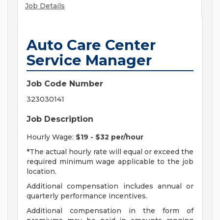
Job Details
Auto Care Center
Service Manager
Job Code Number
323030141
Job Description
Hourly Wage:
$19 - $32 per/hour
*The actual hourly rate will equal or exceed the
required minimum wage applicable to the job
location.
Additional compensation includes annual or
quarterly performance incentives.
Additional compensation in the form of