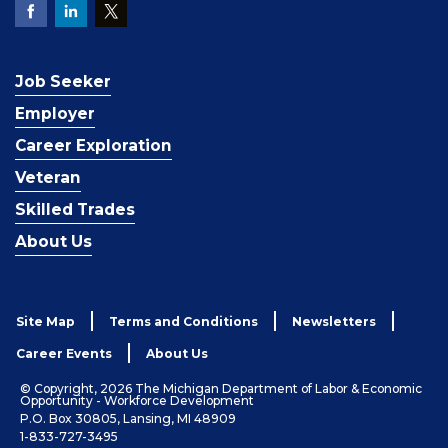
Job Seeker
Employer
Career Exploration
Veteran
Skilled Trades
About Us
Site Map
Terms and Conditions
Newsletters
Career Events
About Us
© Copyright, 2026 The Michigan Department of Labor & Economic
Opportunity - Workforce Development
P.O. Box 30805, Lansing, MI 48909
1-833-727-3495