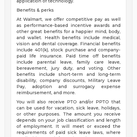
application of technology.
Benefits & perks
At Walmart, we offer competitive pay as well
as performance-based incentive awards and
other great benefits for a happier mind, body,
and wallet. Health benefits include medical,
vision and dental coverage. Financial benefits
include 401(k), stock purchase and company-
paid life insurance. Paid time off benefits
include parental leave, family care leave,
bereavement, jury duty, and voting. Other
benefits include short-term and long-term
disability, company discounts, Military Leave
Pay, adoption and surrogacy expense
reimbursement, and more.
You will also receive PTO and/or PPTO that
can be used for vacation, sick leave, holidays,
or other purposes. The amount you receive
depends on your job classification and length
of employment. It will meet or exceed the
requirements of paid sick leave laws, where