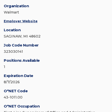
Organization
Walmart
Employer Website
Location
SAGINAW, MI 48602
Job Code Number
323030141
Positions Available
1
Expiration Date
8/7/2026
O*NET Code
43-1011.00
O*NET Occupation