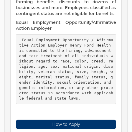
forming benefits, discounts to dozens of
businesses and more. Employees classified as
contingent status are not eligible for benefits.
Equal Employment Opportunity/Affirmative
Action Employer
 Equal Employment Opportunity / Affirma
tive Action Employer Henry Ford Health 
is committed to the hiring, advancement 
and fair treatment of all individuals w
ithout regard to race, color, creed, re
ligion, age, sex, national origin, disa
bility, veteran status, size, height, w
eight, marital status, family status, g
ender identity, sexual orientation, and 
genetic information, or any other prote
cted status in accordance with applicab
le federal and state laws. 
How to Apply