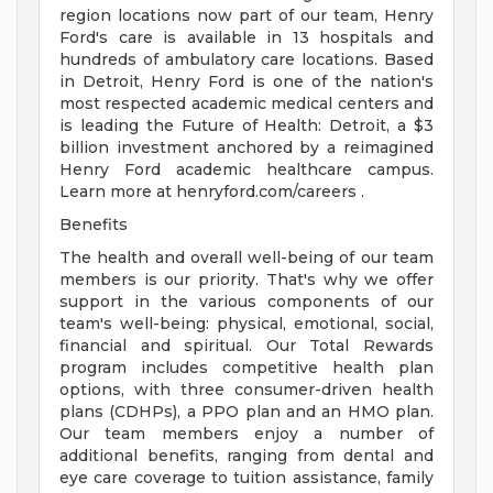
region locations now part of our team, Henry
Ford's care is available in 13 hospitals and
hundreds of ambulatory care locations. Based
in Detroit, Henry Ford is one of the nation's
most respected academic medical centers and
is leading the Future of Health: Detroit, a $3
billion investment anchored by a reimagined
Henry Ford academic healthcare campus.
Learn more at henryford.com/careers .
Benefits
The health and overall well-being of our team
members is our priority. That's why we offer
support in the various components of our
team's well-being: physical, emotional, social,
financial and spiritual. Our Total Rewards
program includes competitive health plan
options, with three consumer-driven health
plans (CDHPs), a PPO plan and an HMO plan.
Our team members enjoy a number of
additional benefits, ranging from dental and
eye care coverage to tuition assistance, family