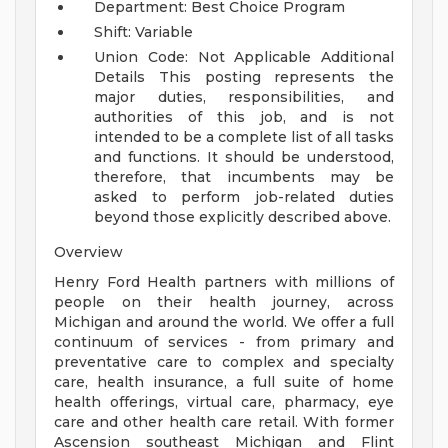
Department: Best Choice Program
Shift: Variable
Union Code: Not Applicable
Additional
Details
This posting represents the
major duties, responsibilities, and
authorities of this job, and is not
intended to be a complete list of all tasks
and functions. It should be understood,
therefore, that incumbents may be
asked to perform job-related duties
beyond those explicitly described above.
Overview
Henry Ford Health partners with millions of
people on their health journey, across
Michigan and around the world. We offer a full
continuum of services - from primary and
preventative care to complex and specialty
care, health insurance, a full suite of home
health offerings, virtual care, pharmacy, eye
care and other health care retail. With former
Ascension southeast Michigan and Flint