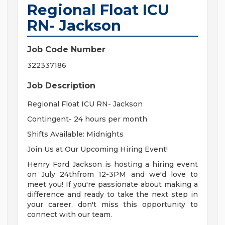
Regional Float ICU
RN- Jackson
Job Code Number
322337186
Job Description
Regional Float ICU RN- Jackson
Contingent- 24 hours per month
Shifts Available: Midnights
Join Us at Our Upcoming Hiring Event!
Henry Ford Jackson is hosting a hiring event
on July 24thfrom 12-3PM and we'd love to
meet you! If you're passionate about making a
difference and ready to take the next step in
your career, don't miss this opportunity to
connect with our team.