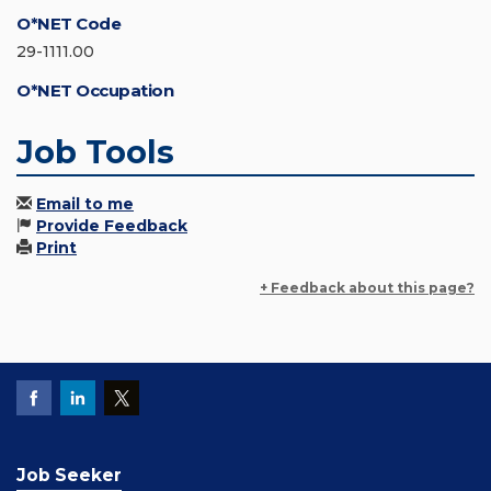
O*NET Code
29-1111.00
O*NET Occupation
Job Tools
Email to me
Provide Feedback
Print
+ Feedback about this page?
Job Seeker