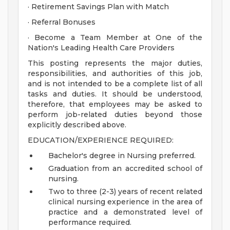
· Retirement Savings Plan with Match
· Referral Bonuses
· Become a Team Member at One of the
Nation's Leading Health Care Providers
This posting represents the major duties,
responsibilities, and authorities of this job,
and is not intended to be a complete list of all
tasks and duties. It should be understood,
therefore, that employees may be asked to
perform job-related duties beyond those
explicitly described above.
EDUCATION/EXPERIENCE REQUIRED:
Bachelor's degree in Nursing preferred.
Graduation from an accredited school of
nursing.
Two to three (2-3) years of recent related
clinical nursing experience in the area of
practice and a demonstrated level of
performance required.