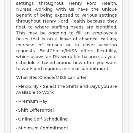
settings throughout Henry Ford Health.
Nurses working with us have the unique
benefit of being exposed to various settings
throughout Henry Ford Health because they
float to where staffing needs are identified.
This may be ongoing to fill an employee's
hours that is on a leave of absence, call-ins,
increase of census or to cover vacation
requests. BestChoice/MISS offers flexibility,
which allows an RN work-life balance, as your
schedule is based around how often you want
to work and requires minimal commitment.
What BestChoice/MISS can offer:
· Flexibility - Select the Shifts and Days you are
Available to Work
· Premium Pay
· Shift Differential
· Online Self-Scheduling
· Minimum Commitment