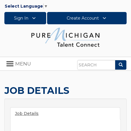
Select Language
▼
Sign In
Create Account
Toggle
MENU
Sea
navigation
Search
JOB DETAILS
Job Details