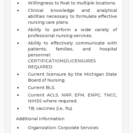
Willingness to float to multiple locations.
Clinical knowledge and analytical
abilities necessary to formulate effective
nursing care plans.
Ability to perform a wide variety of
professional nursing services.
Ability to effectively communicate with
patients, families, and hospital
personnel.
CERTIFICATIONS/LICENSURES
REQUIRED:
Current licensure by the Michigan State
Board of Nursing.
Current BLS.
Current ACLS, NRP, EFM, ENPC, TNCC,
NIHSS where required.
TB, vaccines (i.e., flu).
Additional Information
Organization: Corporate Services