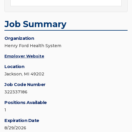
Job Summary
Organization
Henry Ford Health System
Employer Website
Location
Jackson, MI 49202
Job Code Number
322337186
Positions Available
1
Expiration Date
8/29/2026