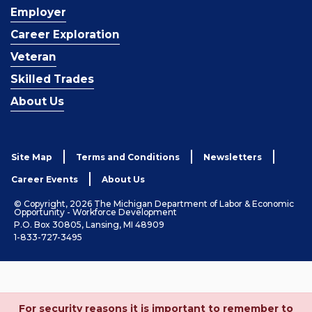
Employer
Career Exploration
Veteran
Skilled Trades
About Us
Site Map
Terms and Conditions
Newsletters
Career Events
About Us
© Copyright, 2026 The Michigan Department of Labor & Economic
Opportunity - Workforce Development
P.O. Box 30805, Lansing, MI 48909
1-833-727-3495
For security reasons it is important to remember to