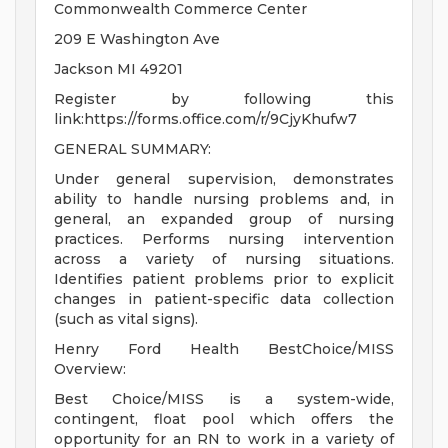
Commonwealth Commerce Center
209 E Washington Ave
Jackson MI 49201
Register by following this
link:https://forms.office.com/r/9CjyKhufw7
GENERAL SUMMARY:
Under general supervision, demonstrates
ability to handle nursing problems and, in
general, an expanded group of nursing
practices. Performs nursing intervention
across a variety of nursing situations.
Identifies patient problems prior to explicit
changes in patient-specific data collection
(such as vital signs).
Henry Ford Health BestChoice/MISS
Overview:
Best Choice/MISS is a system-wide,
contingent, float pool which offers the
opportunity for an RN to work in a variety of