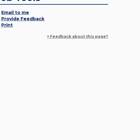
Email to me
Provide Feedback
Print
+ Feedback about this page?