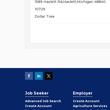
1589 Haslett Rd,Haslett,Michigan 48840
10729
Dollar Tree
Job Seeker
Employer
Employer
Advanced Job Search
Create
Account
Job
Create
Account
Agriculture Services
Seeker