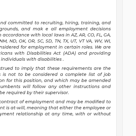
d committed to recruiting, hiring, training, and
ckgrounds, and mak
e
all employment decisions
 accordance with local laws in AZ, AR, CO, FL, GA,
, NM, ND, OK, OR, SC, SD, TN, TX, UT, VT VA, WV, WI,
onsidered for employment in certain roles.
We are
icans with Disabilities Act (ADA) and providing
ndividuals with disabilities
.
nstrued to imply that these requirements are the
s is not to be considered a complete list of job
tion for this position, and which may be amended
cumbents will follow any other instructions and
e required by their supervisor.
 a contract of employment and may be
modified
to
 is at-will, meaning that either the employee or
yment relationship at any time, with or without