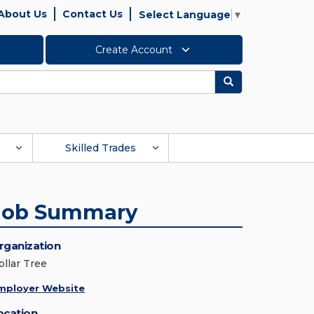
About Us
Contact Us
Select Language
▼
Create Account
Search
Skilled Trades
Job Summary
rganization
ollar Tree
mployer Website
ocation