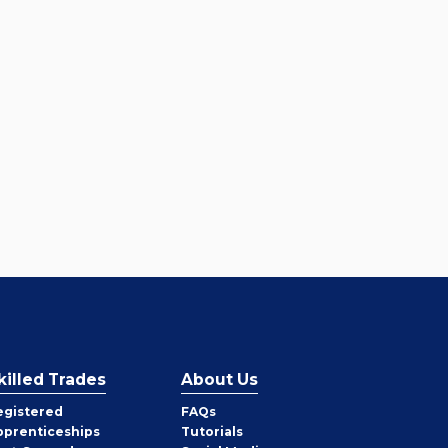
killed Trades
About Us
egistered
FAQs
pprenticeships
Tutorials