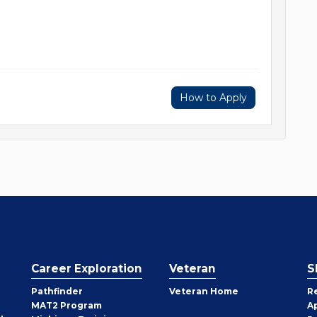
How to Apply
Career Exploration
Veteran
S
Pathfinder
Veteran Home
R
MAT2 Program
A