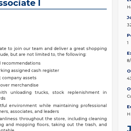
sociate I
H
J
3
P
1
te to join our team and deliver a great shopping
E
de, but are not limited to, the following:
8
nd recommendations
king assigned cash register
O
ct company assets
4
ecover merchandise
O
th unloading trucks, stock replenishment in
C
rds
ctful environment while maintaining professional
E
ers, associates, and leaders
H
anliness throughout the store, including cleaning
g and mopping floors, taking out the trash, and
entable