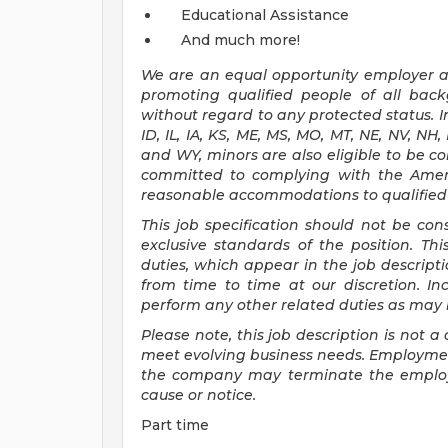
Educational Assistance
And much more!
We are an
equal opportunity employer an
promoting qualified people of all ba
without regard to any protected status. In
ID, IL, IA, KS, ME, MS, MO, MT, NE, NV, NH
and WY, minors are also eligible to be c
committed to
complying with
the Amer
reasonable
accommodations to qualified i
This job specification should not be co
exclusive standards of the position.
Thi
duties, which appear in the job descrip
from time to time at
our
discretion.
In
perform any other related duties as may b
Please note, this job description is not
meet evolving business needs. Employment
the company may
terminate
the emplo
cause or notice.
Part time