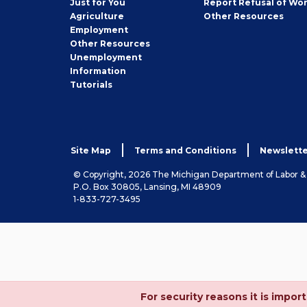
Just for You
Report Refusal of Wo
Employer
Agriculture
Other
Resources
Employment
Job
Other
Resources
Seeker
Unemployment
Information
Tutorials
Site Map
Terms and Conditions
Newslette
© Copyright, 2026 The Michigan Department of Labor 
P.O. Box 30805, Lansing, MI 48909
1-833-727-3495
For security reasons it is imp