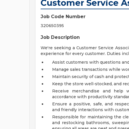
Customer Service As
Job Code Number
320650395
Job Description
We're seeking a Customer Service Associa
experience for every customer. Duties inclu
Assist customers with questions a
Manage sales transactions while wor
Maintain security of cash and prote
Keep the store well-stocked, and r
Receive merchandise and help wi
accordance with productivity standa
Ensure a positive, safe, and respe
and friendly interactions with custom
Responsible for maintaining the cle
and restocking bathrooms, sweepin
ensuring all areas are neat and pres