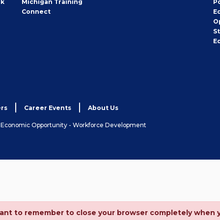
rk
Michigan Training
P
Connect
E
O
S
E
rs
Career Events
About Us
& Economic Opportunity - Workforce Development
ortant to remember to close your browser completely when 