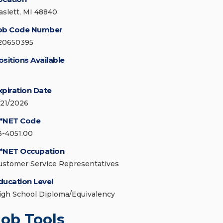
aslett, MI 48840
ob Code Number
20650395
ositions Available
xpiration Date
/21/2026
*NET Code
3-4051.00
*NET Occupation
ustomer Service Representatives
ducation Level
igh School Diploma/Equivalency
Job Tools