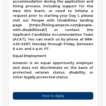
accommodation during the application and
hiring process, including support for the
New Hire Event, or need to initiate a
request prior to starting your Day 1, please
visit our People with Disabilities landing
page (https://hiring.amazon.com/people-
with-disabilities#/) or contact the
Applicant-Candidate Accommodation Team
(ACAT). You can reach us by phone at 888-
435-9287, Monday through Friday, between
6 a.m. and 4 p.m. PT.
Equal Employment
Amazon is an equal opportunity employer
and does not discriminate on the basis of
protected veteran status, disability, or
other legally protected status.
How to Apply