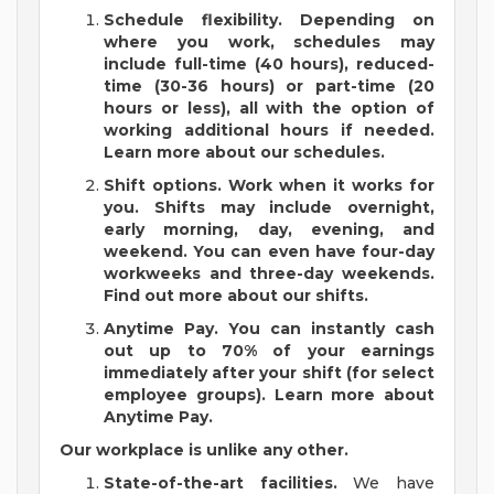
Schedule flexibility.
Depending on
where you work, schedules may
include full-time (40 hours), reduced-
time (30-36 hours) or part-time (20
hours or less), all with the option of
working additional hours if needed.
Learn more about our schedules.
Shift options.
Work when it works for
you. Shifts may include overnight,
early morning, day, evening, and
weekend. You can even have four-day
workweeks and three-day weekends.
Find out more about our shifts.
Anytime Pay.
You can instantly cash
out up to 70% of your earnings
immediately after your shift (for select
employee groups).
Learn more about
Anytime Pay.
Our workplace is unlike any other.
State-of-the-art facilities.
We have