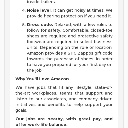
inside trailers.
Noise level.
It can get noisy at times. We
provide hearing protection if you need it.
Dress code.
Relaxed, with a few rules to
follow for safety. Comfortable, closed-toe
shoes are required and protective safety
footwear are required in select business
units. Depending on the role or location,
Amazon provides a $110 Zappos gift code
towards the purchase of shoes, in order
to have you prepared for your first day on
the job.
Why You'll Love Amazon
We have jobs that fit any lifestyle, state-of-
the-art workplaces, teams that support and
listen to our associates, and company-driven
initiatives and benefits to help support your
goals.
Our jobs are nearby, with great pay, and
offer work-life balance.