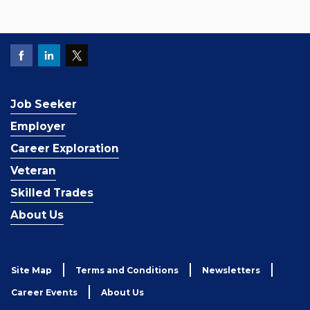
Job Seeker
Employer
Career Exploration
Veteran
Skilled Trades
About Us
Site Map
Terms and Conditions
Newsletters
Career Events
About Us