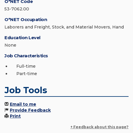
O*NET Code
53-7062.00
O*NET Occupation
Laborers and Freight, Stock, and Material Movers, Hand
Education Level
None
Job Characteristics
Full-time
Part-time
Job Tools
Email to me
Provide Feedback
Print
+ Feedback about this page?