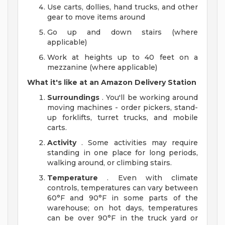
Use carts, dollies, hand trucks, and other
gear to move items around
Go up and down stairs (where
applicable)
Work at heights up to 40 feet on a
mezzanine (where applicable)
What it's like at an Amazon Delivery Station
Surroundings
. You'll be working around
moving machines - order pickers, stand-
up forklifts, turret trucks, and mobile
carts.
Activity
. Some activities may require
standing in one place for long periods,
walking around, or climbing stairs.
Temperature
. Even with climate
controls, temperatures can vary between
60°F and 90°F in some parts of the
warehouse; on hot days, temperatures
can be over 90°F in the truck yard or