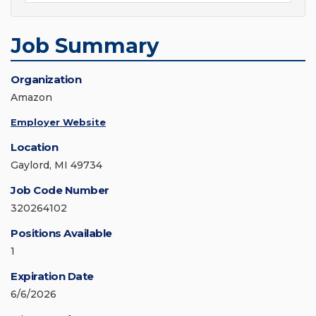
Job Summary
Organization
Amazon
Employer Website
Location
Gaylord, MI 49734
Job Code Number
320264102
Positions Available
1
Expiration Date
6/6/2026