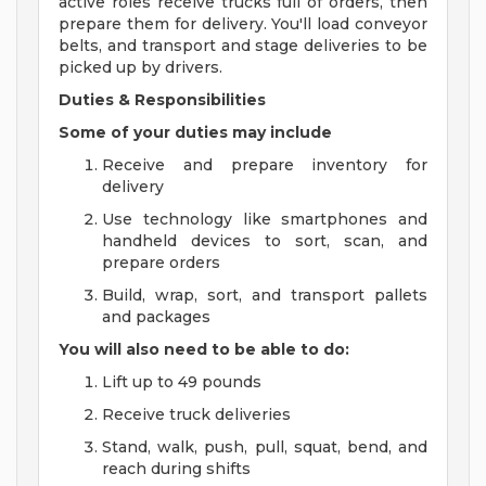
active roles receive trucks full of orders, then
prepare them for delivery. You'll load conveyor
belts, and transport and stage deliveries to be
picked up by drivers.
Duties & Responsibilities
Some of your duties may include
Receive and prepare inventory for
delivery
Use technology like smartphones and
handheld devices to sort, scan, and
prepare orders
Build, wrap, sort, and transport pallets
and packages
You will also need to be able to do:
Lift up to 49 pounds
Receive truck deliveries
Stand, walk, push, pull, squat, bend, and
reach during shifts