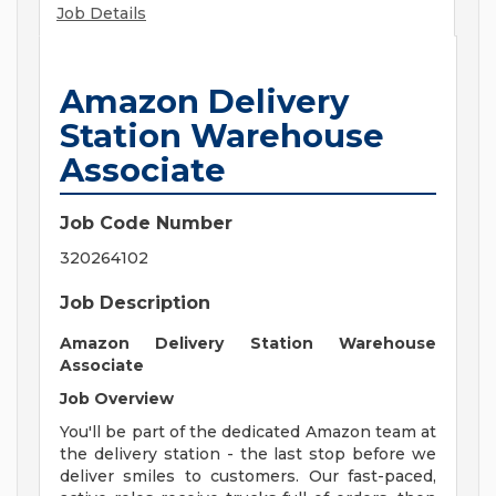
Job Details
Amazon Delivery
Station Warehouse
Associate
Job Code Number
320264102
Job Description
Amazon Delivery Station Warehouse
Associate
Job Overview
You'll be part of the dedicated Amazon team at
the delivery station - the last stop before we
deliver smiles to customers. Our fast-paced,