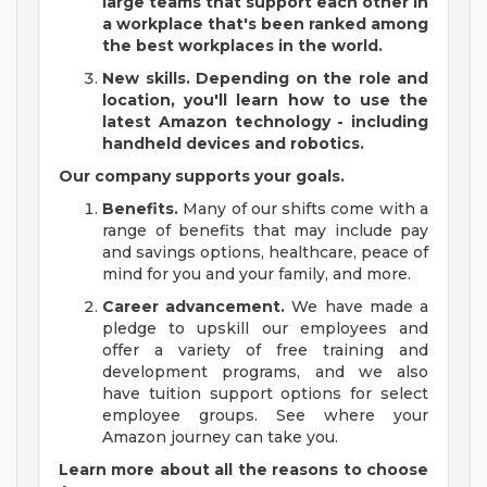
large teams that support each other in
a workplace that's been ranked among
the best workplaces in the world.
New skills.
Depending on the role and
location, you'll learn how to use the
latest Amazon technology - including
handheld devices and robotics.
Our company supports your goals.
Benefits.
Many of our shifts come with a
range of benefits that may include pay
and savings options, healthcare, peace of
mind for you and your family, and more.
Career advancement.
We have made a
pledge to upskill our employees and
offer a variety of free training and
development programs, and we also
have tuition support options for select
employee groups. See where your
Amazon journey can take you.
Learn more about all the reasons to choose