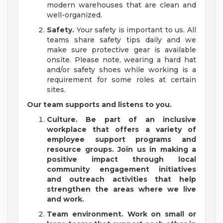
modern warehouses that are clean and
well-organized.
Safety.
Your safety is important to us. All
teams share safety tips daily and we
make sure protective gear is available
onsite. Please note, wearing a hard hat
and/or safety shoes while working is a
requirement for some roles at certain
sites.
Our team supports and listens to you.
Culture.
Be part of an inclusive
workplace that offers a variety of
employee support programs and
resource groups. Join us in making a
positive impact through local
community engagement initiatives
and outreach activities that help
strengthen the areas where we live
and work.
Team environment.
Work on small or