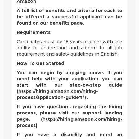
Amazon.
A full list of benefits and criteria for each to
be offered a successful applicant can be
found on our benefits page.
Requirements
Candidates must be 18 years or older with the
ability to understand and adhere to all job
requirement and safety guidelines in English.
How To Get Started
You can begin by applying above. If you
need help with your application, you can
start with our step-by-step guide
(https://hiring.amazon.com/hiring-
process/application-guide#/) .
If you have questions regarding the hiring
process, please visit our support landing
page. (https://hiring.amazon.com/hiring-
process)
If you have a disability and need an