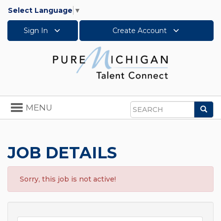
Select Language
▼
Sign In
Create Account
Toggle
MENU
Sea
navigation
Search
JOB DETAILS
Sorry, this job is not active!