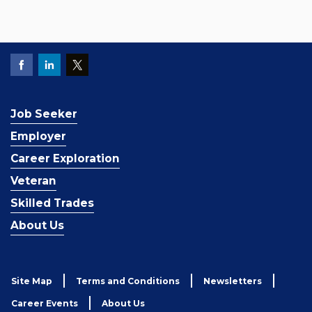
Job Seeker
Employer
Career Exploration
Veteran
Skilled Trades
About Us
Site Map
Terms and Conditions
Newsletters
Career Events
About Us