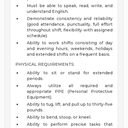
Must be able to speak, read, write, and
understand English.
Demonstrate consistency and reliability
(good attendance, punctuality, full effort
throughout shift, flexibility with assigned
schedule).
Ability to work shifts consisting of day
and evening hours, weekends, holidays
and extended shifts on a frequent basis.
PHYSICAL REQUIREMENTS:
Ability to sit or stand for extended
periods.
Always utilize all required and
appropriate PPE (Personal Protective
Equipment).
Ability to tug, lift, and pull up to thirty-five
pounds.
Ability to bend, stoop, or kneel.
Ability to perform precise tasks that