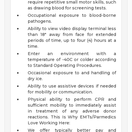
require repetitive small motor skills, such
as drawing blood for screening tests.
Occupational exposure to blood-borne
pathogens.
Ability to view video display terminal less
than 18" away from face for extended
periods of time, up to four (4) hours at a
time.
Enter an environment with a
temperature of -40C or colder according
to Standard Operating Procedures.
Occasional exposure to and handling of
dry ice.
Ability to use assistive devices if needed
for mobility or communication.
Physical ability to perform CPR and
sufficient mobility to immediately assist
in treatment of any adverse donor
reactions.
This Is Why EMTs/Parmedics
Love Working Here:
We offer typically better pay and