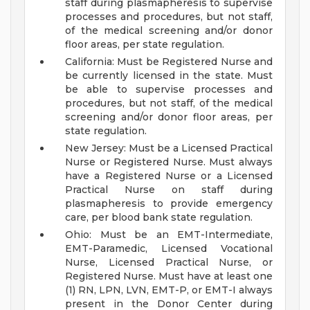
staff during plasmapheresis to supervise
processes and procedures, but not staff,
of the medical screening and/or donor
floor areas, per state regulation.
California: Must be Registered Nurse and
be currently licensed in the state. Must
be able to supervise processes and
procedures, but not staff, of the medical
screening and/or donor floor areas, per
state regulation.
New Jersey: Must be a Licensed Practical
Nurse or Registered Nurse. Must always
have a Registered Nurse or a Licensed
Practical Nurse on staff during
plasmapheresis to provide emergency
care, per blood bank state regulation.
Ohio: Must be an EMT-Intermediate,
EMT-Paramedic, Licensed Vocational
Nurse, Licensed Practical Nurse, or
Registered Nurse. Must have at least one
(1) RN, LPN, LVN, EMT-P, or EMT-I always
present in the Donor Center during