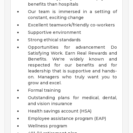
benefits than hospitals
Our team is immersed in a setting of
constant, exciting change
Excellent teamwork/friendly co-workers
Supportive environment
Strong ethical standards
Opportunities for advancement
Do
Satisfying Work. Earn Real Rewards and
Benefits.
We're widely known and
respected for our benefits and for
leadership that is supportive and hands-
on. Managers who truly want you to
grow and excel.
Formal training
Outstanding plans for medical, dental,
and vision insurance
Health savings account (HSA)
Employee assistance program (EAP)
Wellness program