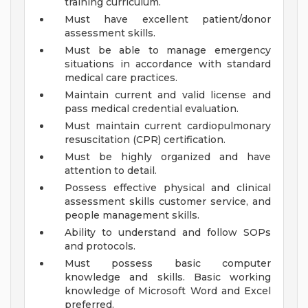
training curriculum.
Must have excellent patient/donor
assessment skills.
Must be able to manage emergency
situations in accordance with standard
medical care practices.
Maintain current and valid license and
pass medical credential evaluation.
Must maintain current cardiopulmonary
resuscitation (CPR) certification.
Must be highly organized and have
attention to detail.
Possess effective physical and clinical
assessment skills customer service, and
people management skills.
Ability to understand and follow SOPs
and protocols.
Must possess basic computer
knowledge and skills. Basic working
knowledge of Microsoft Word and Excel
preferred.