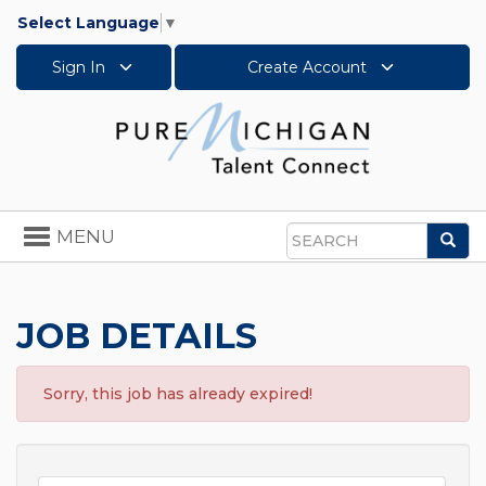
Select Language
▼
Sign In
Create Account
Toggle
MENU
Sea
navigation
Search
JOB DETAILS
Sorry, this job has already expired!