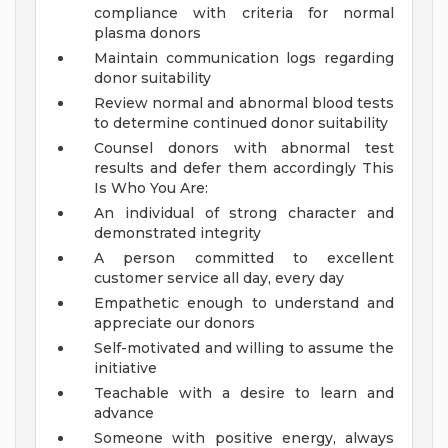
compliance with criteria for normal
plasma donors
Maintain communication logs regarding
donor suitability
Review normal and abnormal blood tests
to determine continued donor suitability
Counsel donors with abnormal test
results and defer them accordingly
This
Is Who You Are:
An individual of strong character and
demonstrated integrity
A person committed to excellent
customer service all day, every day
Empathetic enough to understand and
appreciate our donors
Self-motivated and willing to assume the
initiative
Teachable with a desire to learn and
advance
Someone with positive energy, always