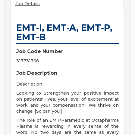
Job Details
EMT-I, EMT-A, EMT-P,
EMT-B
Job Code Number
317731768
Job Description
Description
Looking to Strengthen your positive impact
on patients' lives, your level of excitement at
work, and your compensation? We thrive on
change. [So can you!]
The role of an EMT/Paramedic at Octapharma
Plasma is rewarding in every sense of the
word. No two days are the same as every