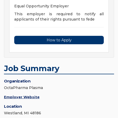
Equal Opportunity Employer
This employer is required to notify all
applicants of their rights pursuant to fede
How to Apply
Job Summary
Organization
OctaPharma Plasma
Employer Website
Location
Westland, MI 48186