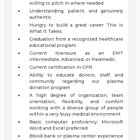
willing to pitch in where needed
Understanding, patient, and genuinely
authentic
Hungry to build a great career
This Is
What It Takes:
Graduation from a recognized healthcare
educational program
Current licensure as an EMT
Intermediate, Advanced, or Paramedic
Current certification in CPR
Ability to educate donors, staff, and
community regarding our plasma
donation program
A high degree of organization, team
orientation, flexibility, and comfort
working with a diverse group of people
within a very busy medical environment
Basic computer proficiency; Microsoft
Word and Excel preferred
Blood bank or plasma center experience