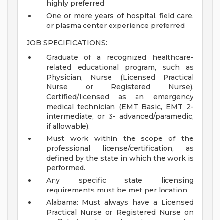
highly preferred
One or more years of hospital, field care,
or plasma center experience preferred
JOB SPECIFICATIONS:
Graduate of a recognized healthcare-
related educational program, such as
Physician, Nurse (Licensed Practical
Nurse or Registered Nurse).
Certified/licensed as an emergency
medical technician (EMT Basic, EMT 2-
intermediate, or 3- advanced/paramedic,
if allowable).
Must work within the scope of the
professional license/certification, as
defined by the state in which the work is
performed.
Any specific state licensing
requirements must be met per location.
Alabama: Must always have a Licensed
Practical Nurse or Registered Nurse on