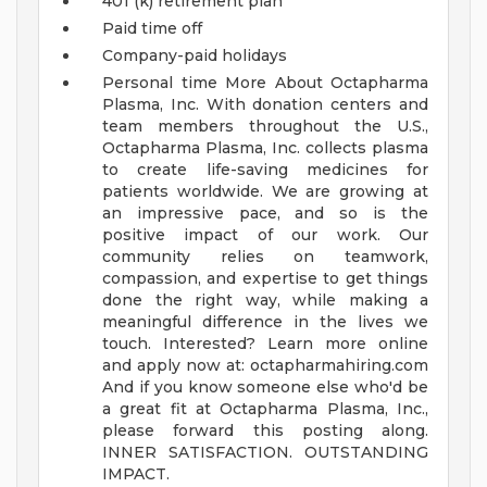
401 (k) retirement plan
Paid time off
Company-paid holidays
Personal time
More About Octapharma
Plasma, Inc.
With donation centers and
team members throughout the U.S.,
Octapharma Plasma, Inc. collects plasma
to create life-saving medicines for
patients worldwide. We are growing at
an impressive pace, and so is the
positive impact of our work. Our
community relies on teamwork,
compassion, and expertise to get things
done the right way, while making a
meaningful difference in the lives we
touch.
Interested? Learn more online
and apply now at:
octapharmahiring.com
And if you know someone else who'd be
a great fit at Octapharma Plasma, Inc.,
please forward this posting along.
INNER SATISFACTION. OUTSTANDING
IMPACT.