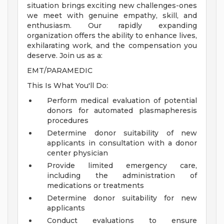
situation brings exciting new challenges-ones
we meet with genuine empathy, skill, and
enthusiasm. Our rapidly expanding
organization offers the ability to enhance lives,
exhilarating work, and the compensation you
deserve. Join us as a:
EMT/PARAMEDIC
This Is What You'll Do:
Perform medical evaluation of potential
donors for automated plasmapheresis
procedures
Determine donor suitability of new
applicants in consultation with a donor
center physician
Provide limited emergency care,
including the administration of
medications or treatments
Determine donor suitability for new
applicants
Conduct evaluations to ensure