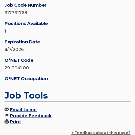
Job Code Number
317731768
Positions Available
1
Expiration Date
8/7/2026
O*NET Code
29-2041.00
O*NET Occupation
Job Tools
Email to me
Provide Feedback
Print
+ Feedback about this page?