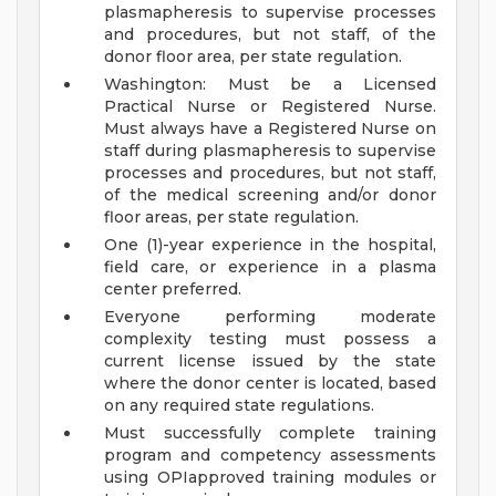
plasmapheresis to supervise processes
and procedures, but not staff, of the
donor floor area, per state regulation.
Washington: Must be a Licensed
Practical Nurse or Registered Nurse.
Must always have a Registered Nurse on
staff during plasmapheresis to supervise
processes and procedures, but not staff,
of the medical screening and/or donor
floor areas, per state regulation.
One (1)-year experience in the hospital,
field care, or experience in a plasma
center preferred.
Everyone performing moderate
complexity testing must possess a
current license issued by the state
where the donor center is located, based
on any required state regulations.
Must successfully complete training
program and competency assessments
using OPIapproved training modules or