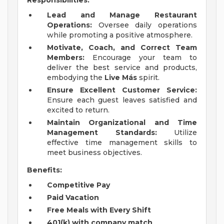
Responsibilities:
Lead and Manage Restaurant
Operations:
Oversee daily operations
while promoting a positive atmosphere.
Motivate, Coach, and Correct Team
Members:
Encourage your team to
deliver the best service and products,
embodying the
Live Más
spirit.
Ensure Excellent Customer Service:
Ensure each guest leaves satisfied and
excited to return.
Maintain Organizational and Time
Management Standards:
Utilize
effective time management skills to
meet business objectives.
Benefits:
Competitive Pay
Paid Vacation
Free Meals with Every Shift
401(k) with company match