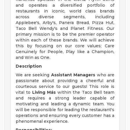
and operates a diversified portfolio of
restaurants in iconic, world class brands
across diverse segments, including
Applebee's, Arby's, Panera Bread, Pizza Hut,
Taco Bell Wendy's and Planet Fitness. Our
primary mission is to be the premier operator
within each of these brands. We will achieve
this by focusing on our core values; Care
Genuinely for People, Play like a Champion,
and Win as One.
Description
We are seeking
Assistant Managers
who are
passionate about providing a cheerful and
courteous service to our guests! This role is
vital to
Living Más
within the Taco Bell team
and requires a strong leader capable of
motivating and leading a dynamic team. You
will be responsible for leading the restaurant's
operations and ensuring every customer has a
phenomenal experience.