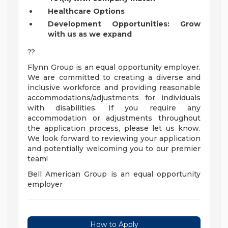
Healthcare Options
Development Opportunities: Grow
with us as we expand
??
Flynn Group is an equal opportunity employer.
We are committed to creating a diverse and
inclusive workforce and providing reasonable
accommodations/adjustments for individuals
with disabilities. If you require any
accommodation or adjustments throughout
the application process, please let us know.
We look forward to reviewing your application
and potentially welcoming you to our premier
team!
Bell American Group is an equal opportunity
employer
How to Apply