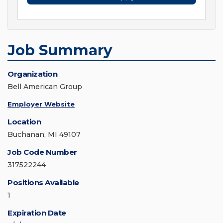
Job Summary
Organization
Bell American Group
Employer Website
Location
Buchanan, MI 49107
Job Code Number
317522244
Positions Available
1
Expiration Date