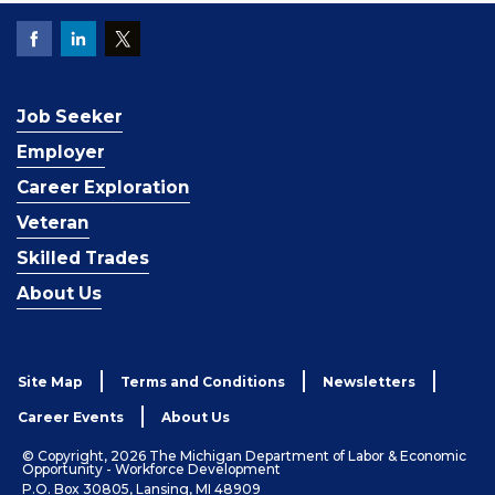
Job Seeker
Employer
Career Exploration
Veteran
Skilled Trades
About Us
Site Map
Terms and Conditions
Newsletters
Career Events
About Us
© Copyright, 2026 The Michigan Department of Labor & Economic
Opportunity - Workforce Development
P.O. Box 30805, Lansing, MI 48909