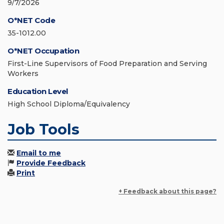
9/7/2026
O*NET Code
35-1012.00
O*NET Occupation
First-Line Supervisors of Food Preparation and Serving
Workers
Education Level
High School Diploma/Equivalency
Job Tools
Email to me
Provide Feedback
Print
+ Feedback about this page?