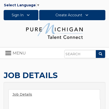
Select Language
▼
Sign In
Create Account
Toggle
MENU
Sea
navigation
Search
JOB DETAILS
Job Details