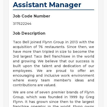
Assistant Manager
Job Code Number
317522244
Job Description
Taco Bell joined Flynn Group in 2013 with the
acquisition of 76 restaurants. Since then, we
have more than tripled in size to become the
3rd largest Taco Bell franchisee in the world
and growing. We believe that our success is
built upon the talent and dedication of our
employees. We are proud to offer an
encouraging and inclusive work environment
where every team member's ideas and
contributions are valued.
We are one of seven premier brands of Flynn
Group, which was founded in 1999 by Greg
Flynn. It has grown since then to the largest
franchise operator in the world. Flynn owns