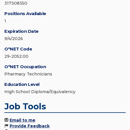
317308350
Positions Available
1
Expiration Date
9/4/2026
O*NET Code
29-2052.00
O*NET Occupation
Pharmacy Technicians
Education Level
High School Diploma/Equivalency
Job Tools
Email to me
Provide Feedback