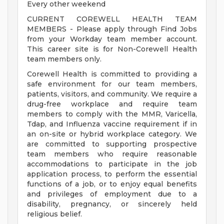
Every other weekend
CURRENT COREWELL HEALTH TEAM
MEMBERS - Please apply through Find Jobs
from your Workday team member account.
This career site is for Non-Corewell Health
team members only.
Corewell Health is committed to providing a
safe environment for our team members,
patients, visitors, and community. We require a
drug-free workplace and require team
members to comply with the MMR, Varicella,
Tdap, and Influenza vaccine requirement if in
an on-site or hybrid workplace category. We
are committed to supporting prospective
team members who require reasonable
accommodations to participate in the job
application process, to perform the essential
functions of a job, or to enjoy equal benefits
and privileges of employment due to a
disability, pregnancy, or sincerely held
religious belief.