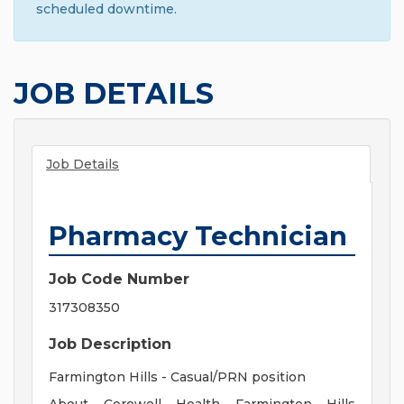
scheduled downtime.
JOB DETAILS
Job Details
Pharmacy Technician
Job Code Number
317308350
Job Description
Farmington Hills - Casual/PRN position