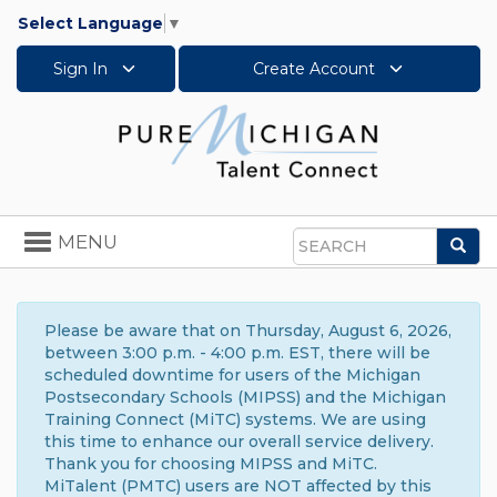
Select Language
▼
Sign In
Create Account
Toggle
MENU
Sea
navigation
Search
Please be aware that on Thursday, August 6, 2026,
between 3:00 p.m. - 4:00 p.m. EST, there will be
scheduled downtime for users of the Michigan
Postsecondary Schools (MIPSS) and the Michigan
Training Connect (MiTC) systems. We are using
this time to enhance our overall service delivery.
Thank you for choosing MIPSS and MiTC.
MiTalent (PMTC) users are NOT affected by this