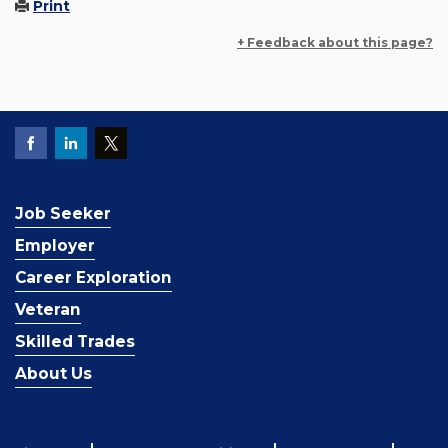
Print
+ Feedback about this page?
Job Seeker
Employer
Career Exploration
Veteran
Skilled Trades
About Us