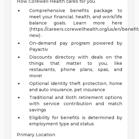
How Corewell Health cares for you
Comprehensive benefits package to
meet your financial, health, and work/life
balance goals. Learn more here
(https://careers.corewellhealth.org/us/en/benefit
new) .
On-demand pay program powered by
Payactiv
Discounts directory with deals on the
things that matter to you, like
restaurants, phone plans, spas, and
more!
Optional identity theft protection, home
and auto insurance, pet insurance
Traditional and Roth retirement options
with service contribution and match
savings
Eligibility for benefits is determined by
employment type and status
Primary Location