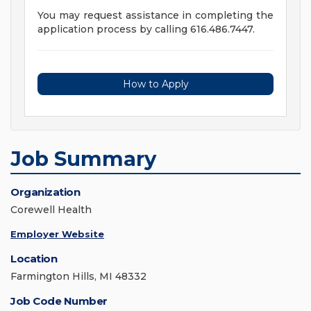
You may request assistance in completing the
application process by calling 616.486.7447.
How to Apply
Job Summary
Organization
Corewell Health
Employer Website
Location
Farmington Hills, MI 48332
Job Code Number