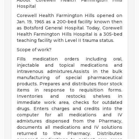
About Corewell Health Farmington Hills
Hospital
Corewell Health Farmington Hills opened on
Jan. 19, 1965 as a 200-bed facility known then
as Botsford General Hospital. Today, Corewell
Health Farmington Hills Hospital is a 305-bed
teaching facility with Level II trauma status.
Scope of work?
Fills medication orders including oral,
injectable and topical medications and
intravenous admixtures.Assists in the bulk
manufacturing of special pharmaceutical
products. Prepares and distributes floor stock
items in response to requisition forms.
Inventories and restocks shelves in
immediate work area, checks for outdated
drugs. Enters charges and credits into the
computer for all medications and IV
admixtures dispensed from the Pharmacy,
documents all medications and IV solutions
returned to the Pharmacy. Distributes