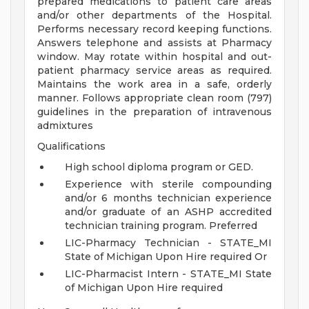
prepared medications to patient care areas
and/or other departments of the Hospital.
Performs necessary record keeping functions.
Answers telephone and assists at Pharmacy
window. May rotate within hospital and out-
patient pharmacy service areas as required.
Maintains the work area in a safe, orderly
manner. Follows appropriate clean room (797)
guidelines in the preparation of intravenous
admixtures
Qualifications
High school diploma program or GED.
Experience with sterile compounding
and/or 6 months technician experience
and/or graduate of an ASHP accredited
technician training program. Preferred
LIC-Pharmacy Technician - STATE_MI
State of Michigan Upon Hire required Or
LIC-Pharmacist Intern - STATE_MI State
of Michigan Upon Hire required