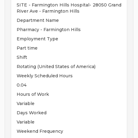
SITE - Farmington Hills Hospital- 28050 Grand
River Ave - Farmington Hills
Department Name
Pharmacy - Farmington Hills
Employment Type
Part time
Shift
Rotating (United States of America)
Weekly Scheduled Hours
0.04
Hours of Work
Variable
Days Worked
Variable
Weekend Frequency