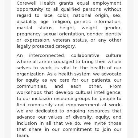
Corewell Health grants equal employment
opportunity to all qualified persons without
regard to race, color, national origin, sex,
disability, age, religion, genetic information,
marital status, height, weight, gender,
pregnancy, sexual orientation, gender identity
or expression, veteran status, or any other
legally protected category.
An interconnected, collaborative culture
where all are encouraged to bring their whole
selves to work, is vital to the health of our
organization. As a health system, we advocate
for equity as we care for our patients, our
communities, and each other. From
workshops that develop cultural intelligence,
to our inclusion resource groups for people to
find community and empowerment at work,
we are dedicated to ongoing resources that
advance our values of diversity, equity, and
inclusion in all that we do. We invite those
that share in our commitment to join our
team.