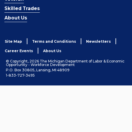
Skilled Trades
About Us
Site Map
Terms and Conditions
Newsletters
Career Events
About Us
© Copyright, 2026 The Michigan Department of Labor & Economic
Opportunity - Workforce Development
P.O. Box 30805, Lansing, MI 48909
1-833-727-3495