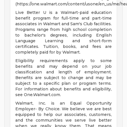
(https://one.walmart.com/content/usone/en_us/me/hea
Live Better U is a Walmart-paid education
benefit program for full-time and part-time
associates in Walmart and Sam's Club facilities.
Programs range from high school completion
to bachelor's degrees, including English
Language Learning and short-form
certificates. Tuition, books, and fees are
completely paid for by Walmart.
Eligibility requirements apply to some
benefits and may depend on your job
classification and length of employment.
Benefits are subject to change and may be
subject to a specific plan or program terms.
For information about benefits and eligibility,
see One.Walmart.com.
Walmart, Inc. is an Equal Opportunity
Employer- By Choice. We believe we are best
equipped to help our associates, customers,
and the communities we serve live better
when we really know them. That means