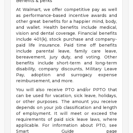
Benefits & perks
At Walmart, we offer competitive pay as well
as performance-based incentive awards and
other great benefits for a happier mind, body,
and wallet. Health benefits include medical,
vision and dental coverage. Financial benefits
include 401(k), stock purchase and company-
paid life insurance. Paid time off benefits
include parental leave, family care leave,
bereavement, jury duty, and voting. Other
benefits include short-term and long-term
disability, company discounts, Military Leave
Pay, adoption and surrogacy expense
reimbursement, and more.
You will also receive PTO and/or PPTO that
can be used for vacation, sick leave, holidays,
or other purposes. The amount you receive
depends on your job classification and length
of employment. It will meet or exceed the
requirements of paid sick leave laws, where
applicable. For information about PTO, see
Smart Guide page