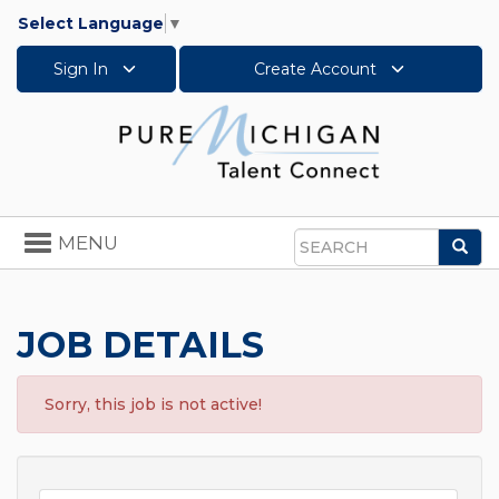
Select Language
▼
Sign In
Create Account
Toggle
MENU
Sea
navigation
Search
JOB DETAILS
Sorry, this job is not active!