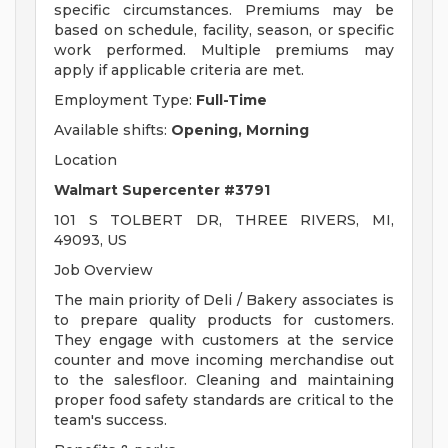
specific circumstances. Premiums may be
based on schedule, facility, season, or specific
work performed. Multiple premiums may
apply if applicable criteria are met.
Employment Type:
Full-Time
Available shifts:
Opening, Morning
Location
Walmart Supercenter #3791
101 S TOLBERT DR, THREE RIVERS, MI,
49093, US
Job Overview
The main priority of Deli / Bakery associates is
to prepare quality products for customers.
They engage with customers at the service
counter and move incoming merchandise out
to the salesfloor. Cleaning and maintaining
proper food safety standards are critical to the
team's success.