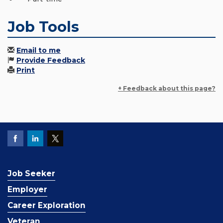
Job Tools
Email to me
Provide Feedback
Print
+ Feedback about this page?
Job Seeker
Employer
Career Exploration
Veteran