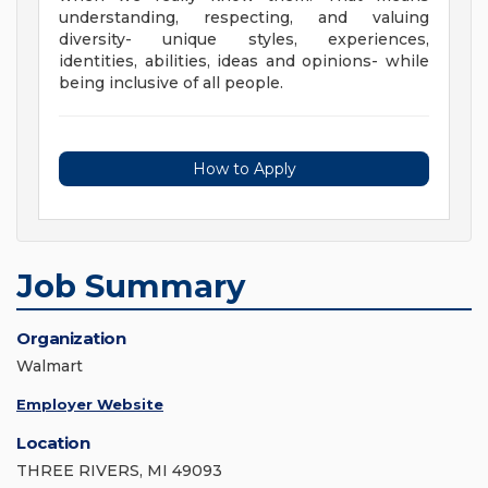
understanding, respecting, and valuing
diversity- unique styles, experiences,
identities, abilities, ideas and opinions- while
being inclusive of all people.
How to Apply
Job Summary
Organization
Walmart
Employer Website
Location
THREE RIVERS, MI 49093