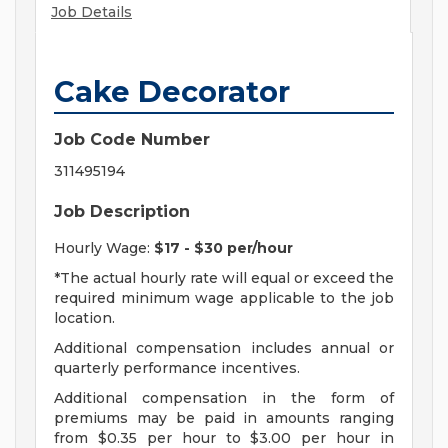
Job Details
Cake Decorator
Job Code Number
311495194
Job Description
Hourly Wage:
$17 - $30 per/hour
*The actual hourly rate will equal or exceed the
required minimum wage applicable to the job
location.
Additional compensation includes annual or
quarterly performance incentives.
Additional compensation in the form of
premiums may be paid in amounts ranging
from $0.35 per hour to $3.00 per hour in