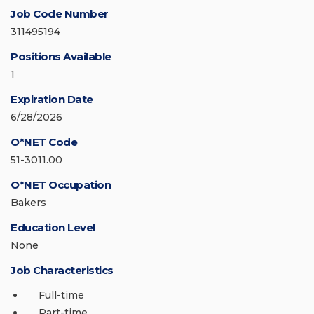
Job Code Number
311495194
Positions Available
1
Expiration Date
6/28/2026
O*NET Code
51-3011.00
O*NET Occupation
Bakers
Education Level
None
Job Characteristics
Full-time
Part-time