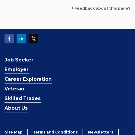
+ Feedback about this page?
Job Seeker
Employer
Career Exploration
Veteran
Skilled Trades
About Us
Site Map
Terms and Conditions
Newsletters