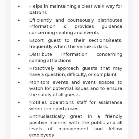
Helps in maintaining a clear walk way for
patrons
Efficiently and courteously distributes
information & provides guidance
concerning seating and events
Escort guest to their sections/seats,
frequently when the venue is dark.
Distribute information concerning
coming attractions
Proactively approach guests that may
have a question, difficulty, or complaint
Monitors events and event spaces to
watch for potential issues and to ensure
the safety of all guests
Notifies operations staff for assistance
when the need arises
Enthusiastically greet in a friendly
positive manner with the public and all
levels of management and fellow
employees