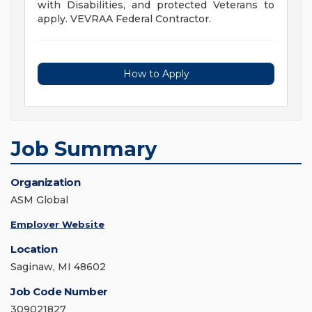
with Disabilities, and protected Veterans to
apply. VEVRAA Federal Contractor.
How to Apply
Job Summary
Organization
ASM Global
Employer Website
Location
Saginaw, MI 48602
Job Code Number
309021827