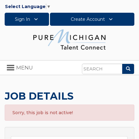
Select Language
▼
Sign In
Create Account
Toggle
MENU
Sea
navigation
Search
JOB DETAILS
Sorry, this job is not active!