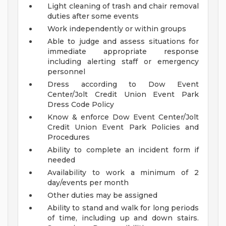
Light cleaning of trash and chair removal
duties after some events
Work independently or within groups
Able to judge and assess situations for
immediate appropriate response
including alerting staff or emergency
personnel
Dress according to Dow Event
Center/Jolt Credit Union Event Park
Dress Code Policy
Know & enforce Dow Event Center/Jolt
Credit Union Event Park Policies and
Procedures
Ability to complete an incident form if
needed
Availability to work a minimum of 2
day/events per month
Other duties may be assigned
Ability to stand and walk for long periods
of time, including up and down stairs.