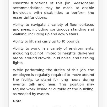
essential functions of this job. Reasonable
accommodations may be made to enable
individuals with disabilities to perform the
essential functions.
Ability to navigate a variety of floor surfaces
and areas, including continuous standing and
walking, including up and down stairs.
Ability to lift and carry up to 10 pounds.
Ability to work in a variety of environments,
including but not limited to heights, darkened
arena, around crowds, loud noise, and flashing
lights.
While performing the duties of this job, the
employee is regularly required to move around
the facility; to stand for long hours during
events; talk and hear. This position may
require work inside or outside of the building,
as needed by events.
Note