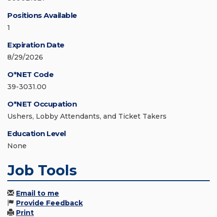
Positions Available
1
Expiration Date
8/29/2026
O*NET Code
39-3031.00
O*NET Occupation
Ushers, Lobby Attendants, and Ticket Takers
Education Level
None
Job Tools
Email to me
Provide Feedback
Print