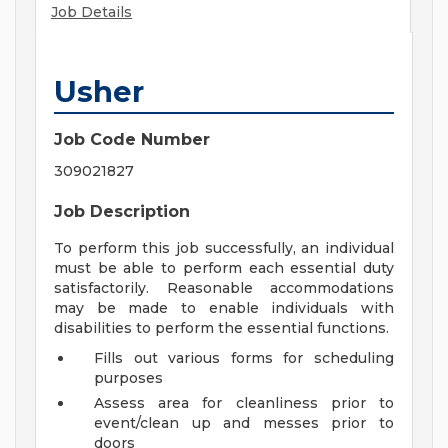
Job Details
Usher
Job Code Number
309021827
Job Description
To perform this job successfully, an individual
must be able to perform each essential duty
satisfactorily. Reasonable accommodations
may be made to enable individuals with
disabilities to perform the essential functions.
Fills out various forms for scheduling
purposes
Assess area for cleanliness prior to
event/clean up and messes prior to
doors