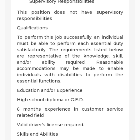
Supervisory Responsibilities
This position does not have supervisory
responsibilities
Qualifications
To perform this job successfully, an individual
must be able to perform each essential duty
satisfactorily. The requirements listed below
are representative of the knowledge, skill,
and/or ability required. Reasonable
accommodations may be made to enable
individuals with disabilities to perform the
essential functions.
Education and/or Experience
High school diploma or G.E.D.
6 months experience in customer service
related field
Valid driver's license required.
Skills and Abilities