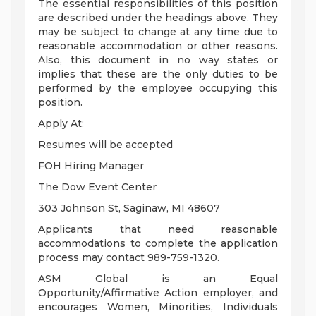
The essential responsibilities of this position
are described under the headings above. They
may be subject to change at any time due to
reasonable accommodation or other reasons.
Also, this document in no way states or
implies that these are the only duties to be
performed by the employee occupying this
position.
Apply At:
Resumes will be accepted
FOH Hiring Manager
The Dow Event Center
303 Johnson St, Saginaw, MI 48607
Applicants that need reasonable
accommodations to complete the application
process may contact 989-759-1320.
ASM Global is an Equal
Opportunity/Affirmative Action employer, and
encourages Women, Minorities, Individuals