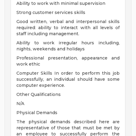
Ability to work with minimal supervision
Strong customer services skills
Good written, verbal and interpersonal skills
required: ability to interact with all levels of
staff including management.
Ability to work irregular hours including,
nights, weekends and holidays
Professional presentation, appearance and
work ethic
Computer Skills In order to perform this job
successfully, an individual should have some
computer experience.
Other Qualifications
N/A
Physical Demands
The physical demands described here are
representative of those that must be met by
an employee to successfully perform the