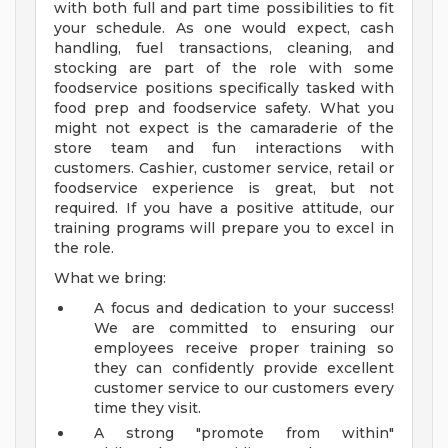
with both full and part time possibilities to fit
your schedule. As one would expect, cash
handling, fuel transactions, cleaning, and
stocking are part of the role with some
foodservice positions specifically tasked with
food prep and foodservice safety. What you
might not expect is the camaraderie of the
store team and fun interactions with
customers. Cashier, customer service, retail or
foodservice experience is great, but not
required. If you have a positive attitude, our
training programs will prepare you to excel in
the role.
What we bring:
A focus and dedication to your success!
We are committed to ensuring our
employees receive proper training so
they can confidently provide excellent
customer service to our customers every
time they visit.
A strong "promote from within"