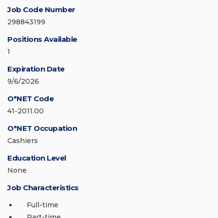
Job Code Number
298843199
Positions Available
1
Expiration Date
9/6/2026
O*NET Code
41-2011.00
O*NET Occupation
Cashiers
Education Level
None
Job Characteristics
Full-time
Part-time