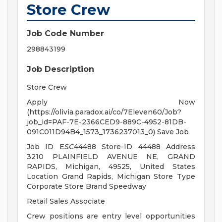
Store Crew
Job Code Number
298843199
Job Description
Store Crew
Apply Now
(https://olivia.paradox.ai/co/7Eleven60/Job?
job_id=PAF-7E-2366CED9-889C-4952-81DB-
091C011D94B4_1573_1736237013_0) Save Job
Job ID E
SC
44488 Store-ID 44488 Address
3210 PLAINFIELD AVENUE NE, GRAND
RAPIDS, Michigan, 49525, United States
Location Grand Rapids, Michigan Store Type
Corporate Store Brand Speedway
Retail Sales Associate
Crew positions are entry level opportunities