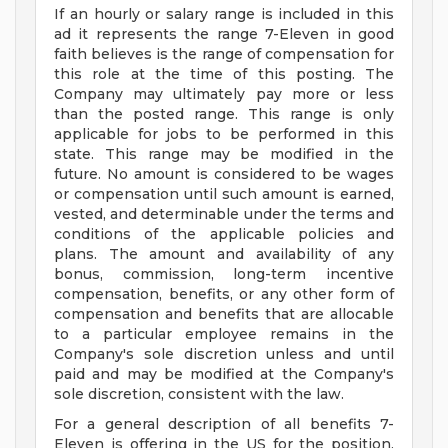
If an hourly or salary range is included in this
ad it represents the range 7-Eleven in good
faith believes is the range of compensation for
this role at the time of this posting. The
Company may ultimately pay more or less
than the posted range. This range is only
applicable for jobs to be performed in this
state. This range may be modified in the
future. No amount is considered to be wages
or compensation until such amount is earned,
vested, and determinable under the terms and
conditions of the applicable policies and
plans. The amount and availability of any
bonus, commission, long-term incentive
compensation, benefits, or any other form of
compensation and benefits that are allocable
to a particular employee remains in the
Company's sole discretion unless and until
paid and may be modified at the Company's
sole discretion, consistent with the law.
For a general description of all benefits 7-
Eleven is offering in the US for the position,