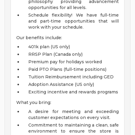
philosophy providing advancement
opportunities for all levels.
Schedule flexibility! We have full-time
and part-time opportunities that will
work with your schedule.
Our benefits include:
401k plan (US only)
RRSP Plan (Canada only)
Premium pay for holidays worked
Paid PTO Plans (full-time positions)
Tuition Reimbursement including GED
Adoption Assistance (US only)
Exciting incentive and rewards programs
What you bring:
A desire for meeting and exceeding
customer expectations on every visit.
Commitment to maintaining a clean, safe
environment to ensure the store is