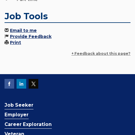
Job Tools
Email to me
Provide Feedback
Print
+ Feedback about this page?
Job Seeker
Employer
Career Exploration
Veteran