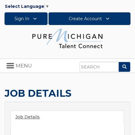
Select Language
▼
Sign In
Create Account
Toggle
MENU
Sea
navigation
Search
JOB DETAILS
Job Details