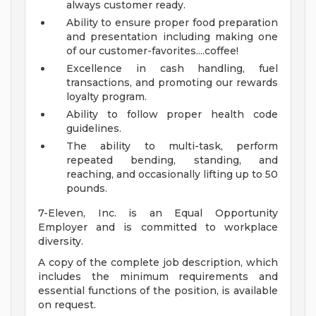
always customer ready.
Ability to ensure proper food preparation
and presentation including making one
of our customer-favorites....coffee!
Excellence in cash handling, fuel
transactions, and promoting our rewards
loyalty program.
Ability to follow proper health code
guidelines.
The ability to multi-task, perform
repeated bending, standing, and
reaching, and occasionally lifting up to 50
pounds.
7-Eleven, Inc. is an Equal Opportunity
Employer and is committed to workplace
diversity.
A copy of the complete job description, which
includes the minimum requirements and
essential functions of the position, is available
on request.