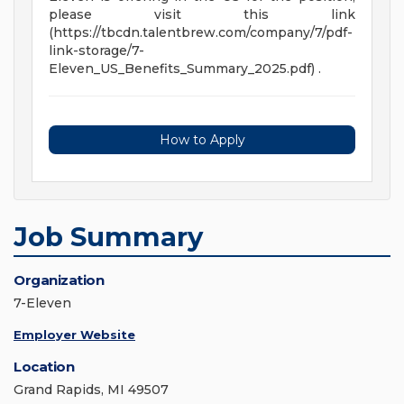
please visit this link
(https://tbcdn.talentbrew.com/company/7/pdf-
link-storage/7-
Eleven_US_Benefits_Summary_2025.pdf) .
How to Apply
Job Summary
Organization
7-Eleven
Employer Website
Location
Grand Rapids, MI 49507