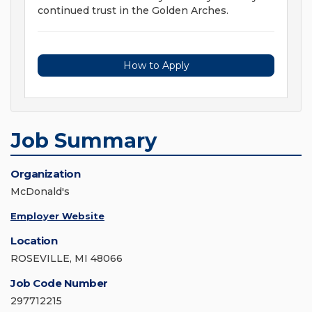
continued trust in the Golden Arches.
How to Apply
Job Summary
Organization
McDonald's
Employer Website
Location
ROSEVILLE, MI 48066
Job Code Number
297712215