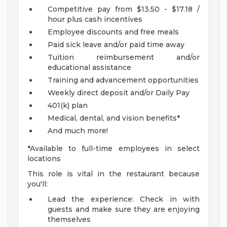
Competitive pay from $13.50 - $17.18 /
hour plus cash incentives
Employee discounts and free meals
Paid sick leave and/or paid time away
Tuition reimbursement and/or
educational assistance
Training and advancement opportunities
Weekly direct deposit and/or Daily Pay
401(k) plan
Medical, dental, and vision benefits*
And much more!
*Available to full-time employees in select
locations
This role is vital in the restaurant because
you'll:
Lead the experience: Check in with
guests and make sure they are enjoying
themselves