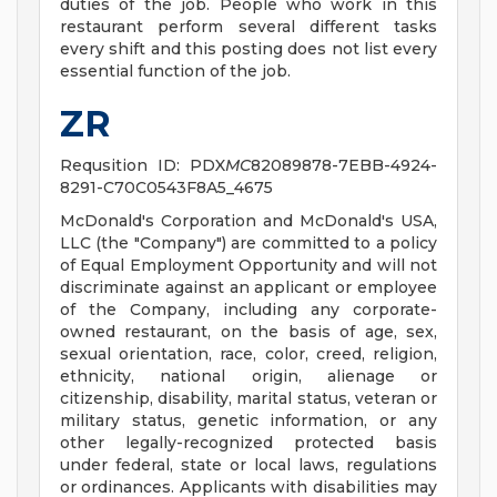
duties of the job. People who work in this
restaurant perform several different tasks
every shift and this posting does not list every
essential function of the job.
ZR
Requsition ID: PDX
MC
82089878-7EBB-4924-
8291-C70C0543F8A5_4675
McDonald's Corporation and McDonald's USA,
LLC (the "Company") are committed to a policy
of Equal Employment Opportunity and will not
discriminate against an applicant or employee
of the Company, including any corporate-
owned restaurant, on the basis of age, sex,
sexual orientation, race, color, creed, religion,
ethnicity, national origin, alienage or
citizenship, disability, marital status, veteran or
military status, genetic information, or any
other legally-recognized protected basis
under federal, state or local laws, regulations
or ordinances. Applicants with disabilities may