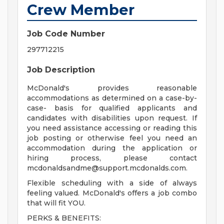
Crew Member
Job Code Number
297712215
Job Description
McDonald's provides reasonable
accommodations as determined on a case-by-
case- basis for qualified applicants and
candidates with disabilities upon request. If
you need assistance accessing or reading this
job posting or otherwise feel you need an
accommodation during the application or
hiring process, please contact
mcdonaldsandme@support.mcdonalds.com
.
Flexible scheduling with a side of always
feeling valued. McDonald's offers a job combo
that will fit YOU.
PERKS & BENEFITS: