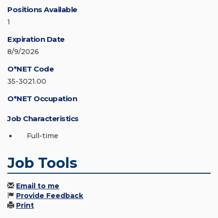
Positions Available
1
Expiration Date
8/9/2026
O*NET Code
35-3021.00
O*NET Occupation
Job Characteristics
Full-time
Job Tools
Email to me
Provide Feedback
Print