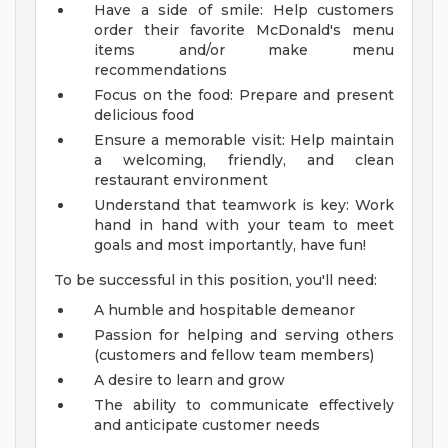
Have a side of smile: Help customers
order their favorite McDonald's menu
items and/or make menu
recommendations
Focus on the food: Prepare and present
delicious food
Ensure a memorable visit: Help maintain
a welcoming, friendly, and clean
restaurant environment
Understand that teamwork is key: Work
hand in hand with your team to meet
goals and most importantly, have fun!
To be successful in this position, you'll need:
A humble and hospitable demeanor
Passion for helping and serving others
(customers and fellow team members)
A desire to learn and grow
The ability to communicate effectively
and anticipate customer needs