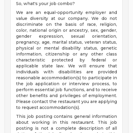
So, what's your job combo?
We are an equal-opportunity employer and
value diversity at our company. We do not
discriminate on the basis of race, religion,
color, national origin or ancestry, sex, gender,
gender expression, sexual orientation,
pregnancy, age, marital status, veteran status,
physical or mental disability status, genetic
information, citizenship or any other class
characteristic protected by federal or
applicable state law. We will ensure that
individuals with disabilities are provided
reasonable accommodation(s) to participate in
the job application or interview process, to
perform essential job functions, and to receive
other benefits and privileges of employment.
Please contact the restaurant you are applying
to request accommodation(s).
This job posting contains general information
about working in this restaurant. This job
posting is not a complete description of all