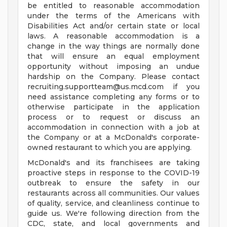
be entitled to reasonable accommodation
under the terms of the Americans with
Disabilities Act and/or certain state or local
laws. A reasonable accommodation is a
change in the way things are normally done
that will ensure an equal employment
opportunity without imposing an undue
hardship on the Company. Please contact
recruiting.supportteam@us.mcd.com
if you
need assistance completing any forms or to
otherwise participate in the application
process or to request or discuss an
accommodation in connection with a job at
the Company or at a McDonald's corporate-
owned restaurant to which you are applying.
McDonald's and its franchisees are taking
proactive steps in response to the COVID-19
outbreak to ensure the safety in our
restaurants across all communities. Our values
of quality, service, and cleanliness continue to
guide us. We're following direction from the
CDC, state, and local governments and