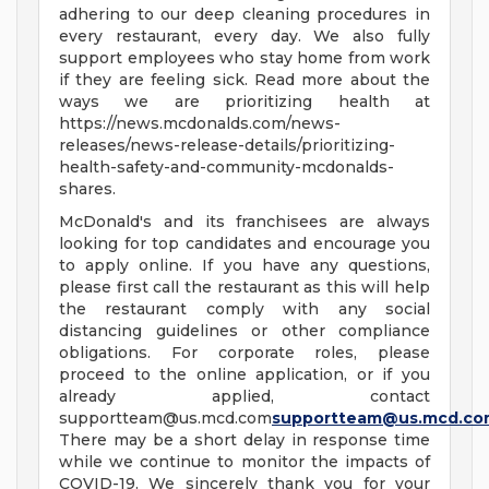
adhering to our deep cleaning procedures in
every restaurant, every day. We also fully
support employees who stay home from work
if they are feeling sick. Read more about the
ways we are prioritizing health at
https://news.mcdonalds.com/news-
releases/news-release-details/prioritizing-
health-safety-and-community-mcdonalds-
shares.
McDonald's and its franchisees are always
looking for top candidates and encourage you
to apply online. If you have any questions,
please first call the restaurant as this will help
the restaurant comply with any social
distancing guidelines or other compliance
obligations. For corporate roles, please
proceed to the online application, or if you
already applied, contact
supportteam@us.mcd.com
supportteam@us.mcd.co
There may be a short delay in response time
while we continue to monitor the impacts of
COVID-19. We sincerely thank you for your