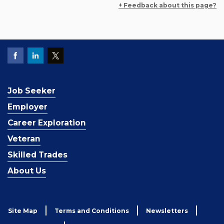
+ Feedback about this page?
Job Seeker
Employer
Career Exploration
Veteran
Skilled Trades
About Us
Site Map
Terms and Conditions
Newsletters