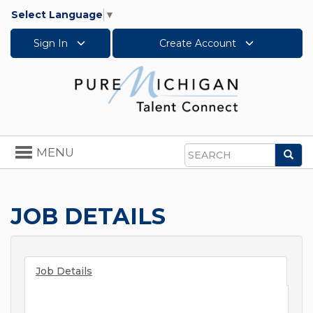
Select Language
▼
Sign In
Create Account
Toggle
MENU
Sea
navigation
Search
JOB DETAILS
Job Details