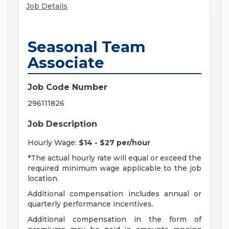
Job Details
Seasonal Team
Associate
Job Code Number
296111826
Job Description
Hourly Wage:
$14 - $27 per/hour
*The actual hourly rate will equal or exceed the
required minimum wage applicable to the job
location.
Additional compensation includes annual or
quarterly performance incentives.
Additional compensation in the form of