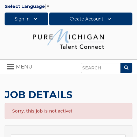
Select Language
▼
Sign In
Create Account
Toggle
MENU
Sea
navigation
Search
JOB DETAILS
Sorry, this job is not active!