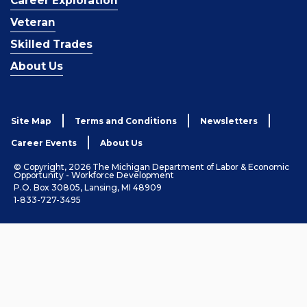
Career Exploration
Veteran
Skilled Trades
About Us
Site Map
Terms and Conditions
Newsletters
Career Events
About Us
© Copyright, 2026 The Michigan Department of Labor & Economic
Opportunity - Workforce Development
P.O. Box 30805, Lansing, MI 48909
1-833-727-3495