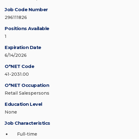
Job Code Number
296111826
Positions Available
1
Expiration Date
6/14/2026
O*NET Code
41-2031.00
O*NET Occupation
Retail Salespersons
Education Level
None
Job Characteristics
Full-time