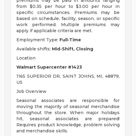
premiums may be paid in amounts ranging
from $0.35 per hour to $3.00 per hour in
specific circumstances. Premiums may be
based on schedule, facility, season, or specific
work performed. Multiple premiums may
apply if applicable criteria are met.
Employment Type:
Full-Time
Available shifts:
Mid-Shift, Closing
Location
Walmart Supercenter #1423
1165 SUPERIOR DR, SAINT JOHNS, MI, 48879,
US
Job Overview
Seasonal associates are responsible for
moving the majority of seasonal merchandise
throughout the store. When major holidays
hit, seasonal associates are prepared!
Requires product knowledge, problem solving
and merchandise skills.