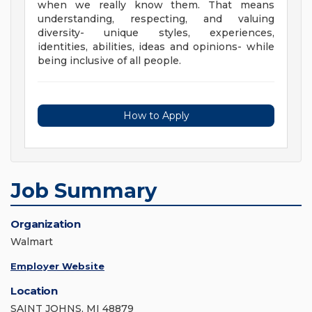
when we really know them. That means
understanding, respecting, and valuing
diversity- unique styles, experiences,
identities, abilities, ideas and opinions- while
being inclusive of all people.
How to Apply
Job Summary
Organization
Walmart
Employer Website
Location
SAINT JOHNS, MI 48879