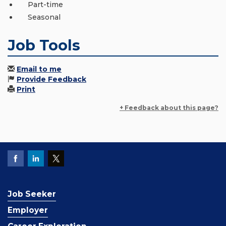
Part-time
Seasonal
Job Tools
Email to me
Provide Feedback
Print
+ Feedback about this page?
Job Seeker
Employer