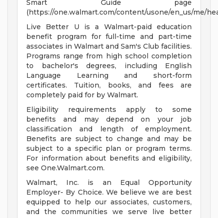
Smart Guide page
(https://one.walmart.com/content/usone/en_us/me/hea
Live Better U is a Walmart-paid education
benefit program for full-time and part-time
associates in Walmart and Sam's Club facilities.
Programs range from high school completion
to bachelor's degrees, including English
Language Learning and short-form
certificates. Tuition, books, and fees are
completely paid for by Walmart.
Eligibility requirements apply to some
benefits and may depend on your job
classification and length of employment.
Benefits are subject to change and may be
subject to a specific plan or program terms.
For information about benefits and eligibility,
see One.Walmart.com.
Walmart, Inc. is an Equal Opportunity
Employer- By Choice. We believe we are best
equipped to help our associates, customers,
and the communities we serve live better