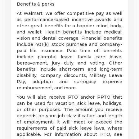
Benefits & perks
At Walmart, we offer competitive pay as well
as performance-based incentive awards and
other great benefits for a happier mind, body,
and wallet. Health benefits include medical,
vision and dental coverage. Financial benefits
include 401(k), stock purchase and company-
paid life insurance. Paid time off benefits
include parental leave, family care leave,
bereavement, jury duty, and voting. Other
benefits include short-term and long-term
disability, company discounts, Military Leave
Pay, adoption and surrogacy expense
reimbursement, and more.
You will also receive PTO and/or PPTO that
can be used for vacation, sick leave, holidays,
or other purposes. The amount you receive
depends on your job classification and length
of employment. It will meet or exceed the
requirements of paid sick leave laws, where
applicable. For information about PTO, see