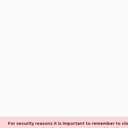
For security reasons it is important to remember to cl