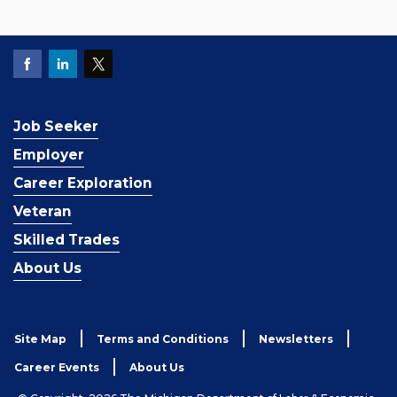
Job Seeker
Employer
Career Exploration
Veteran
Skilled Trades
About Us
Site Map
Terms and Conditions
Newsletters
Career Events
About Us