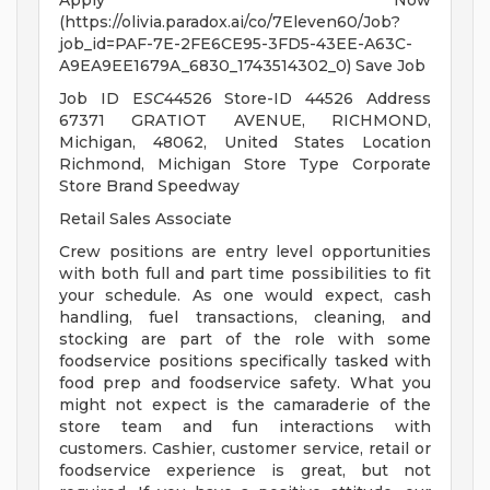
Apply Now
(https://olivia.paradox.ai/co/7Eleven60/Job?
job_id=PAF-7E-2FE6CE95-3FD5-43EE-A63C-
A9EA9EE1679A_6830_1743514302_0) Save Job
Job ID E
SC
44526 Store-ID 44526 Address
67371 GRATIOT AVENUE, RICHMOND,
Michigan, 48062, United States Location
Richmond, Michigan Store Type Corporate
Store Brand Speedway
Retail Sales Associate
Crew positions are entry level opportunities
with both full and part time possibilities to fit
your schedule. As one would expect, cash
handling, fuel transactions, cleaning, and
stocking are part of the role with some
foodservice positions specifically tasked with
food prep and foodservice safety. What you
might not expect is the camaraderie of the
store team and fun interactions with
customers. Cashier, customer service, retail or
foodservice experience is great, but not