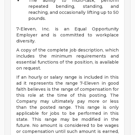
The ability to multi-task, perform
repeated bending, standing, and
reaching, and occasionally lifting up to 50
pounds.
7-Eleven, Inc. is an Equal Opportunity
Employer and is committed to workplace
diversity.
A copy of the complete job description, which
includes the minimum requirements and
essential functions of the position, is available
on request.
If an hourly or salary range is included in this
ad it represents the range 7-Eleven in good
faith believes is the range of compensation for
this role at the time of this posting. The
Company may ultimately pay more or less
than the posted range. This range is only
applicable for jobs to be performed in this
state. This range may be modified in the
future. No amount is considered to be wages
or compensation until such amount is earned,