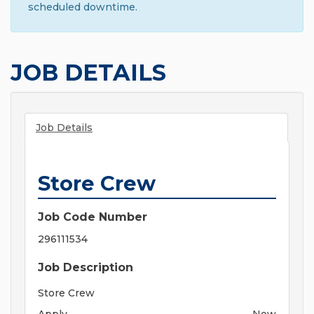
scheduled downtime.
JOB DETAILS
Job Details
Store Crew
Job Code Number
296111534
Job Description
Store Crew