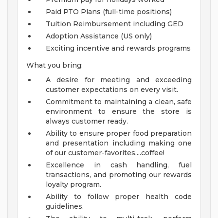
Paid PTO Plans (full-time positions)
Tuition Reimbursement including GED
Adoption Assistance (US only)
Exciting incentive and rewards programs
What you bring:
A desire for meeting and exceeding
customer expectations on every visit.
Commitment to maintaining a clean, safe
environment to ensure the store is
always customer ready.
Ability to ensure proper food preparation
and presentation including making one
of our customer-favorites....coffee!
Excellence in cash handling, fuel
transactions, and promoting our rewards
loyalty program.
Ability to follow proper health code
guidelines.