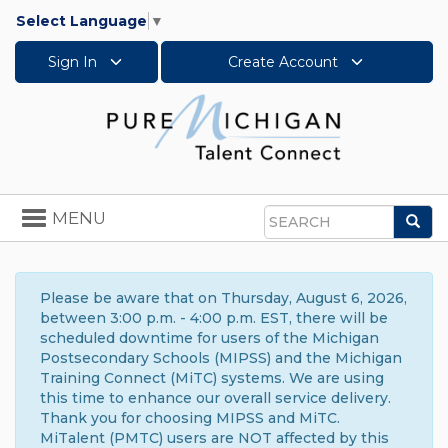
Select Language
▼
Sign In
Create Account
Toggle
MENU
Sea
navigation
Search
Please be aware that on Thursday, August 6, 2026,
between 3:00 p.m. - 4:00 p.m. EST, there will be
scheduled downtime for users of the Michigan
Postsecondary Schools (MIPSS) and the Michigan
Training Connect (MiTC) systems. We are using
this time to enhance our overall service delivery.
Thank you for choosing MIPSS and MiTC.
MiTalent (PMTC) users are NOT affected by this