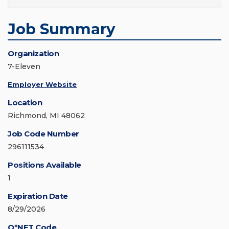
Job Summary
Organization
7-Eleven
Employer Website
Location
Richmond, MI 48062
Job Code Number
296111534
Positions Available
1
Expiration Date
8/29/2026
O*NET Code