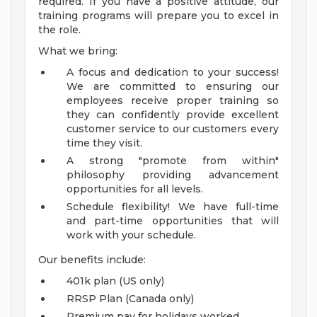
required. If you have a positive attitude, our
training programs will prepare you to excel in
the role.
What we bring:
A focus and dedication to your success!
We are committed to ensuring our
employees receive proper training so
they can confidently provide excellent
customer service to our customers every
time they visit.
A strong "promote from within"
philosophy providing advancement
opportunities for all levels.
Schedule flexibility! We have full-time
and part-time opportunities that will
work with your schedule.
Our benefits include:
401k plan (US only)
RRSP Plan (Canada only)
Premium pay for holidays worked