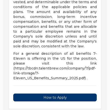
vested, and determinable under the terms and
conditions of the applicable policies and
plans. The amount and availability of any
bonus, commission, long-term incentive
compensation, benefits, or any other form of
compensation and benefits that are allocable
to a particular employee remains in the
Company's sole discretion unless and until
paid and may be modified at the Company's
sole discretion, consistent with the law.
For a general description of all benefits 7-
Eleven is offering in the US for the position,
please visit this link
(https://tbcdn.talentbrew.com/company/7/pdf-
link-storage/7-
Eleven_US_Benefits_Summary_2025.pdf) .
How to Apply