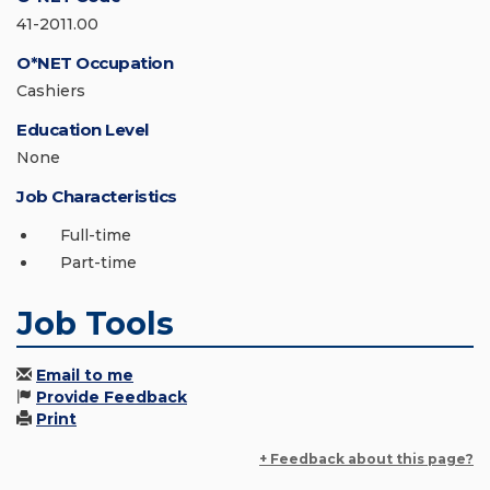
41-2011.00
O*NET Occupation
Cashiers
Education Level
None
Job Characteristics
Full-time
Part-time
Job Tools
Email to me
Provide Feedback
Print
+ Feedback about this page?