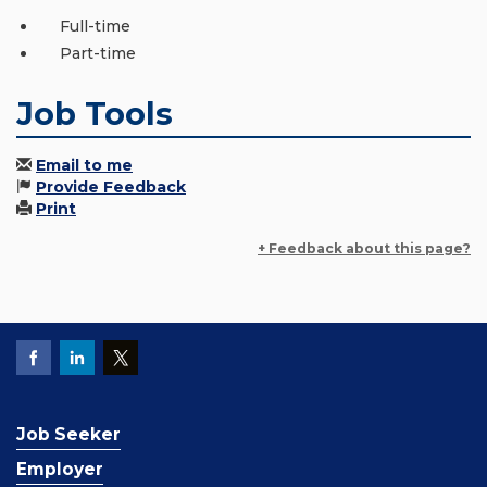
Full-time
Part-time
Job Tools
Email to me
Provide Feedback
Print
+ Feedback about this page?
Job Seeker
Employer