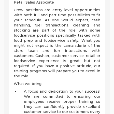
Retail Sales Associate
Crew positions are entry level opportunities
with both full and part time possibilities to fit
your schedule. As one would expect, cash
handling, fuel transactions, cleaning, and
stocking are part of the role with some
foodservice positions specifically tasked with
food prep and foodservice safety. What you
might not expect is the camaraderie of the
store team and fun interactions with
customers. Cashier, customer service, retail or
foodservice experience is great, but not
required. If you have a positive attitude, our
training programs will prepare you to excel in
the role.
What we bring:
A focus and dedication to your success!
We are committed to ensuring our
employees receive proper training so
they can confidently provide excellent
customer service to our customers every