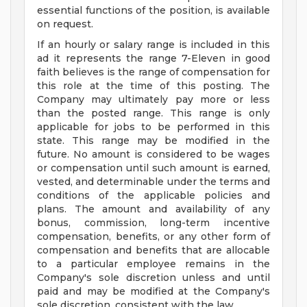
essential functions of the position, is available
on request.
If an hourly or salary range is included in this
ad it represents the range 7-Eleven in good
faith believes is the range of compensation for
this role at the time of this posting. The
Company may ultimately pay more or less
than the posted range. This range is only
applicable for jobs to be performed in this
state. This range may be modified in the
future. No amount is considered to be wages
or compensation until such amount is earned,
vested, and determinable under the terms and
conditions of the applicable policies and
plans. The amount and availability of any
bonus, commission, long-term incentive
compensation, benefits, or any other form of
compensation and benefits that are allocable
to a particular employee remains in the
Company's sole discretion unless and until
paid and may be modified at the Company's
sole discretion, consistent with the law.