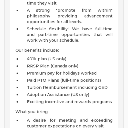
time they visit.
A strong "promote from within"
philosophy providing advancement
opportunities for all levels.
Schedule flexibility! We have full-time
and part-time opportunities that will
work with your schedule.
Our benefits include:
401k plan (US only)
RRSP Plan (Canada only)
Premium pay for holidays worked
Paid PTO Plans (full-time positions)
Tuition Reimbursement including GED
Adoption Assistance (US only)
Exciting incentive and rewards programs
What you bring:
A desire for meeting and exceeding
customer expectations on every visit.