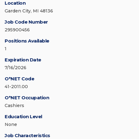
Location
Garden City, MI 48136
Job Code Number
295900456
Positions Available
1
Expiration Date
7/16/2026
O*NET Code
41-2011.00
O*NET Occupation
Cashiers
Education Level
None
Job Characteristics