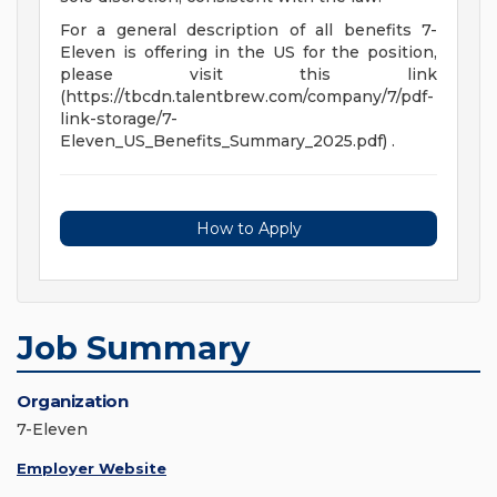
For a general description of all benefits 7-
Eleven is offering in the US for the position,
please visit this link
(https://tbcdn.talentbrew.com/company/7/pdf-
link-storage/7-
Eleven_US_Benefits_Summary_2025.pdf) .
How to Apply
Job Summary
Organization
7-Eleven
Employer Website