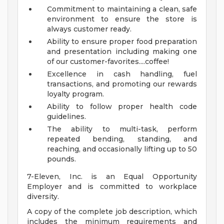
Commitment to maintaining a clean, safe
environment to ensure the store is
always customer ready.
Ability to ensure proper food preparation
and presentation including making one
of our customer-favorites....coffee!
Excellence in cash handling, fuel
transactions, and promoting our rewards
loyalty program.
Ability to follow proper health code
guidelines.
The ability to multi-task, perform
repeated bending, standing, and
reaching, and occasionally lifting up to 50
pounds.
7-Eleven, Inc. is an Equal Opportunity
Employer and is committed to workplace
diversity.
A copy of the complete job description, which
includes the minimum requirements and