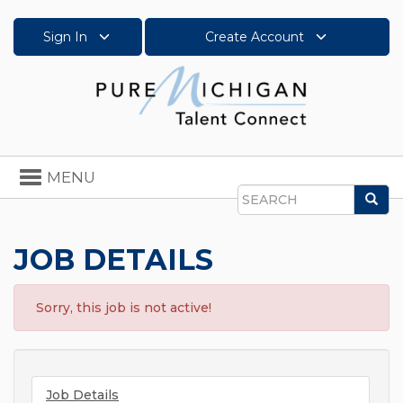
Sign In
Create Account
Toggle
MENU
navigation
Sea
Search
JOB DETAILS
Sorry, this job is not active!
Job Details