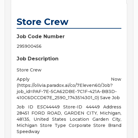
Store Crew
Job Code Number
295900456
Job Description
Store Crew
Apply Now
(https://olivia.paradox.ai/co/7Eleven60/Job?
job_id=PAF-7E-5CA62DBE-7C1F-421A-BB3D-
410C6DCCD67E_2590_1743514301_0) Save Job
Job ID E
SC
44449 Store-ID 44449 Address
28451 FORD ROAD, GARDEN CITY, Michigan,
48135, United States Location Garden City,
Michigan Store Type Corporate Store Brand
Speedway