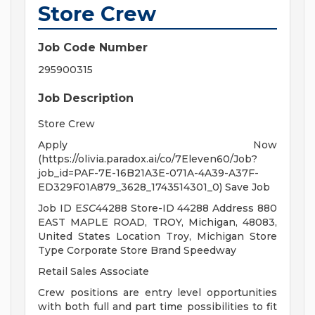
Store Crew
Job Code Number
295900315
Job Description
Store Crew
Apply Now
(https://olivia.paradox.ai/co/7Eleven60/Job?
job_id=PAF-7E-16B21A3E-071A-4A39-A37F-
ED329F01A879_3628_1743514301_0) Save Job
Job ID E
SC
44288 Store-ID 44288 Address 880
EAST MAPLE ROAD, TROY, Michigan, 48083,
United States Location Troy, Michigan Store
Type Corporate Store Brand Speedway
Retail Sales Associate
Crew positions are entry level opportunities
with both full and part time possibilities to fit