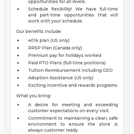
opportunities for all levels.
Schedule flexibility! We have full-time
and part-time opportunities that will
work with your schedule.
Our benefits include:
401k plan (US only)
RRSP Plan (Canada only)
Premium pay for holidays worked
Paid PTO Plans (full-time positions)
Tuition Reimbursement including GED
Adoption Assistance (US only)
Exciting incentive and rewards programs
What you bring:
A desire for meeting and exceeding
customer expectations on every visit.
Commitment to maintaining a clean, safe
environment to ensure the store is
always customer ready.