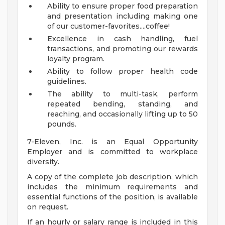
Ability to ensure proper food preparation
and presentation including making one
of our customer-favorites....coffee!
Excellence in cash handling, fuel
transactions, and promoting our rewards
loyalty program.
Ability to follow proper health code
guidelines.
The ability to multi-task, perform
repeated bending, standing, and
reaching, and occasionally lifting up to 50
pounds.
7-Eleven, Inc. is an Equal Opportunity
Employer and is committed to workplace
diversity.
A copy of the complete job description, which
includes the minimum requirements and
essential functions of the position, is available
on request.
If an hourly or salary range is included in this