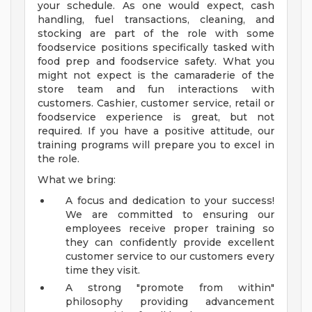
your schedule. As one would expect, cash
handling, fuel transactions, cleaning, and
stocking are part of the role with some
foodservice positions specifically tasked with
food prep and foodservice safety. What you
might not expect is the camaraderie of the
store team and fun interactions with
customers. Cashier, customer service, retail or
foodservice experience is great, but not
required. If you have a positive attitude, our
training programs will prepare you to excel in
the role.
What we bring:
A focus and dedication to your success!
We are committed to ensuring our
employees receive proper training so
they can confidently provide excellent
customer service to our customers every
time they visit.
A strong "promote from within"
philosophy providing advancement