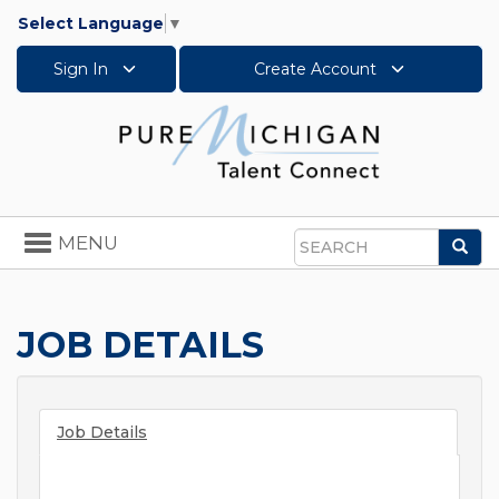
Select Language
▼
Sign In
Create Account
Toggle
MENU
Sea
navigation
Search
JOB DETAILS
Job Details