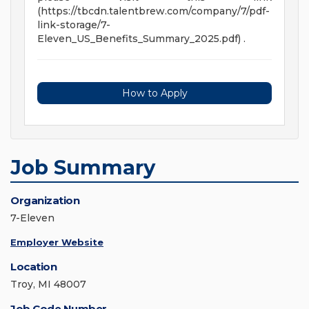
(https://tbcdn.talentbrew.com/company/7/pdf-
link-storage/7-
Eleven_US_Benefits_Summary_2025.pdf) .
How to Apply
Job Summary
Organization
7-Eleven
Employer Website
Location
Troy, MI 48007
Job Code Number