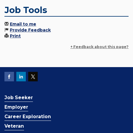
Job Tools
Email to me
Provide Feedback
Print
+ Feedback about this page?
Job Seeker
Employer
Career Exploration
Veteran