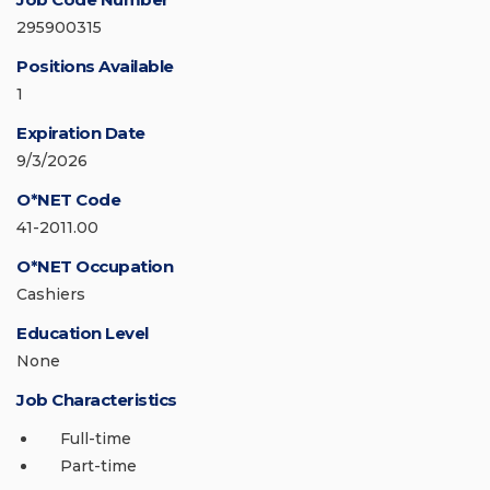
295900315
Positions Available
1
Expiration Date
9/3/2026
O*NET Code
41-2011.00
O*NET Occupation
Cashiers
Education Level
None
Job Characteristics
Full-time
Part-time