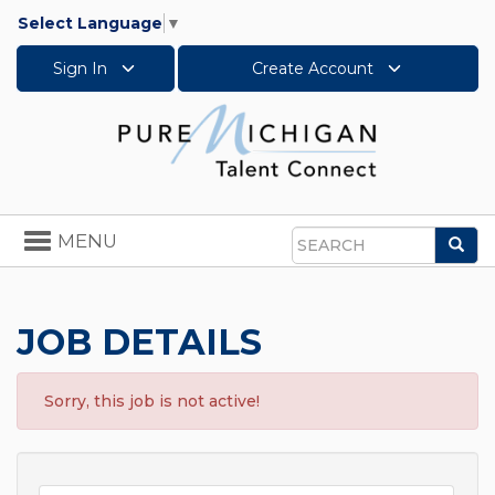
Select Language
▼
Sign In
Create Account
Toggle
MENU
Sea
navigation
Search
JOB DETAILS
Sorry, this job is not active!