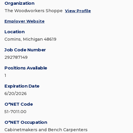
Organization
The Woodworkers Shoppe
View Profile
Employer Website
Location
Comins, Michigan 48619
Job Code Number
292787149
Positions Available
1
Expiration Date
6/20/2026
O*NET Code
51-7011.00
O*NET Occupation
Cabinetmakers and Bench Carpenters