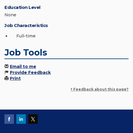
Education Level
None
Job Characteristics
Full-time
Job Tools
Email to me
Provide Feedback
Print
+ Feedback about this page?