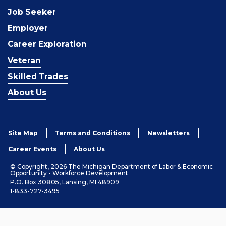
Job Seeker
Employer
Career Exploration
Veteran
Skilled Trades
About Us
Site Map
Terms and Conditions
Newsletters
Career Events
About Us
© Copyright, 2026 The Michigan Department of Labor & Economic
Opportunity - Workforce Development
P.O. Box 30805, Lansing, MI 48909
1-833-727-3495