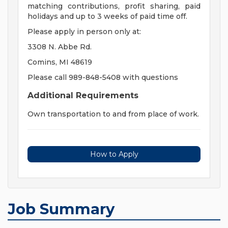
matching contributions, profit sharing, paid
holidays and up to 3 weeks of paid time off.
Please apply in person only at:
3308 N. Abbe Rd.
Comins, MI 48619
Please call 989-848-5408 with questions
Additional Requirements
Own transportation to and from place of work.
How to Apply
Job Summary