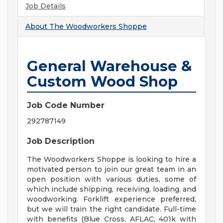
Job Details
About
The Woodworkers Shoppe
General Warehouse &
Custom Wood Shop
Job Code Number
292787149
Job Description
The Woodworkers Shoppe is looking to hire a
motivated person to join our great team in an
open position with various duties, some of
which include shipping, receiving, loading, and
woodworking. Forklift experience preferred,
but we will train the right candidate. Full-time
with benefits (Blue Cross, AFLAC, 401k with