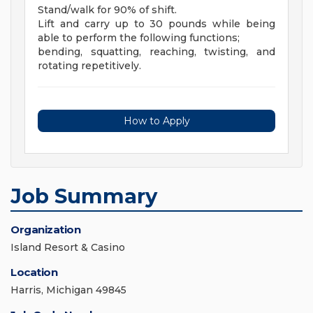
Stand/walk for 90% of shift.
Lift and carry up to 30 pounds while being
able to perform the following functions;
bending, squatting, reaching, twisting, and
rotating repetitively.
How to Apply
Job Summary
Organization
Island Resort & Casino
Location
Harris, Michigan 49845