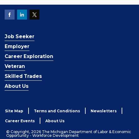
Job Seeker
Employer
Career Exploration
Veteran
Skilled Trades
About Us
Site Map
Terms and Conditions
Newsletters
Career Events
About Us
© Copyright, 2026 The Michigan Department of Labor & Economic
Opportunity - Workforce Development