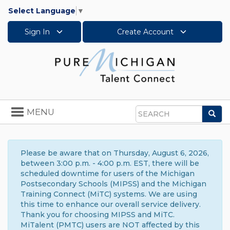
Select Language
▼
Sign In
Create Account
Toggle
MENU
Sea
navigation
Search
Please be aware that on Thursday, August 6, 2026,
between 3:00 p.m. - 4:00 p.m. EST, there will be
scheduled downtime for users of the Michigan
Postsecondary Schools (MIPSS) and the Michigan
Training Connect (MiTC) systems. We are using
this time to enhance our overall service delivery.
Thank you for choosing MIPSS and MiTC.
MiTalent (PMTC) users are NOT affected by this