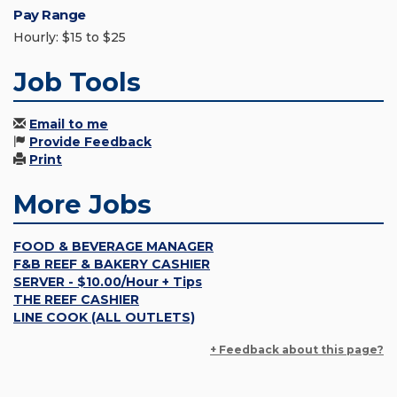
Pay Range
Hourly: $15 to $25
Job Tools
Email to me
Provide Feedback
Print
More Jobs
FOOD & BEVERAGE MANAGER
F&B REEF & BAKERY CASHIER
SERVER - $10.00/Hour + Tips
THE REEF CASHIER
LINE COOK (ALL OUTLETS)
+ Feedback about this page?