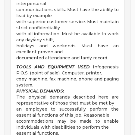
interpersonal
communications skills. Must have the ability to
lead by example
with superior customer service. Must maintain
strict confidentiality
with all information. Must be available to work
any day/any shift,
holidays and weekends. Must have an
excellent proven and
documented attendance and tardy record.
TOOLS AND EQUIPMENT USED
Infogenesis
P.O.S. (point of sale). Computer, printer,
copy machine, fax machine, phone and paging
system.
PHYSICAL DEMANDS:
The physical demands described here are
representative of those that must be met by
an employee to successfully perform the
essential functions of this job. Reasonable
accommodations may be made to enable
individuals with disabilities to perform the
essential functions.