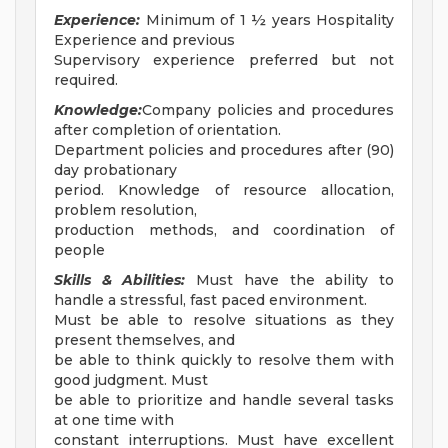
Experience:
Minimum of 1 ½ years Hospitality
Experience and previous
Supervisory experience preferred but not
required.
Knowledge:
Company policies and procedures
after completion of orientation.
Department policies and procedures after (90)
day probationary
period. Knowledge of resource allocation,
problem resolution,
production methods, and coordination of
people
Skills & Abilities:
Must have the ability to
handle a stressful, fast paced environment.
Must be able to resolve situations as they
present themselves, and
be able to think quickly to resolve them with
good judgment. Must
be able to prioritize and handle several tasks
at one time with
constant interruptions. Must have excellent