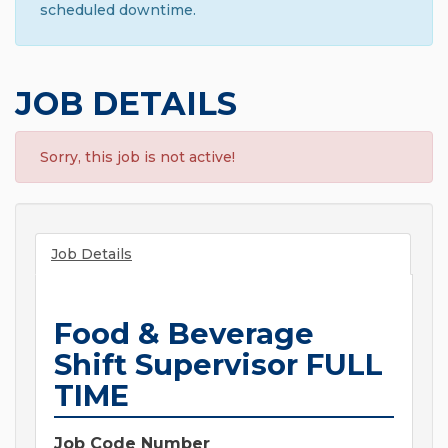
scheduled downtime.
JOB DETAILS
Sorry, this job is not active!
Job Details
Food & Beverage
Shift Supervisor FULL
TIME
Job Code Number