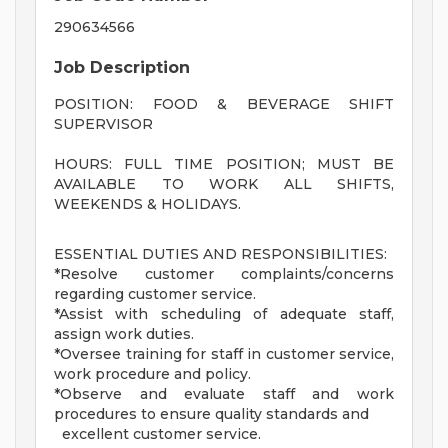
290634566
Job Description
POSITION: FOOD & BEVERAGE SHIFT
SUPERVISOR
HOURS: FULL TIME POSITION; MUST BE
AVAILABLE TO WORK ALL SHIFTS,
WEEKENDS & HOLIDAYS.
ESSENTIAL DUTIES AND RESPONSIBILITIES:
*Resolve customer complaints/concerns
regarding customer service.
*Assist with scheduling of adequate staff,
assign work duties.
*Oversee training for staff in customer service,
work procedure and policy.
*Observe and evaluate staff and work
procedures to ensure quality standards and
excellent customer service.