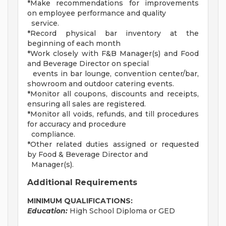
*Make recommendations for improvements
on employee performance and quality
service.
*Record physical bar inventory at the
beginning of each month
*Work closely with F&B Manager(s) and Food
and Beverage Director on special
events in bar lounge, convention center/bar,
showroom and outdoor catering events.
*Monitor all coupons, discounts and receipts,
ensuring all sales are registered.
*Monitor all voids, refunds, and till procedures
for accuracy and procedure
compliance.
*Other related duties assigned or requested
by Food & Beverage Director and
Manager(s).
Additional Requirements
MINIMUM QUALIFICATIONS:
Education:
High School Diploma or GED