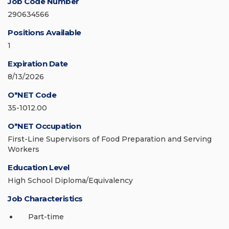
Job Code Number
290634566
Positions Available
1
Expiration Date
8/13/2026
O*NET Code
35-1012.00
O*NET Occupation
First-Line Supervisors of Food Preparation and Serving
Workers
Education Level
High School Diploma/Equivalency
Job Characteristics
Part-time