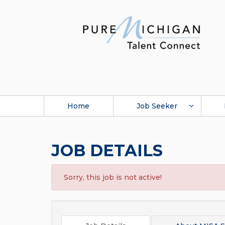
Home
Job Seeker
JOB DETAILS
Sorry, this job is not active!