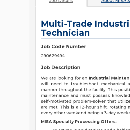
Job Details
About
MISA S
Multi-Trade Industr
Technician
Job Code Number
290629494
Job Description
We are looking for an
Industrial Mainte
will need to troubleshoot mechanical a
manner throughout the facility. This posit
maintenance and must possess knowledge
self-motivated problem-solver that utilize
are met. This is a 12-hour shift, rotating
every other weekend being a 3-day week
MISA Specialty Processing Offers: