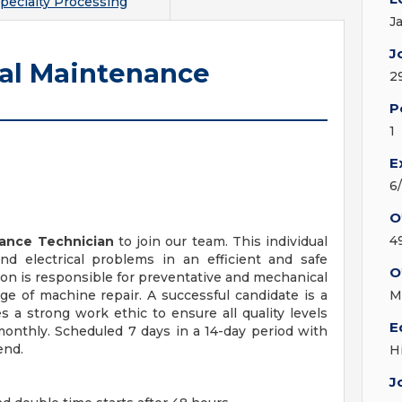
pecialty Processing
J
J
ial Maintenance
2
P
1
E
6
O
4
nance Technician
to join our team. This individual
nd electrical problems in an efficient and safe
O
ion is responsible for preventative and mechanical
 of machine repair. A successful candidate is a
M
s a strong work ethic to ensure all quality levels
E
 monthly. Scheduled 7 days in a 14-day period with
end.
H
J