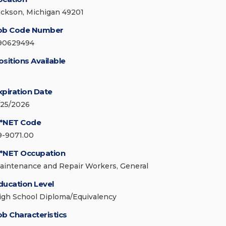
ackson, Michigan 49201
ob Code Number
90629494
ositions Available
xpiration Date
/25/2026
*NET Code
9-9071.00
*NET Occupation
aintenance and Repair Workers, General
ducation Level
igh School Diploma/Equivalency
ob Characteristics