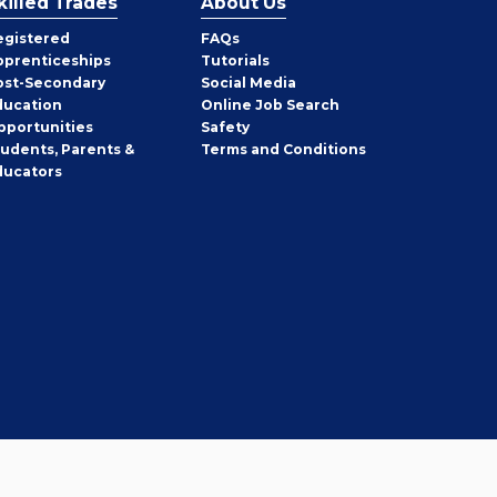
killed Trades
About Us
egistered
FAQs
pprenticeships
Tutorials
ost-Secondary
Social Media
ducation
Online Job Search
pportunities
Safety
tudents, Parents &
Terms and Conditions
ducators