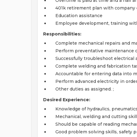
Overtime is paid at time and a half a
401k retirement plan with company 
Education assistance
Employee development, training wit
Responsibilities:
Complete mechanical repairs and m
Perform preventative maintenance o
Successfully troubleshoot electrica
Complete welding and fabrication task
Accountable for entering data into 
Perform advanced electricity in order
Other duties as assigned. ;
Desired Experience:
Knowledge of hydraulics, pneumatic
Mechanical, welding and cutting skil
Should be capable of reading mechani
Good problem solving skills, safety p