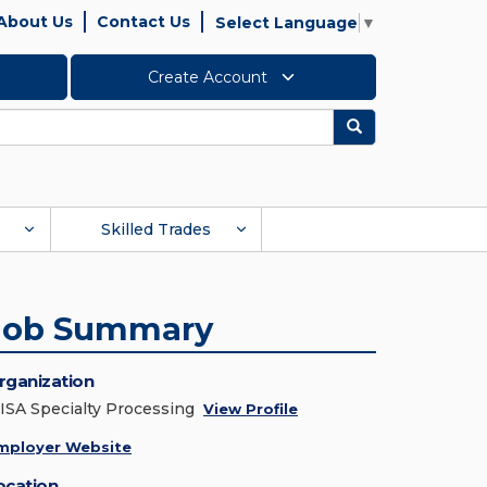
About Us
Contact Us
Select Language
▼
Create Account
Search
Skilled Trades
Job Summary
rganization
ISA Specialty Processing
View Profile
mployer Website
ocation