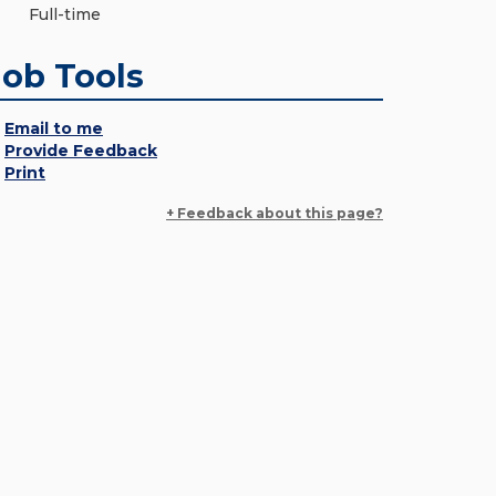
Full-time
Job Tools
Email to me
Provide Feedback
Print
+ Feedback about this page?