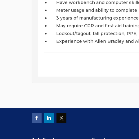
Have workbench and computer skill
Meter usage and ability to complet
3 years of manufacturing experience
May require CPR and first aid trainin
Lockout/tagout, fall protection, PPE,
Experience with Allen Bradley and A