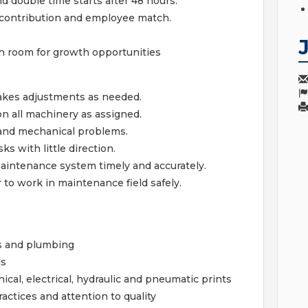
nd double time starts after 48 hours.
contribution and employee match.
h room for growth opportunities
akes adjustments as needed.
n all machinery as assigned.
l and mechanical problems.
s with little direction.
maintenance system timely and accurately.
 to work in maintenance field safely.
s and plumbing
ls
cal, electrical, hydraulic and pneumatic prints
ractices and attention to quality