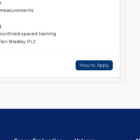
s
e measurements
g
 confined spaced training
llen Bradley PLC
How to Apply