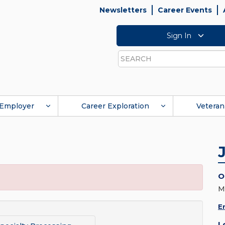
Newsletters
Career Events
Sign In
Search
Employer
Career Exploration
Veteran
O
M
E
L