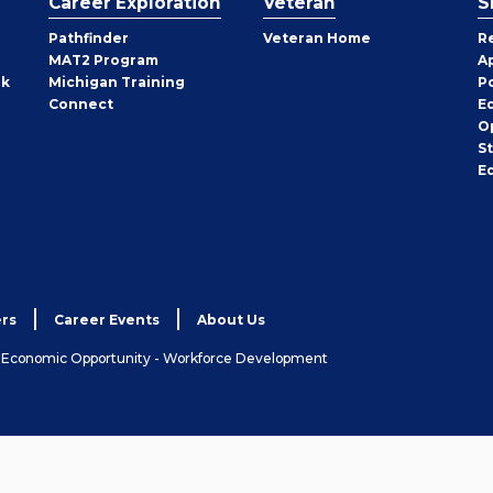
Career Exploration
Veteran
S
Pathfinder
Veteran Home
R
MAT2 Program
A
rk
Michigan Training
P
Connect
E
O
S
E
rs
Career Events
About Us
& Economic Opportunity - Workforce Development