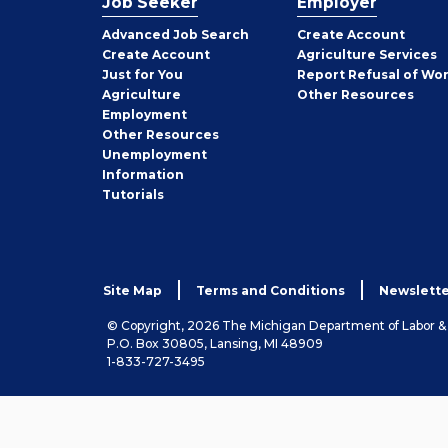
Job Seeker
Employer
Employer
Advanced Job Search
Create
Account
Job
Create
Account
Agriculture Services
Seeker
Just for You
Report Refusal of Wo
Employer
Agriculture
Other
Resources
Employment
Job
Other
Resources
Seeker
Unemployment
Information
Tutorials
Site Map
Terms and Conditions
Newslette
© Copyright, 2026 The Michigan Department of Labor 
P.O. Box 30805, Lansing, MI 48909
1-833-727-3495