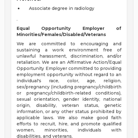
Associate degree in radiology
.
Equal Opportunity Employer of
Minorities/Females/Disabled/Veterans
We are committed to encouraging and
sustaining a work environment free of
unlawful harassment, discrimination, and/or
retaliation. We are an Affirmative Action/Equal
Opportunity Employer committed to providing
employment opportunity without regard to an
individual's race, color, age, religion,
sex/pregnancy (including pregnancy/childbirth
or pregnancy/childbirth-related conditions),
sexual orientation, gender identity, national
origin, disability, veteran status, genetic
information, or any other status prohibited by
applicable laws. We also make good faith
efforts to recruit, hire, and promote qualified
women, minorities, individuals with
disabilities, and veterans.