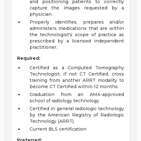
and positioning patients to correctly
capture the images requested by a
physician.
Properly identifies, prepares and/or
administers medications that are within
the technologist's scope of practice as
prescribed by a licensed independent
practitioner.
Required:
Certified as a Computed Tomography
Technologist; If not CT Certified, cross
training from another ARRT modality to
become CT Certified within 12 months.
Graduation from an AMA-approved
school of radiology technology
Certified in general radiologic technology
by the American Registry of Radiologic
Technology (ARRT).
Current BLS certification
Preferred: