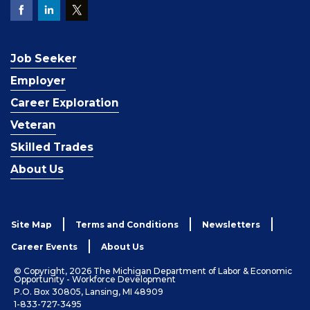
Job Seeker
Employer
Career Exploration
Veteran
Skilled Trades
About Us
Site Map
Terms and Conditions
Newsletters
Career Events
About Us
© Copyright, 2026 The Michigan Department of Labor & Economic
Opportunity - Workforce Development
P.O. Box 30805, Lansing, MI 48909
1-833-727-3495