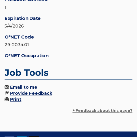
1
Expiration Date
5/4/2026
O*NET Code
29-2034.01
O*NET Occupation
Job Tools
Email to me
Provide Feedback
Print
+ Feedback about this page?