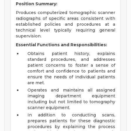
Position Summary:
Produces computerized tomographic scanner
radiographs of specific areas consistent with
established policies and procedures at a
technical level typically requiring general
supervision.
Essential Functions and Responsibilities:
Obtains patient history, explains
standard procedures, and addresses
patient concerns to foster a sense of
comfort and confidence to patients and
ensure the needs of individual patients
are met.
Operates and maintains all assigned
imaging department equipment
including but not limited to tomography
scanner equipment.
In addition to conducting scans,
prepares patients for these diagnostic
procedures by explaining the process