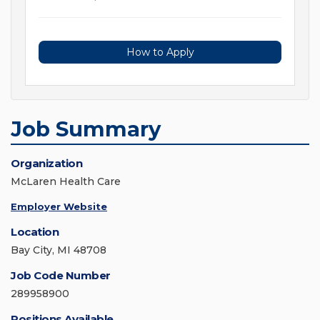
How to Apply
Job Summary
Organization
McLaren Health Care
Employer Website
Location
Bay City, MI 48708
Job Code Number
289958900
Positions Available