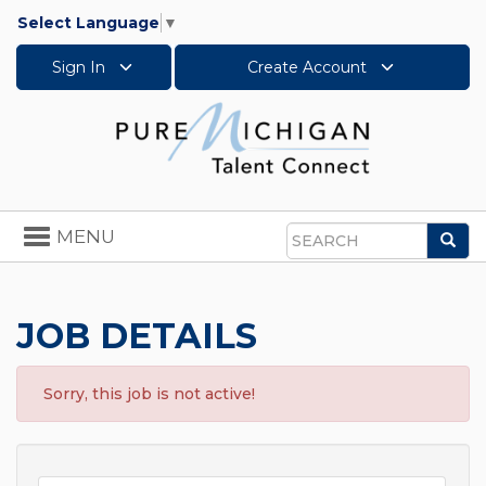
Select Language
▼
Sign In
Create Account
Toggle
MENU
Sea
navigation
Search
JOB DETAILS
Sorry, this job is not active!