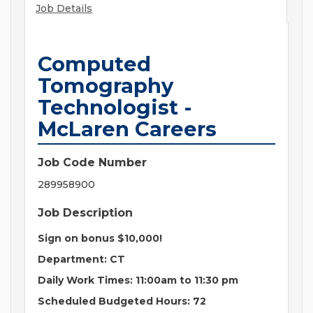
Job Details
Computed
Tomography
Technologist -
McLaren Careers
Job Code Number
289958900
Job Description
Sign on bonus $10,000!
Department: CT
Daily Work Times: 11:00am to 11:30 pm
Scheduled Budgeted Hours: 72