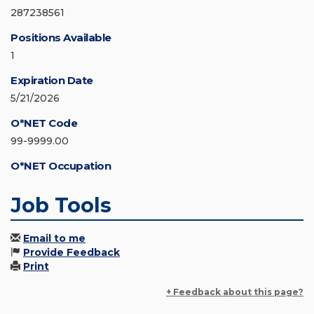
287238561
Positions Available
1
Expiration Date
5/21/2026
O*NET Code
99-9999.00
O*NET Occupation
Job Tools
Email to me
Provide Feedback
Print
+ Feedback about this page?