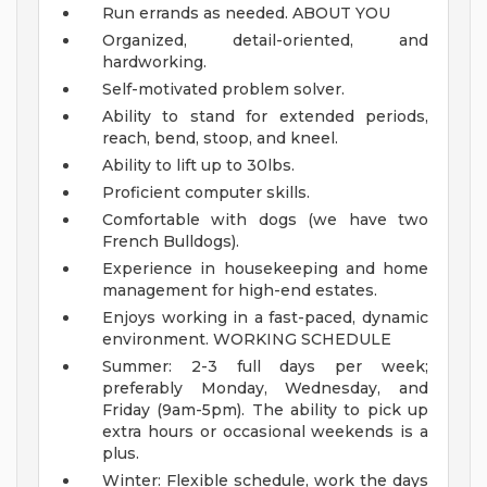
Run errands as needed.
ABOUT YOU
Organized, detail-oriented, and
hardworking.
Self-motivated problem solver.
Ability to stand for extended periods,
reach, bend, stoop, and kneel.
Ability to lift up to 30lbs.
Proficient computer skills.
Comfortable with dogs (we have two
French Bulldogs).
Experience in housekeeping and home
management for high-end estates.
Enjoys working in a fast-paced, dynamic
environment.
WORKING SCHEDULE
Summer: 2-3 full days per week;
preferably Monday, Wednesday, and
Friday (9am-5pm). The ability to pick up
extra hours or occasional weekends is a
plus.
Winter: Flexible schedule, work the days