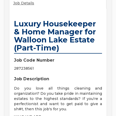
Job Details
Luxury Housekeeper
& Home Manager for
Walloon Lake Estate
(Part-Time)
Job Code Number
287238561
Job Description
Do you love all things cleaning and
organization? Do you take pride in maintaining
estates to the highest standards? If you're a
perfectionist and want to get paid to give a
sh#t, then this job's for you.