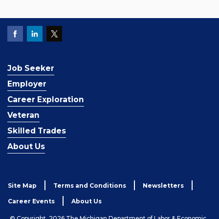
Job Seeker
Employer
Career Exploration
Veteran
Skilled Trades
About Us
Site Map
Terms and Conditions
Newsletters
Career Events
About Us
© Copyright, 2026 The Michigan Department of Labor & Economic