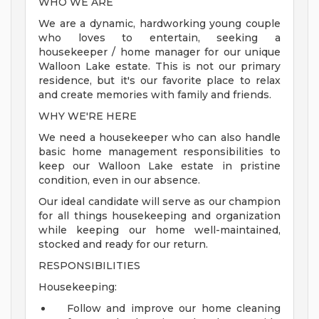
WHO WE ARE
We are a dynamic, hardworking young couple
who loves to entertain, seeking a
housekeeper / home manager for our unique
Walloon Lake estate. This is not our primary
residence, but it's our favorite place to relax
and create memories with family and friends.
WHY WE'RE HERE
We need a housekeeper who can also handle
basic home management responsibilities to
keep our Walloon Lake estate in pristine
condition, even in our absence.
Our ideal candidate will serve as our champion
for all things housekeeping and organization
while keeping our home well-maintained,
stocked and ready for our return.
RESPONSIBILITIES
Housekeeping:
Follow and improve our home cleaning