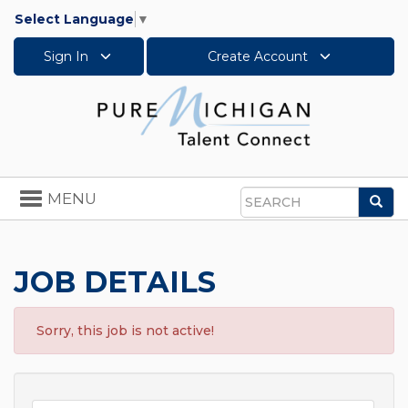
Select Language
▼
Sign In
Create Account
Toggle
MENU
Sea
navigation
Search
JOB DETAILS
Sorry, this job is not active!