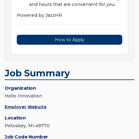
and hours that are convenient for you.
Powered by JazzHR
How to Apply
Job Summary
Organization
Hello Innovation
Employer Website
Location
Petoskey, MI 49770
Job Code Number