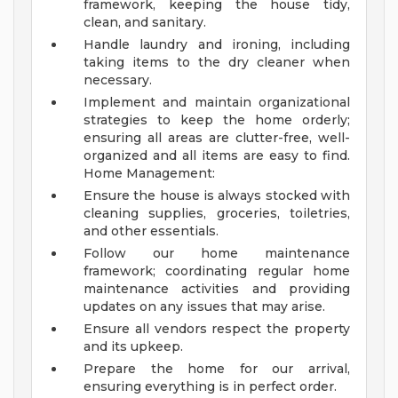
framework, keeping the house tidy,
clean, and sanitary.
Handle laundry and ironing, including
taking items to the dry cleaner when
necessary.
Implement and maintain organizational
strategies to keep the home orderly;
ensuring all areas are clutter-free, well-
organized and all items are easy to find.
Home Management:
Ensure the house is always stocked with
cleaning supplies, groceries, toiletries,
and other essentials.
Follow our home maintenance
framework; coordinating regular home
maintenance activities and providing
updates on any issues that may arise.
Ensure all vendors respect the property
and its upkeep.
Prepare the home for our arrival,
ensuring everything is in perfect order.