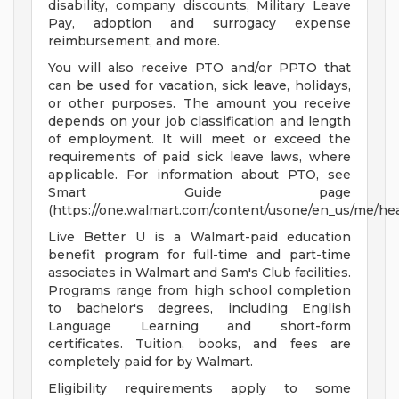
disability, company discounts, Military Leave
Pay, adoption and surrogacy expense
reimbursement, and more.
You will also receive PTO and/or PPTO that
can be used for vacation, sick leave, holidays,
or other purposes. The amount you receive
depends on your job classification and length
of employment. It will meet or exceed the
requirements of paid sick leave laws, where
applicable. For information about PTO, see
Smart Guide page
(https://one.walmart.com/content/usone/en_us/me/hea
Live Better U is a Walmart-paid education
benefit program for full-time and part-time
associates in Walmart and Sam's Club facilities.
Programs range from high school completion
to bachelor's degrees, including English
Language Learning and short-form
certificates. Tuition, books, and fees are
completely paid for by Walmart.
Eligibility requirements apply to some