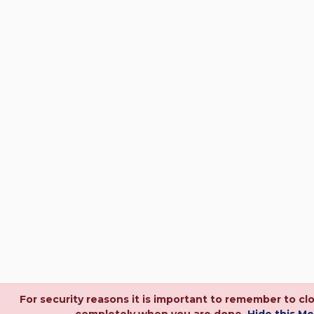
For security reasons it is important to remember to cl