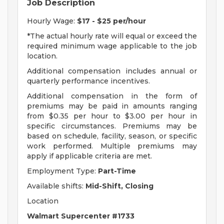
Job Description
Hourly Wage:
$17 - $25 per/hour
*The actual hourly rate will equal or exceed the
required minimum wage applicable to the job
location.
Additional compensation includes annual or
quarterly performance incentives.
Additional compensation in the form of
premiums may be paid in amounts ranging
from $0.35 per hour to $3.00 per hour in
specific circumstances. Premiums may be
based on schedule, facility, season, or specific
work performed. Multiple premiums may
apply if applicable criteria are met.
Employment Type:
Part-Time
Available shifts:
Mid-Shift, Closing
Location
Walmart Supercenter #1733