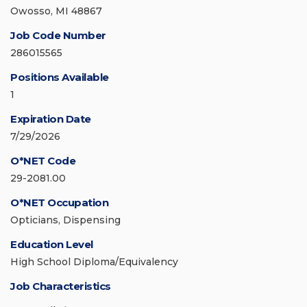
Owosso, MI 48867
Job Code Number
286015565
Positions Available
1
Expiration Date
7/29/2026
O*NET Code
29-2081.00
O*NET Occupation
Opticians, Dispensing
Education Level
High School Diploma/Equivalency
Job Characteristics