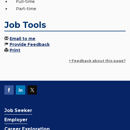
Full-time
Part-time
Job Tools
Email to me
Provide Feedback
Print
+ Feedback about this page?
Job Seeker
Employer
Career Exploration