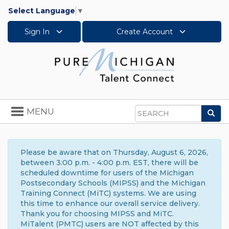
Select Language
▼
Sign In
Create Account
Toggle
MENU
Sea
navigation
Search
Please be aware that on Thursday, August 6, 2026,
between 3:00 p.m. - 4:00 p.m. EST, there will be
scheduled downtime for users of the Michigan
Postsecondary Schools (MIPSS) and the Michigan
Training Connect (MiTC) systems. We are using
this time to enhance our overall service delivery.
Thank you for choosing MIPSS and MiTC.
MiTalent (PMTC) users are NOT affected by this