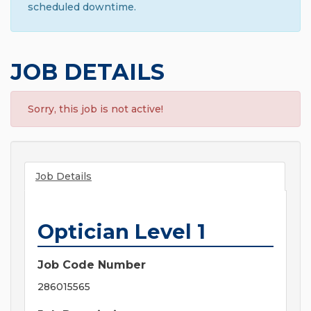
scheduled downtime.
JOB DETAILS
Sorry, this job is not active!
Job Details
Optician Level 1
Job Code Number
286015565