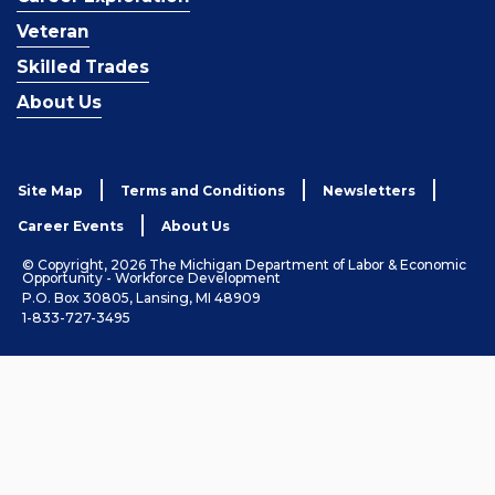
Veteran
Skilled Trades
About Us
Site Map
Terms and Conditions
Newsletters
Career Events
About Us
© Copyright, 2026 The Michigan Department of Labor & Economic
Opportunity - Workforce Development
P.O. Box 30805, Lansing, MI 48909
1-833-727-3495