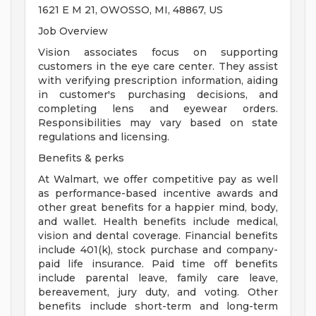
1621 E M 21, OWOSSO, MI, 48867, US
Job Overview
Vision associates focus on supporting
customers in the eye care center. They assist
with verifying prescription information, aiding
in customer's purchasing decisions, and
completing lens and eyewear orders.
Responsibilities may vary based on state
regulations and licensing.
Benefits & perks
At Walmart, we offer competitive pay as well
as performance-based incentive awards and
other great benefits for a happier mind, body,
and wallet. Health benefits include medical,
vision and dental coverage. Financial benefits
include 401(k), stock purchase and company-
paid life insurance. Paid time off benefits
include parental leave, family care leave,
bereavement, jury duty, and voting. Other
benefits include short-term and long-term