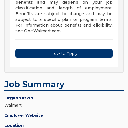
benefits and may depend on your job
classification and length of employment.
Benefits are subject to change and may be
subject to a specific plan or program terms.
For information about benefits and eligibility,
see One.Walmart.com.
How to Apply
Job Summary
Organization
Walmart
Employer Website
Location