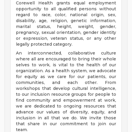
Corewell Health grants equal employment
opportunity to all qualified persons without
regard to race, color, national origin, sex,
disability, age, religion, genetic information,
marital status, height, weight, gender,
pregnancy, sexual orientation, gender identity
or expression, veteran status, or any other
legally protected category.
An interconnected, collaborative culture
where all are encouraged to bring their whole
selves to work, is vital to the health of our
organization. As a health system, we advocate
for equity as we care for our patients, our
communities, and each other. From
workshops that develop cultural intelligence,
to our inclusion resource groups for people to
find community and empowerment at work,
we are dedicated to ongoing resources that
advance our values of diversity, equity, and
inclusion in all that we do. We invite those
that share in our commitment to join our
team.