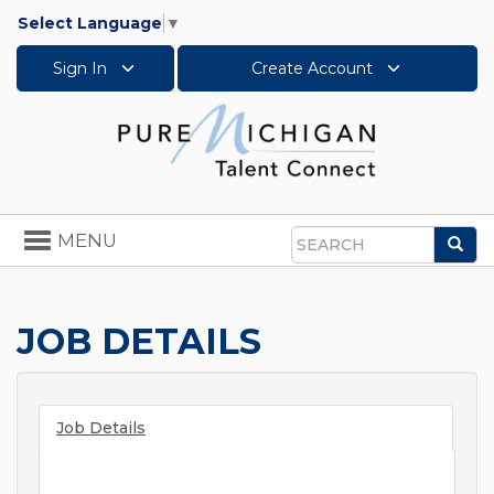
Select Language
▼
Sign In
Create Account
Toggle
MENU
Sea
navigation
Search
JOB DETAILS
Job Details