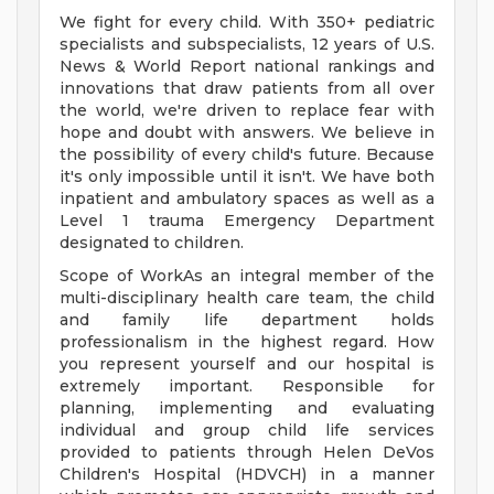
We fight for every child. With 350+ pediatric
specialists and subspecialists, 12 years of U.S.
News & World Report national rankings and
innovations that draw patients from all over
the world, we're driven to replace fear with
hope and doubt with answers. We believe in
the possibility of every child's future. Because
it's only impossible until it isn't. We have both
inpatient and ambulatory spaces as well as a
Level 1 trauma Emergency Department
designated to children.
Scope of WorkAs an integral member of the
multi-disciplinary health care team, the child
and family life department holds
professionalism in the highest regard. How
you represent yourself and our hospital is
extremely important. Responsible for
planning, implementing and evaluating
individual and group child life services
provided to patients through Helen DeVos
Children's Hospital (HDVCH) in a manner