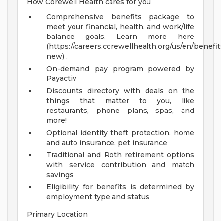
How Corewell Health cares for you
Comprehensive benefits package to
meet your financial, health, and work/life
balance goals. Learn more here
(https://careers.corewellhealth.org/us/en/benefit
new) .
On-demand pay program powered by
Payactiv
Discounts directory with deals on the
things that matter to you, like
restaurants, phone plans, spas, and
more!
Optional identity theft protection, home
and auto insurance, pet insurance
Traditional and Roth retirement options
with service contribution and match
savings
Eligibility for benefits is determined by
employment type and status
Primary Location