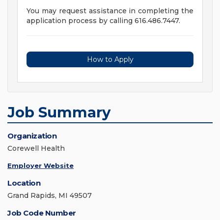
You may request assistance in completing the
application process by calling 616.486.7447.
How to Apply
Job Summary
Organization
Corewell Health
Employer Website
Location
Grand Rapids, MI 49507
Job Code Number