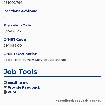
281003764
Positions Available
1
Expiration Date
8/24/2026
O*NET Code
21-1093.00
O*NET Occupation
Social and Human Service Assistants
Job Tools
Email to me
Provide Feedback
Print
+ Feedback about this page?