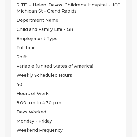
SITE - Helen Devos Childrens Hospital - 100
Michigan St - Grand Rapids
Department Name
Child and Family Life - GR
Employment Type
Full time
Shift
Variable (United States of America)
Weekly Scheduled Hours
40
Hours of Work
8:00 a.m to 4:30 p.m
Days Worked
Monday - Friday
Weekend Frequency