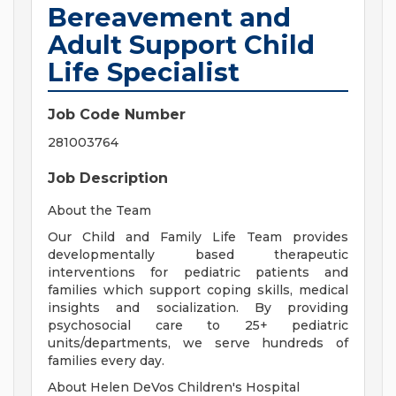
Bereavement and
Adult Support Child
Life Specialist
Job Code Number
281003764
Job Description
About the Team
Our Child and Family Life Team provides
developmentally based therapeutic
interventions for pediatric patients and
families which support coping skills, medical
insights and socialization. By providing
psychosocial care to 25+ pediatric
units/departments, we serve hundreds of
families every day.
About Helen DeVos Children's Hospital