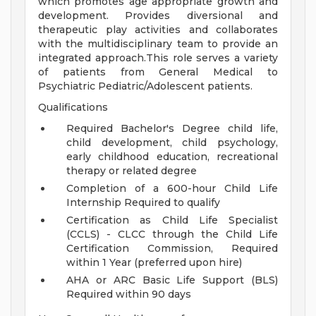
which promotes age appropriate growth and
development. Provides diversional and
therapeutic play activities and collaborates
with the multidisciplinary team to provide an
integrated approach.This role serves a variety
of patients from General Medical to
Psychiatric Pediatric/Adolescent patients.
Qualifications
Required Bachelor's Degree child life,
child development, child psychology,
early childhood education, recreational
therapy or related degree
Completion of a 600-hour Child Life
Internship Required to qualify
Certification as Child Life Specialist
(CCLS) - CLCC through the Child Life
Certification Commission, Required
within 1 Year (preferred upon hire)
AHA or ARC Basic Life Support (BLS)
Required within 90 days