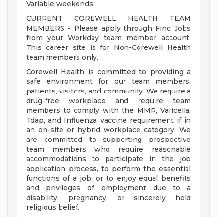
Variable weekends
CURRENT COREWELL HEALTH TEAM
MEMBERS - Please apply through Find Jobs
from your Workday team member account.
This career site is for Non-Corewell Health
team members only.
Corewell Health is committed to providing a
safe environment for our team members,
patients, visitors, and community. We require a
drug-free workplace and require team
members to comply with the MMR, Varicella,
Tdap, and Influenza vaccine requirement if in
an on-site or hybrid workplace category. We
are committed to supporting prospective
team members who require reasonable
accommodations to participate in the job
application process, to perform the essential
functions of a job, or to enjoy equal benefits
and privileges of employment due to a
disability, pregnancy, or sincerely held
religious belief.