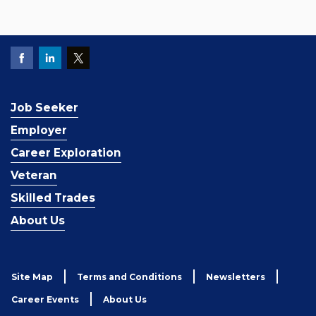
Job Seeker
Employer
Career Exploration
Veteran
Skilled Trades
About Us
Site Map
Terms and Conditions
Newsletters
Career Events
About Us