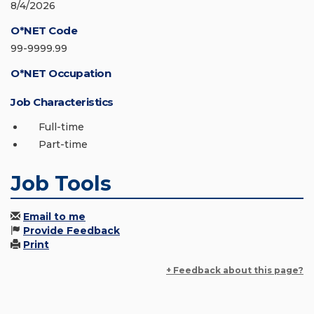
8/4/2026
O*NET Code
99-9999.99
O*NET Occupation
Job Characteristics
Full-time
Part-time
Job Tools
Email to me
Provide Feedback
Print
+ Feedback about this page?