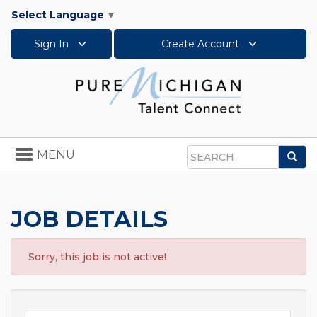
Select Language
▼
Sign In
Create Account
Toggle
MENU
Sea
navigation
Search
JOB DETAILS
Sorry, this job is not active!