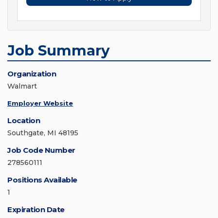
Job Summary
Organization
Walmart
Employer Website
Location
Southgate, MI 48195
Job Code Number
278560111
Positions Available
1
Expiration Date