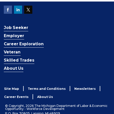
Job Seeker
Employer
Career Exploration
Veteran
Skilled Trades
About Us
Site Map
Terms and Conditions
Newsletters
Career Events
About Us
© Copyright, 2026 The Michigan Department of Labor & Economic
Opportunity - Workforce Development
P.O. Box 30805, Lansing, MI 48909