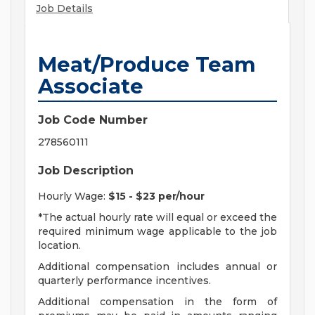
Job Details
Meat/Produce Team
Associate
Job Code Number
278560111
Job Description
Hourly Wage:
$15 - $23 per/hour
*The actual hourly rate will equal or exceed the
required minimum wage applicable to the job
location.
Additional compensation includes annual or
quarterly performance incentives.
Additional compensation in the form of