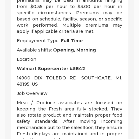
premiums may be paid in amounts ranging
from $0.35 per hour to $3.00 per hour in
specific circumstances. Premiums may be
based on schedule, facility, season, or specific
work performed. Multiple premiums may
apply if applicable criteria are met.
Employment Type:
Full-Time
Available shifts:
Opening, Morning
Location
Walmart Supercenter #5842
14900 DIX TOLEDO RD, SOUTHGATE, MI,
48195, US
Job Overview
Meat / Produce associates are focused on
keeping the Fresh area fully stocked. They
also rotate product and maintain proper food
safety standards. After moving incoming
merchandise out to the salesfloor, they ensure
Fresh displays are maintained and in proper