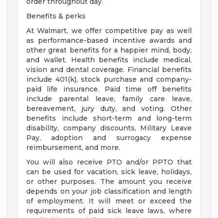
order throughout day.
Benefits & perks
At Walmart, we offer competitive pay as well
as performance-based incentive awards and
other great benefits for a happier mind, body,
and wallet. Health benefits include medical,
vision and dental coverage. Financial benefits
include 401(k), stock purchase and company-
paid life insurance. Paid time off benefits
include parental leave, family care leave,
bereavement, jury duty, and voting. Other
benefits include short-term and long-term
disability, company discounts, Military Leave
Pay, adoption and surrogacy expense
reimbursement, and more.
You will also receive PTO and/or PPTO that
can be used for vacation, sick leave, holidays,
or other purposes. The amount you receive
depends on your job classification and length
of employment. It will meet or exceed the
requirements of paid sick leave laws, where