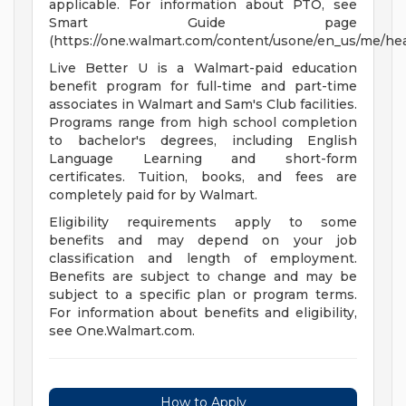
applicable. For information about PTO, see
Smart Guide page
(https://one.walmart.com/content/usone/en_us/me/hea
Live Better U is a Walmart-paid education
benefit program for full-time and part-time
associates in Walmart and Sam's Club facilities.
Programs range from high school completion
to bachelor's degrees, including English
Language Learning and short-form
certificates. Tuition, books, and fees are
completely paid for by Walmart.
Eligibility requirements apply to some
benefits and may depend on your job
classification and length of employment.
Benefits are subject to change and may be
subject to a specific plan or program terms.
For information about benefits and eligibility,
see One.Walmart.com.
How to Apply