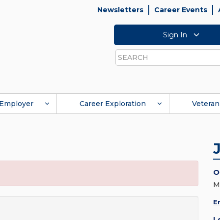
Newsletters
Career Events
Sign In
Search
Employer
Career Exploration
Veteran
O
M
E
L