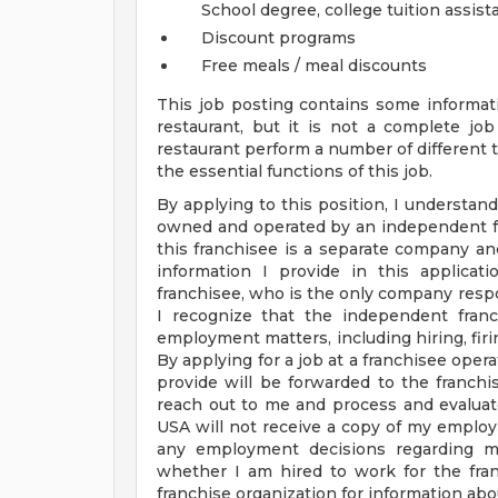
School degree, college tuition assis
Discount programs
Free meals / meal discounts
This job posting contains some informati
restaurant, but it is not a complete j
restaurant perform a number of different ta
the essential functions of this job.
By applying to this position, I understand
owned and operated by an independent fr
this franchisee is a separate company a
information I provide in this applica
franchisee, who is the only company respo
I recognize that the independent franc
employment matters, including hiring, firin
By applying for a job at a franchisee oper
provide will be forwarded to the franchis
reach out to me and process and evaluat
USA will not receive a copy of my employ
any employment decisions regarding me
whether I am hired to work for the fran
franchise organization for information abou