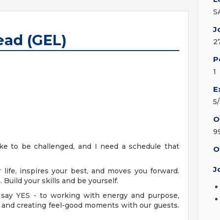
S
J
ead (GEL)
2
P
1
E
5
O
9
like to be challenged, and I need a schedule that
O
J
 life, inspires your best, and moves you forward.
Build your skills and be yourself.
say YES - to working with energy and purpose,
od and creating feel-good moments with our guests.