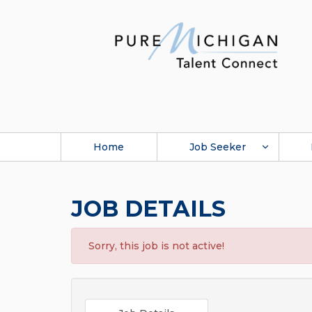
Home
Job Seeker
JOB DETAILS
Sorry, this job is not active!