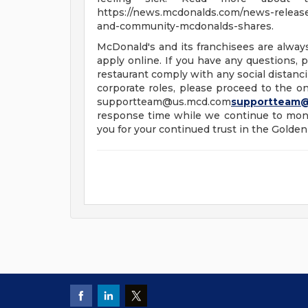
https://news.mcdonalds.com/news-releases
and-community-mcdonalds-shares.
McDonald's and its franchisees are alway
apply online. If you have any questions, pl
restaurant comply with any social distanci
corporate roles, please proceed to the onl
supportteam@us.mcd.com
supportteam
response time while we continue to moni
you for your continued trust in the Golden