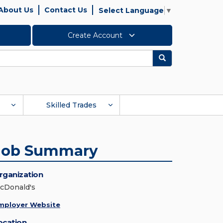
About Us
Contact Us
Select Language
▼
Create Account
Search
Skilled Trades
Job Summary
rganization
cDonald's
mployer Website
ocation