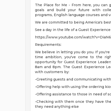
The Place for Me - From here, you can g
goals and build your future with coll
programs, English language courses and val
We are committed to being America's best f
See a day in the life of a Guest Experienc
https://www.youtube.com/watch?v=DiaN
Requirements:
We believe in letting you do you. If you're
time ambition, you've come to the ri
opportunity for Guest Experience Leader
8am and 8pm. The Guest Experience Lea
with customers by:
-Greeting guests and communicating with
-Offering help with using the ordering ki
-Offering assistance to those in need of 
-Checking with them once they have their 
they need anything else