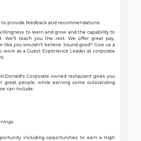
m to provide feedback and recommendations
 willingness to learn and grow and the capability to
. We'll teach you the rest. We offer great pay,
 like you wouldn't believe. Sound good? Give us a
 to work as a Guest Experience Leader at corporate
t.
 McDonald's Corporate owned restaurant gives you
t great people, while earning some outstanding
se can include:
rnings
ortunity including opportunities to earn a High