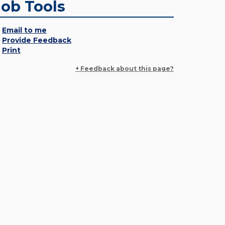
Job Tools
Email to me
Provide Feedback
Print
+ Feedback about this page?