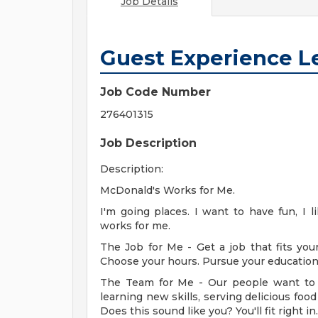
Job Details
Guest Experience L
Job Code Number
276401315
Job Description
Description:
McDonald's Works for Me.
I'm going places. I want to have fun, I 
works for me.
The Job for Me - Get a job that fits your
Choose your hours. Pursue your education. 
The Team for Me - Our people want to 
learning new skills, serving delicious fo
Does this sound like you? You'll fit right in.