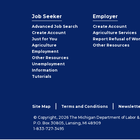
Job Seeker
Employer
Employer
Advanced Job Search
Create
Account
Job
Create
Account
Agriculture Services
Seeker
Just for You
Report Refusal of Wo
Employer
Agriculture
Other
Resources
Employment
Job
Other
Resources
Seeker
Unemployment
Information
Tutorials
Site Map
Terms and Conditions
Newslette
© Copyright, 2026 The Michigan Department of Labor 
P.O. Box 30805, Lansing, MI 48909
1-833-727-3495