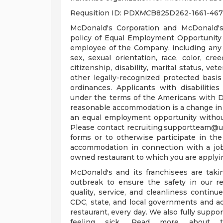
Requsition ID: PDX
MC
B825D262-1661-46
McDonald's Corporation and McDonald's
policy of Equal Employment Opportunity a
employee of the Company, including any 
sex, sexual orientation, race, color, cree
citizenship, disability, marital status, ve
other legally-recognized protected basis 
ordinances. Applicants with disabiliti
under the terms of the Americans with Disa
reasonable accommodation is a change in 
an equal employment opportunity witho
Please contact
recruiting.supportteam@
forms or to otherwise participate in the
accommodation in connection with a jo
owned restaurant to which you are applyi
McDonald's and its franchisees are tak
outbreak to ensure the safety in our re
quality, service, and cleanliness continu
CDC, state, and local governments and a
restaurant, every day. We also fully supp
feeling sick. Read more about t