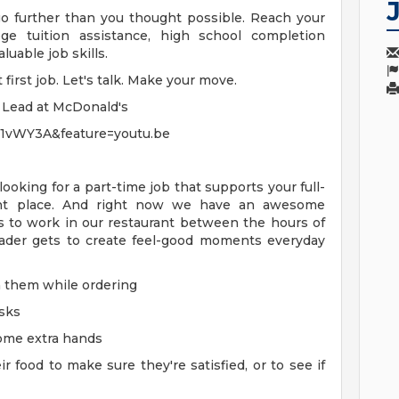
o further than you thought possible. Reach your
ege tuition assistance, high school completion
uable job skills.
irst job. Let's talk. Make your move.
e Lead at McDonald's
61vWY3A&feature=youtu.be
 looking for a part-time job that supports your full-
ght place. And right now we have an awesome
s to work in our restaurant between the hours of
der gets to create feel-good moments everyday
 them while ordering
osks
some extra hands
food to make sure they're satisfied, or to see if