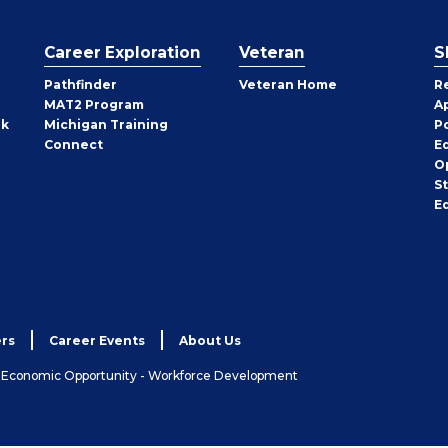
Career Exploration
Veteran
S
Pathfinder
Veteran Home
R
MAT2 Program
A
rk
Michigan Training
P
Connect
E
O
S
E
rs
Career Events
About Us
& Economic Opportunity - Workforce Development