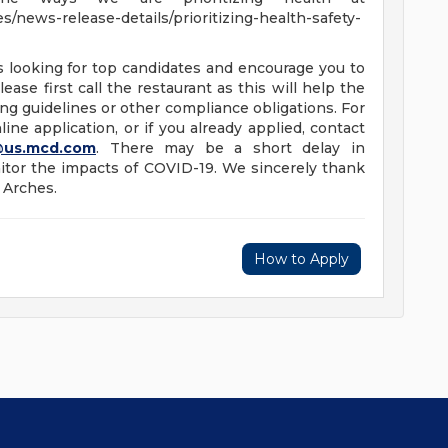
/news-release-details/prioritizing-health-safety-
s looking for top candidates and encourage you to
ease first call the restaurant as this will help the
ng guidelines or other compliance obligations. For
ine application, or if you already applied, contact
@us.mcd.com
. There may be a short delay in
tor the impacts of COVID-19. We sincerely thank
 Arches.
How to Apply