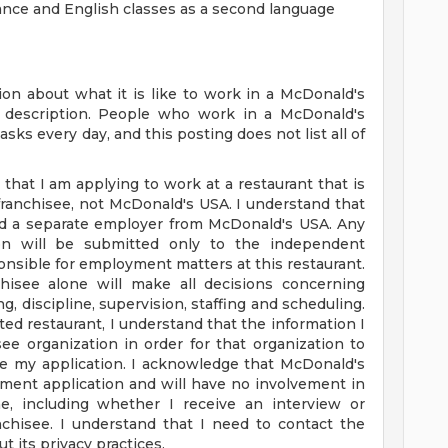
tance and English classes as a second language
on about what it is like to work in a McDonald's
ob description. People who work in a McDonald's
sks every day, and this posting does not list all of
 that I am applying to work at a restaurant that is
anchisee, not McDonald's USA. I understand that
nd a separate employer from McDonald's USA. Any
tion will be submitted only to the independent
nsible for employment matters at this restaurant.
hisee alone will make all decisions concerning
g, discipline, supervision, staffing and scheduling.
ated restaurant, I understand that the information I
ee organization in order for that organization to
e my application. I acknowledge that McDonald's
ment application and will have no involvement in
, including whether I receive an interview or
chisee. I understand that I need to contact the
t its privacy practices.