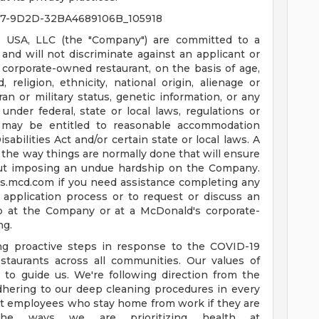
77-9D2D-32BA4689106B_105918
 USA, LLC (the "Company") are committed to a
nd will not discriminate against an applicant or
corporate-owned restaurant, on the basis of age,
d, religion, ethnicity, national origin, alienage or
teran or military status, genetic information, or any
under federal, state or local laws, regulations or
es may be entitled to reasonable accommodation
bilities Act and/or certain state or local laws. A
the way things are normally done that will ensure
ut imposing an undue hardship on the Company.
us.mcd.com
if you need assistance completing any
 application process or to request or discuss an
b at the Company or at a McDonald's corporate-
ng.
ing proactive steps in response to the COVID-19
staurants across all communities. Our values of
e to guide us. We're following direction from the
dhering to our deep cleaning procedures in every
ort employees who stay home from work if they are
he ways we are prioritizing health at