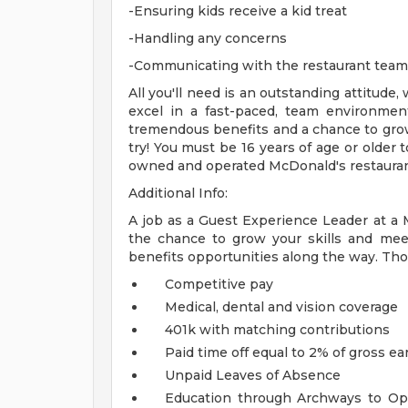
-Ensuring kids receive a kid treat
-Handling any concerns
-Communicating with the restaurant tea
All you'll need is an outstanding attitude,
excel in a fast-paced, team environment
tremendous benefits and a chance to grow
try! You must be 16 years of age or older
owned and operated McDonald's restauran
Additional Info:
A job as a Guest Experience Leader at a
the chance to grow your skills and mee
benefits opportunities along the way. Tho
Competitive pay
Medical, dental and vision coverage
401k with matching contributions
Paid time off equal to 2% of gross ea
Unpaid Leaves of Absence
Education through Archways to Opp