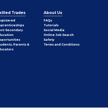
killed Trades
About Us
egistered
FAQs
pprenticeships
Tutorials
ost-Secondary
Social Media
ducation
Online Job Search
pportunities
Safety
tudents, Parents &
Terms and Conditions
ducators