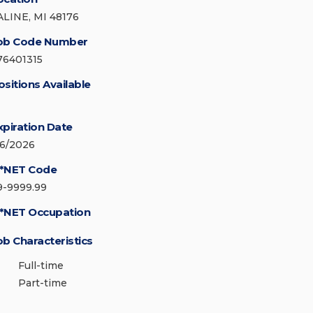
ALINE, MI 48176
ob Code Number
76401315
ositions Available
xpiration Date
/6/2026
*NET Code
9-9999.99
*NET Occupation
ob Characteristics
Full-time
Part-time