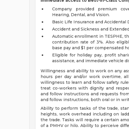
Immediate access to Best-in-Class Com
Company provided premium covera
Hearing, Dental, and Vision.
Basic Life Insurance and Accidenta
Accident and Sickness and Extended 
Automatic enrollment in TESPHE, the 
contribution rate of 3%. Also elig
base pay and $1 per compensated ho
Eligible for holiday pay, profit sh
assistance, and immediate vehicle d
Willingness and ability to work on any a
hours per day and/or work overtime, all
willingness to learn and follow safety ru
treat co-workers with dignity and respec
and follow instructions and requests from
and follow instructions, both oral or in wri
Ability to perform tasks of the trade, st
heights, work overhead including on ladd
the trade. Tasks will require a certain amo
of a PMHV or hilo. Ability to perceive diff