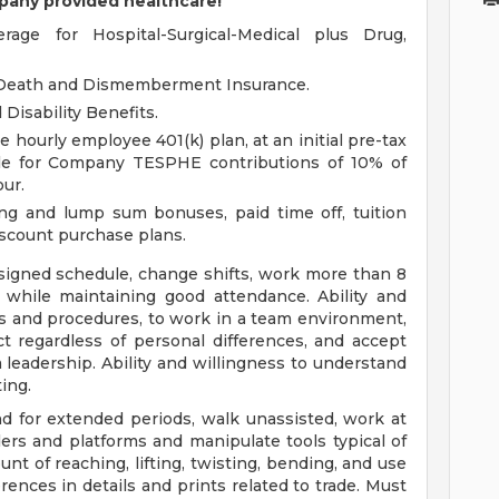
pany provided healthcare!
ge for Hospital-Surgical-Medical plus Drug,
l Death and Dismemberment Insurance.
Disability Benefits.
hourly employee 401(k) plan, at an initial pre-tax
ible for Company TESPHE contributions of 10% of
ur.
aring and lump sum bonuses, paid time off, tuition
iscount purchase plans.
ssigned schedule, change shifts, work more than 8
 while maintaining good attendance. Ability and
les and procedures, to work in a team environment,
t regardless of personal differences, and accept
 leadership. Ability and willingness to understand
ting.
and for extended periods, walk unassisted, work at
ers and platforms and manipulate tools typical of
unt of reaching, lifting, twisting, bending, and use
erences in details and prints related to trade. Must