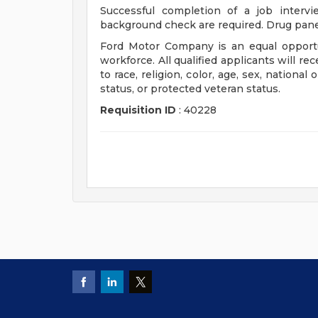
Successful completion of a job interv
background check are required. Drug pane
Ford Motor Company is an equal opportu
workforce. All qualified applicants will r
to race, religion, color, age, sex, national 
status, or protected veteran status.
Requisition ID
: 40228