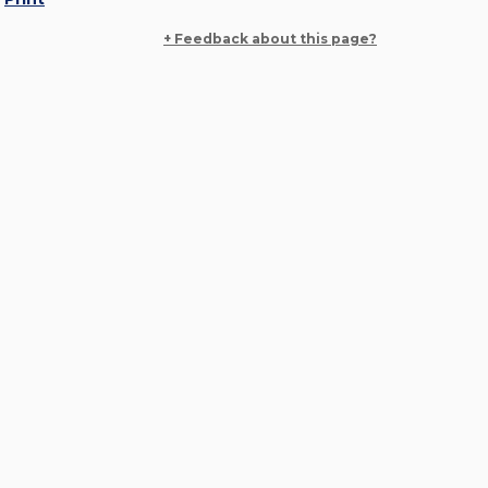
+ Feedback about this page?