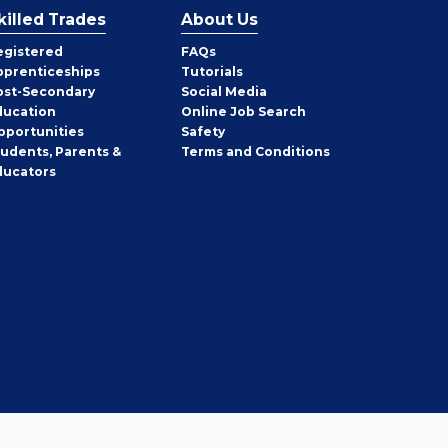
killed Trades
About Us
egistered
FAQs
pprenticeships
Tutorials
ost-Secondary
Social Media
ducation
Online Job Search
pportunities
Safety
tudents, Parents &
Terms and Conditions
ducators