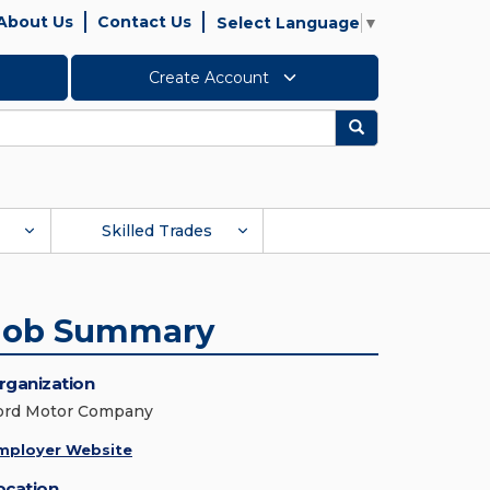
About Us
Contact Us
Select Language
▼
Create Account
Search
Skilled Trades
Job Summary
rganization
ord Motor Company
mployer Website
ocation