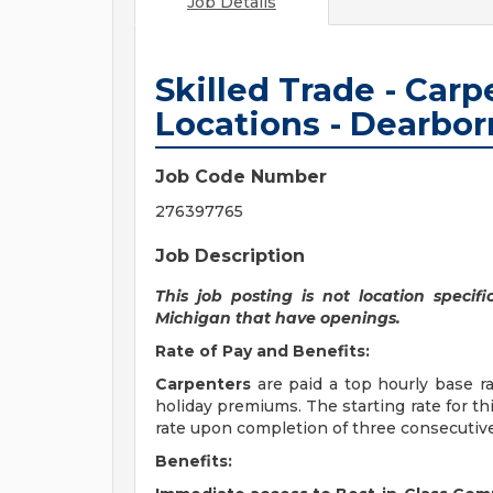
Job Details
Skilled Trade - Carp
Locations - Dearbor
Job Code Number
276397765
Job Description
This job posting is not location specifi
Michigan that have openings.
Rate of Pay and Benefits:
Carpenters
are paid a top hourly base rat
holiday premiums. The starting rate for th
rate upon completion of three consecuti
Benefits: