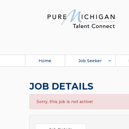
Home
Job Seeker
JOB DETAILS
Sorry, this job is not active!