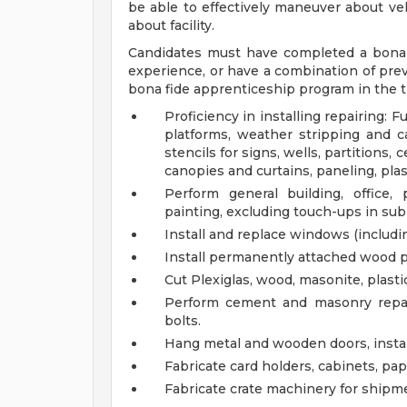
be able to effectively maneuver about veh
about facility.
Candidates must have completed a bona f
experience, or have a combination of prev
bona fide apprenticeship program in the t
Proficiency in installing repairing: 
platforms, weather stripping and ca
stencils for signs, wells, partitions,
canopies and curtains, paneling, plas
Perform general building, office
painting, excluding touch-ups in sub
Install and replace windows (including
Install permanently attached wood pl
Cut Plexiglas, wood, masonite, plast
Perform cement and masonry repair
bolts.
Hang metal and wooden doors, instal
Fabricate card holders, cabinets, pa
Fabricate crate machinery for shipme