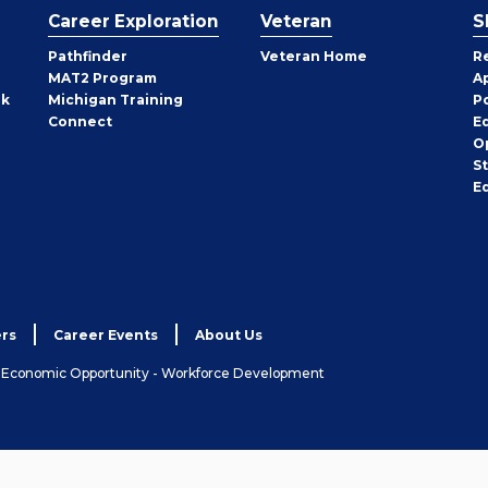
Career Exploration
Veteran
S
Pathfinder
Veteran Home
R
MAT2 Program
A
rk
Michigan Training
P
Connect
E
O
S
E
rs
Career Events
About Us
& Economic Opportunity - Workforce Development