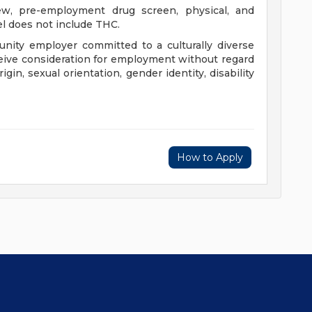
iew, pre-employment drug screen, physical, and
l does not include THC.
nity employer committed to a culturally diverse
eceive consideration for employment without regard
origin, sexual orientation, gender identity, disability
How to Apply