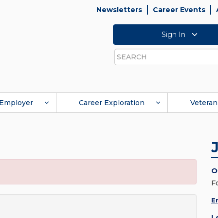
Newsletters
Career Events
Sign In
Search
Employer
Career Exploration
Veteran
O
F
E
L