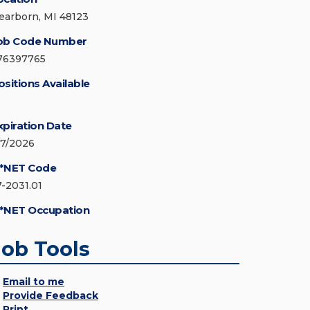
earborn, MI 48123
ob Code Number
76397765
ositions Available
xpiration Date
/7/2026
*NET Code
7-2031.01
*NET Occupation
Job Tools
Email to me
Provide Feedback
Print