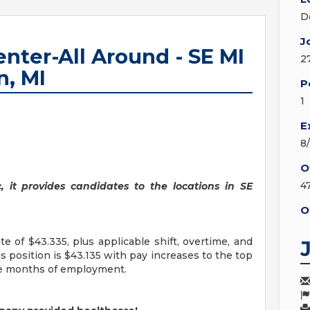
D
J
enter-All Around - SE MI
2
n, MI
P
1
E
8
O
4
c, it provides candidates to the locations in SE
O
e of $43.335, plus applicable shift, overtime, and
is position is $43.135 with pay increases to the top
ve months of employment.