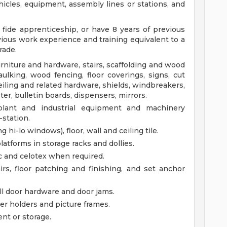
icles, equipment, assembly lines or stations, and
ide apprenticeship, or have 8 years of previous
ious work experience and training equivalent to a
rade.
Furniture and hardware, stairs, scaffolding and wood
ulking, wood fencing, floor coverings, signs, cut
 ceiling and related hardware, shields, windbreakers,
ter, bulletin boards, dispensers, mirrors.
, plant and industrial equipment and machinery
-station.
 hi-lo windows), floor, wall and ceiling tile.
atforms in storage racks and dollies.
ic and celotex when required.
s, floor patching and finishing, and set anchor
l door hardware and door jams.
per holders and picture frames.
nt or storage.