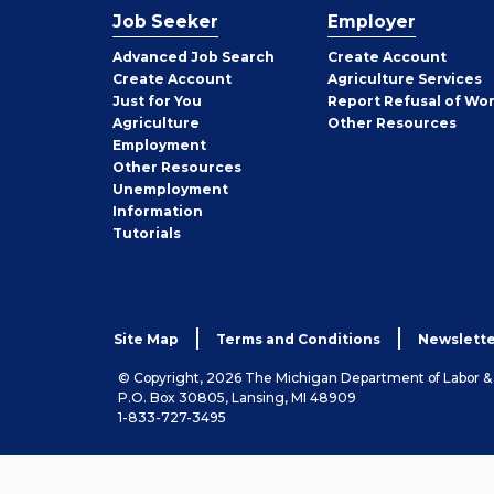
Job Seeker
Employer
Employer
Advanced Job Search
Create
Account
Job
Create
Account
Agriculture Services
Seeker
Just for You
Report Refusal of Wo
Employer
Agriculture
Other
Resources
Employment
Job
Other
Resources
Seeker
Unemployment
Information
Tutorials
Site Map
Terms and Conditions
Newslette
© Copyright, 2026 The Michigan Department of Labor 
P.O. Box 30805, Lansing, MI 48909
1-833-727-3495