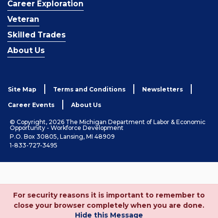
Career Exploration
Veteran
Skilled Trades
About Us
Site Map
Terms and Conditions
Newsletters
Career Events
About Us
© Copyright, 2026 The Michigan Department of Labor & Economic
Opportunity - Workforce Development
P.O. Box 30805, Lansing, MI 48909
1-833-727-3495
For security reasons it is important to remember to
close your browser completely when you are done.
Hide this Message