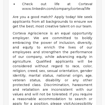
Check out life at Corteva!
www.linkedin.com/company/corteva/life
Are you a good match? Apply today! We seek
applicants from all backgrounds to ensure we
get the best, most creative talent on our team.
Corteva Agriscience is an equal opportunity
employer. We are committed to boldly
embracing the power of inclusion, diversity,
and equity to enrich the lives of our
employees and strengthen the performance
of our company, while advancing equity in
agriculture. Qualified applicants will be
considered without regard to race, color,
religion, creed, sex, sexual orientation, gender
identity, marital status, national origin, age,
veteran status, disability or any other
protected class. Discrimination, harassment
and retaliation are inconsistent with our
values and will not be tolerated. If you require
a reasonable accommodation to search or
apply for a position, please visit:Accessibility