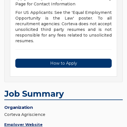
Page for Contact Information
For US Applicants: See the 'Equal Employment
Opportunity is the Law' poster. To all
recruitment agencies: Corteva does not accept
unsolicited third party resumes and is not
responsible for any fees related to unsolicited
resumes.
How to Apply
Job Summary
Organization
Corteva Agriscience
Employer Website