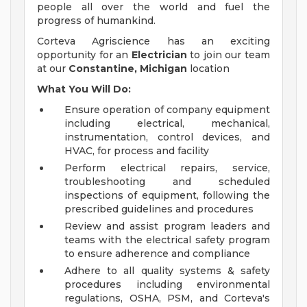
people all over the world and fuel the
progress of humankind.
Corteva Agriscience has an exciting
opportunity for an
Electrician
to join our team
at our
Constantine, Michigan
location
What You Will Do:
Ensure operation of company equipment
including electrical, mechanical,
instrumentation, control devices, and
HVAC, for process and facility
Perform electrical repairs, service,
troubleshooting and scheduled
inspections of equipment, following the
prescribed guidelines and procedures
Review and assist program leaders and
teams with the electrical safety program
to ensure adherence and compliance
Adhere to all quality systems & safety
procedures including environmental
regulations, OSHA, PSM, and Corteva's