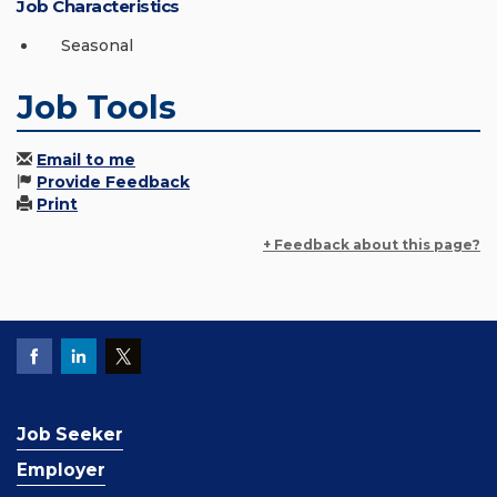
Job Characteristics
Seasonal
Job Tools
Email to me
Provide Feedback
Print
+ Feedback about this page?
Job Seeker
Employer