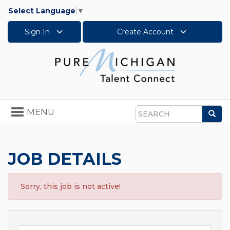
Select Language
▼
Sign In
Create Account
Toggle
MENU
Sea
navigation
Search
JOB DETAILS
Sorry, this job is not active!