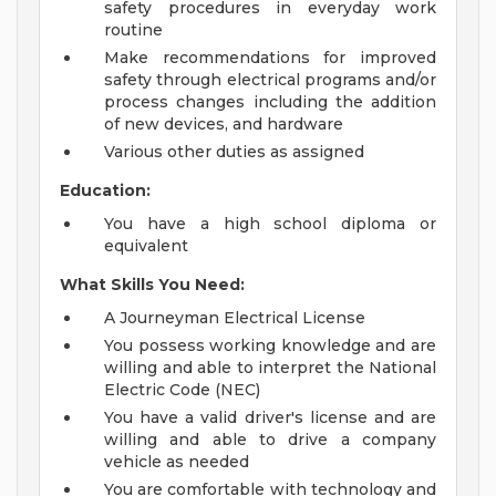
safety procedures in everyday work
routine
Make recommendations for improved
safety through electrical programs and/or
process changes including the addition
of new devices, and hardware
Various other duties as assigned
Education:
You have a high school diploma or
equivalent
What Skills You Need:
A Journeyman Electrical License
You possess working knowledge and are
willing and able to interpret the National
Electric Code (NEC)
You have a valid driver's license and are
willing and able to drive a company
vehicle as needed
You are comfortable with technology and