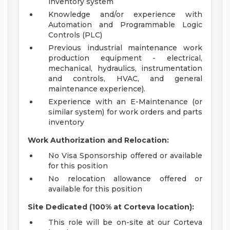
inventory system
Knowledge and/or experience with
Automation and Programmable Logic
Controls (PLC)
Previous industrial maintenance work
production equipment - electrical,
mechanical, hydraulics, instrumentation
and controls, HVAC, and general
maintenance experience).
Experience with an E-Maintenance (or
similar system) for work orders and parts
inventory
Work Authorization and Relocation:
No Visa Sponsorship offered or available
for this position
No relocation allowance offered or
available for this position
Site Dedicated (100% at Corteva location):
This role will be on-site at our Corteva