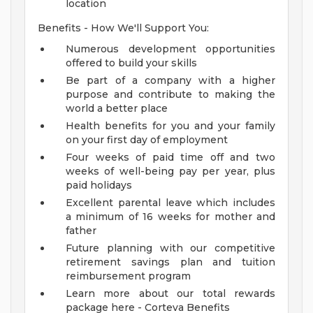
location
Benefits - How We'll Support You:
Numerous development opportunities
offered to build your skills
Be part of a company with a higher
purpose and contribute to making the
world a better place
Health benefits for you and your family
on your first day of employment
Four weeks of paid time off and two
weeks of well-being pay per year, plus
paid holidays
Excellent parental leave which includes
a minimum of 16 weeks for mother and
father
Future planning with our competitive
retirement savings plan and tuition
reimbursement program
Learn more about our total rewards
package here - Corteva Benefits