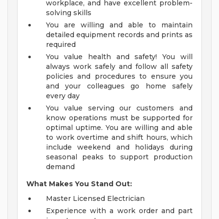
workplace, and have excellent problem-
solving skills
You are willing and able to maintain
detailed equipment records and prints as
required
You value health and safety! You will
always work safely and follow all safety
policies and procedures to ensure you
and your colleagues go home safely
every day
You value serving our customers and
know operations must be supported for
optimal uptime. You are willing and able
to work overtime and shift hours, which
include weekend and holidays during
seasonal peaks to support production
demand
What Makes You Stand Out:
Master Licensed Electrician
Experience with a work order and part