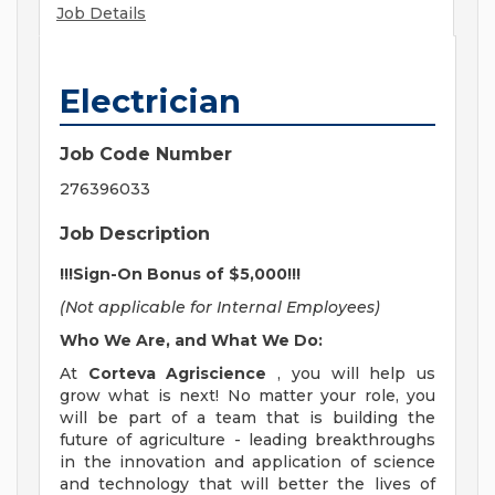
Job Details
Electrician
Job Code Number
276396033
Job Description
!!!Sign-On Bonus of $5,000!!!
(Not applicable for Internal Employees)
Who We Are, and What We Do:
At
Corteva Agriscience
, you will help us
grow what is next! No matter your role, you
will be part of a team that is building the
future of agriculture - leading breakthroughs
in the innovation and application of science
and technology that will better the lives of