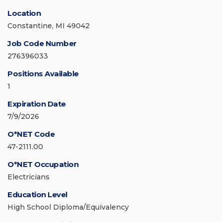
Location
Constantine, MI 49042
Job Code Number
276396033
Positions Available
1
Expiration Date
7/9/2026
O*NET Code
47-2111.00
O*NET Occupation
Electricians
Education Level
High School Diploma/Equivalency