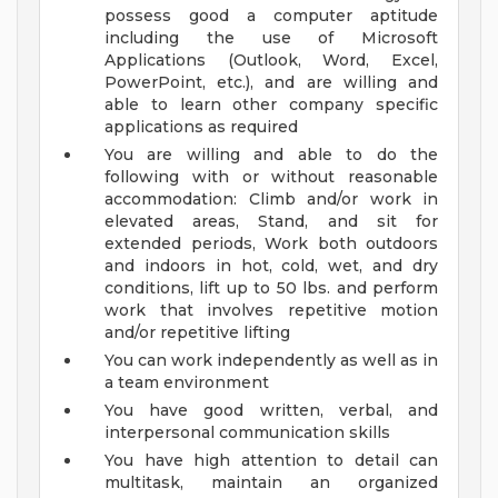
possess good a computer aptitude
including the use of Microsoft
Applications (Outlook, Word, Excel,
PowerPoint, etc.), and are willing and
able to learn other company specific
applications as required
You are willing and able to do the
following with or without reasonable
accommodation: Climb and/or work in
elevated areas, Stand, and sit for
extended periods, Work both outdoors
and indoors in hot, cold, wet, and dry
conditions, lift up to 50 lbs. and perform
work that involves repetitive motion
and/or repetitive lifting
You can work independently as well as in
a team environment
You have good written, verbal, and
interpersonal communication skills
You have high attention to detail can
multitask, maintain an organized