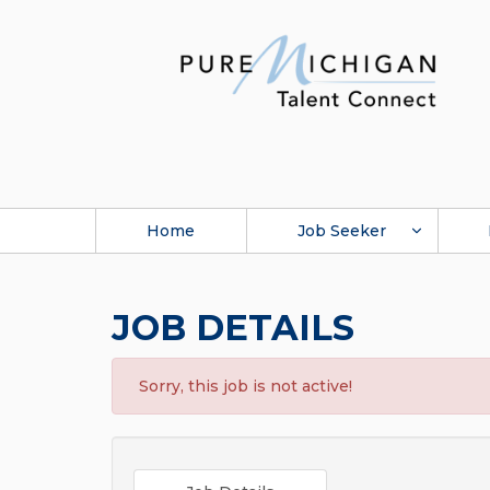
Home
Job Seeker
JOB DETAILS
Sorry, this job is not active!