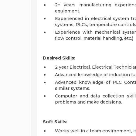
2+ years manufacturing experien
equipment.
Experienced in electrical system t
systems, PLCs, temperature controls 
Experience with mechanical system
flow control, material handling, etc.)
Desired Skills:
2 year Electrical, Electrical Technici
Advanced knowledge of induction fu
Advanced knowledge of PLC Contro
similar systems.
Computer and data collection skil
problems and make decisions.
Soft Skills:
Works well in a team environment, is 