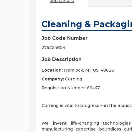
Job Details
Cleaning & Packag
Job Code Number
275224804
Job Description
Location:
Hemlock, MI, US, 48626
Company:
Corning
Requisition Number: 66447
Corning is vital to progress – in the indu
We invent life-changing technologies
manufacturing expertise, boundless cur