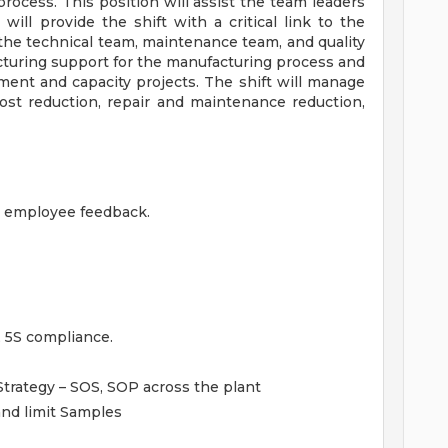
rocess. This position will assist the team leaders
will provide the shift with a critical link to the
the technical team, maintenance team, and quality
acturing support for the manufacturing process and
ent and capacity projects. The shift will manage
ost reduction, repair and maintenance reduction,
nd employee feedback.
 5S compliance.
Strategy – SOS, SOP across the plant
and limit Samples