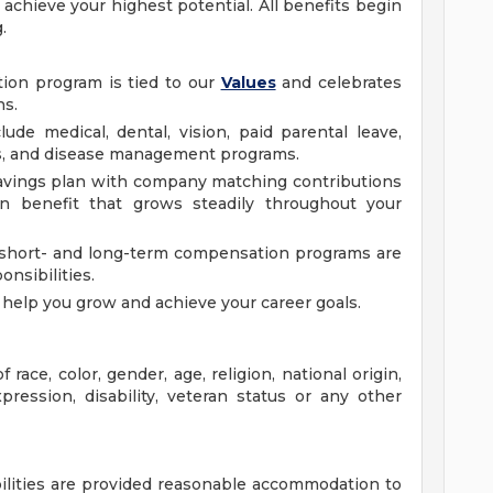
achieve your highest potential. All benefits begin
g.
ion program is tied to our
Values
and celebrates
ns.
ude medical, dental, vision, paid parental leave,
ss, and disease management programs.
 savings plan with company matching contributions
 benefit that grows steadily throughout your
short- and long-term compensation programs are
ponsibilities.
elp you grow and achieve your career goals.
race, color, gender, age, religion, national origin,
pression, disability, veteran status or any other
bilities are provided reasonable accommodation to