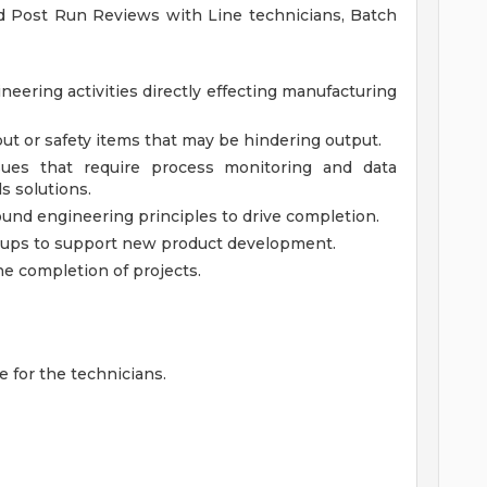
d Post Run Reviews with Line technicians, Batch
neering activities directly effecting manufacturing
ut or safety items that may be hindering output.
sues that require process monitoring and data
s solutions.
ound engineering principles to drive completion.
oups to support new product development.
e completion of projects.
e for the technicians.