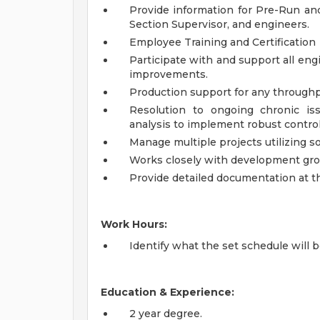
Provide information for Pre-Run an
Section Supervisor, and engineers.
Employee Training and Certification
Participate with and support all engi
improvements.
Production support for any throughp
Resolution to ongoing chronic is
analysis to implement robust control
Manage multiple projects utilizing s
Works closely with development gr
Provide detailed documentation at th
Work Hours:
Identify what the set schedule will b
Education & Experience:
2 year degree.