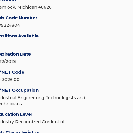
emlock, Michigan 48626
ob Code Number
75224804
ositions Available
xpiration Date
/12/2026
*NET Code
7-3026.00
*NET Occupation
ndustrial Engineering Technologists and
echnicians
ducation Level
ndustry Recognized Credential
ob Characteristics