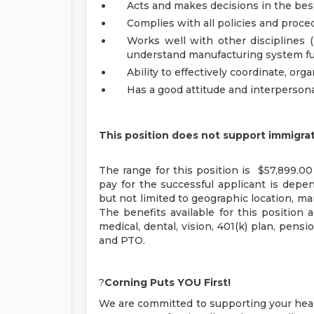
Acts and makes decisions in the best
Complies with all policies and proced
Works well with other disciplines (
understand manufacturing system fu
Ability to effectively coordinate, or
Has a good attitude and interpersonal
This position does not support immigra
The range for this position is $57,899.00
pay for the successful applicant is depend
but not limited to geographic location, ma
The benefits available for this positio
medical, dental, vision, 401(k) plan, pensio
and PTO.
?
Corning Puts YOU First!
We are committed to supporting your health