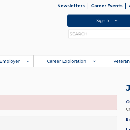
Newsletters
Career Events
Sign In
Search
Employer
Career Exploration
Veteran
O
C
E
L