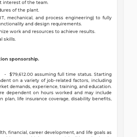
 interest of the team.
ures of the plant.
IT, mechanical, and process engineering) to fully
nctionality and design requirements.
ganize work and resources to achieve results.
 skills.
tion sponsorship.
 - $79,612.00 assuming full time status. Starting
ent on a variety of job-related factors, including
rket demands, experience, training, and education.
n are dependent on hours worked and may include
n plan, life insurance coverage, disability benefits,
, financial, career development, and life goals as