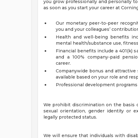
you grow professionally and personally to 
as soon as you start your career at Cornin
Our monetary peer-to-peer recognit
you and your colleagues’ contributio
Health and well-being benefits incl
mental health/substance use, fitne
Financial benefits include a 401(k)
and a 100% company-paid pension
career.
Companywide bonus and attractive 
available based on your role and res
Professional development programs h
We prohibit discrimination on the basis of 
sexual orientation, gender identity or ex
legally protected status.
We will ensure that individuals with disa