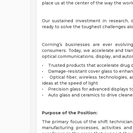
place us at the center of the way the world
Our sustained investment in research,
ready to solve the toughest challenges a
Corning’s businesses are ever evolvin
consumers. Today, we accelerate and tran
optical communications, display, and aut
• Trusted products that accelerate drug d
• Damage-resistant cover glass to enhan
• Optical fiber, wireless technologies, a
ideas at the speed of light
• Precision glass for advanced displays t
• Auto glass and ceramics to drive cleane
Purpose of the Position:
The primary focus of the shift technicia
manufacturing processes, activities an