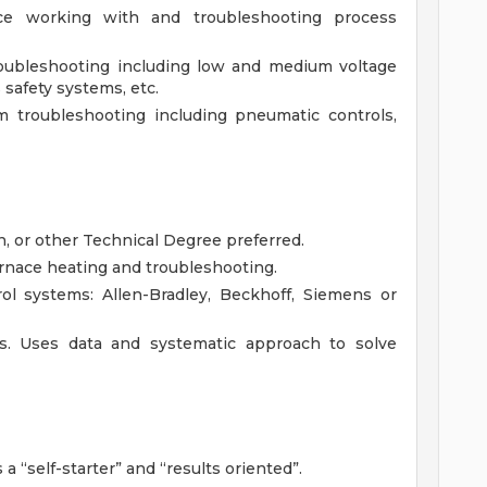
ce working with and troubleshooting process
roubleshooting including low and medium voltage
safety systems, etc.
 troubleshooting including pneumatic controls,
an, or other Technical Degree preferred.
rnace heating and troubleshooting.
l systems: Allen-Bradley, Beckhoff, Siemens or
ls. Uses data and systematic approach to solve
a “self-starter” and “results oriented”.