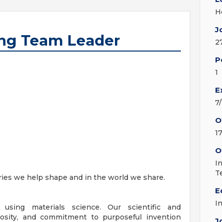
H
J
ing Team Leader
2
P
1
E
7
O
1
O
I
T
stries we help shape and in the world we share.
E
I
 using materials science. Our scientific and
iosity, and commitment to purposeful invention
J