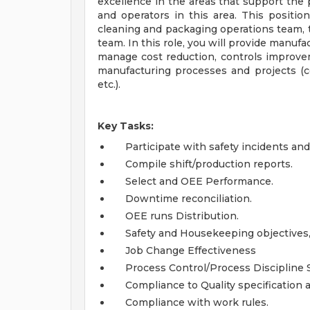
excellence in the areas that support the p
and operators in this area. This position 
cleaning and packaging operations team, 
team. In this role, you will provide manuf
manage cost reduction, controls improvem
manufacturing processes and projects (c
etc.).
Key Tasks:
Participate with safety incidents a
Compile shift/production reports.
Select and OEE Performance.
Downtime reconciliation.
OEE runs Distribution.
Safety and Housekeeping objectives,
Job Change Effectiveness
Process Control/Process Discipline 
Compliance to Quality specification 
Compliance with work rules.