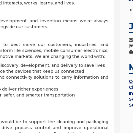
 interacts, works, learns, and lives.
 development, and invention means we’re always
longside our customers.
g to best serve our customers, industries, and
sform life sciences, mobile consumer electronics,
omotive markets. We are changing the world with:
iscovery, development, and delivery to save lives
ce the devices that keep us connected
nd connectivity solutions to carry information and
C
C
o deliver richer experiences
I
r, safer, and smarter transportation
S
S
n would be to support the cleaning and packaging
d drive process control and improve operational