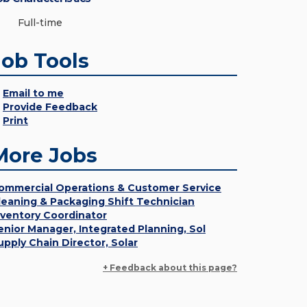
Full-time
Job Tools
Email to me
Provide Feedback
Print
More Jobs
ommercial Operations & Customer Service
leaning & Packaging Shift Technician
nventory Coordinator
enior Manager, Integrated Planning, Sol
upply Chain Director, Solar
+ Feedback about this page?