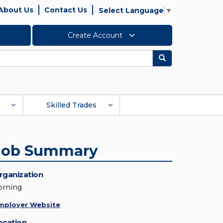
About Us
Contact Us
Select Language
▼
Create Account
Search
Skilled Trades
Job Summary
rganization
orning
mployer Website
ocation