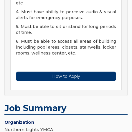
etc.
4. Must have ability to perceive audio & visual
alerts for emergency purposes.
5. Must be able to sit or stand for long periods
of time.
6. Must be able to access all areas of building
including pool areas, closets, stairwells, locker
rooms, wellness center, etc.
How to Apply
Job Summary
Organization
Northern Lights YMCA