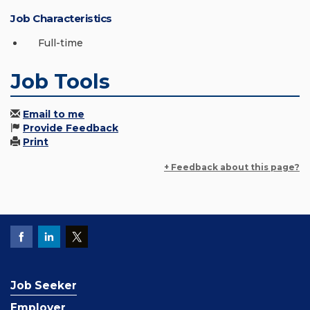
Job Characteristics
Full-time
Job Tools
Email to me
Provide Feedback
Print
+ Feedback about this page?
Job Seeker
Employer