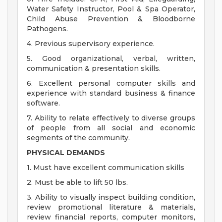
Water Safety Instructor, Pool & Spa Operator,
Child Abuse Prevention & Bloodborne
Pathogens.
4. Previous supervisory experience.
5. Good organizational, verbal, written,
communication & presentation skills.
6. Excellent personal computer skills and
experience with standard business & finance
software.
7. Ability to relate effectively to diverse groups
of people from all social and economic
segments of the community.
PHYSICAL DEMANDS
1. Must have excellent communication skills
2. Must be able to lift 50 lbs.
3. Ability to visually inspect building condition,
review promotional literature & materials,
review financial reports, computer monitors,