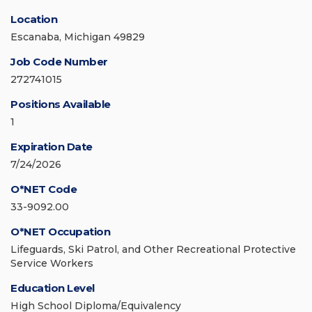
Location
Escanaba, Michigan 49829
Job Code Number
272741015
Positions Available
1
Expiration Date
7/24/2026
O*NET Code
33-9092.00
O*NET Occupation
Lifeguards, Ski Patrol, and Other Recreational Protective
Service Workers
Education Level
High School Diploma/Equivalency