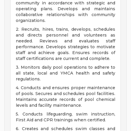
community in accordance with strategic and
operating plans. Develops and maintains
collaborative relationships with community
organizations.
2. Recruits, hires, trains, develops, schedules
and directs personnel and volunteers as
needed. Reviews and evaluates staff
performance. Develops strategies to motivate
staff and achieve goals. Ensures records of
staff certifications are current and complete.
3. Monitors daily pool operations to adhere to
all state, local and YMCA health and safety
regulations.
4. Conducts and ensures proper maintenance
of pools. Secures and schedules pool facilities.
Maintains accurate records of pool chemical
levels and facility maintenance.
5. Conducts lifeguarding, swim instruction,
First Aid and CPR trainings when certified.
6. Creates and schedules swim classes and