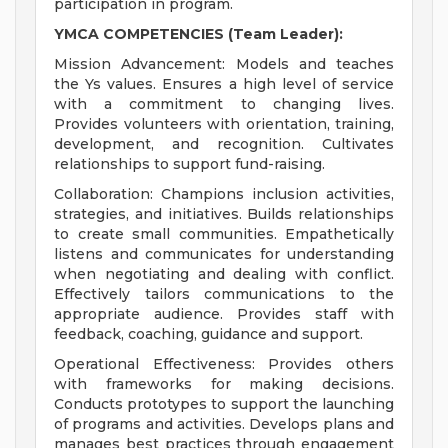
participation in program.
YMCA COMPETENCIES (Team Leader):
Mission Advancement: Models and teaches
the Ys values. Ensures a high level of service
with a commitment to changing lives.
Provides volunteers with orientation, training,
development, and recognition. Cultivates
relationships to support fund-raising.
Collaboration: Champions inclusion activities,
strategies, and initiatives. Builds relationships
to create small communities. Empathetically
listens and communicates for understanding
when negotiating and dealing with conflict.
Effectively tailors communications to the
appropriate audience. Provides staff with
feedback, coaching, guidance and support.
Operational Effectiveness: Provides others
with frameworks for making decisions.
Conducts prototypes to support the launching
of programs and activities. Develops plans and
manages best practices through engagement