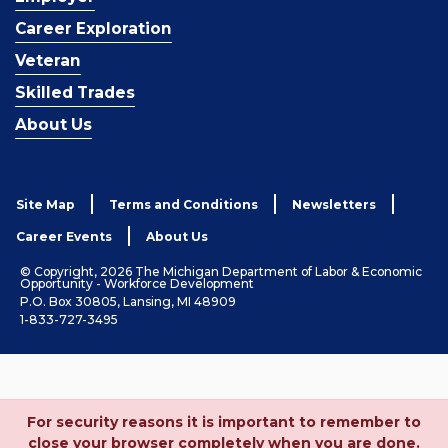
Career Exploration
Veteran
Skilled Trades
About Us
Site Map
Terms and Conditions
Newsletters
Career Events
About Us
© Copyright, 2026 The Michigan Department of Labor & Economic
Opportunity - Workforce Development
P.O. Box 30805, Lansing, MI 48909
1-833-727-3495
For security reasons it is important to remember to
close your browser completely when you are done.