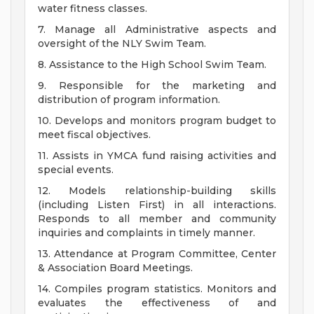
water fitness classes.
7. Manage all Administrative aspects and
oversight of the NLY Swim Team.
8. Assistance to the High School Swim Team.
9. Responsible for the marketing and
distribution of program information.
10. Develops and monitors program budget to
meet fiscal objectives.
11. Assists in YMCA fund raising activities and
special events.
12. Models relationship-building skills
(including Listen First) in all interactions.
Responds to all member and community
inquiries and complaints in timely manner.
13. Attendance at Program Committee, Center
& Association Board Meetings.
14. Compiles program statistics. Monitors and
evaluates the effectiveness of and