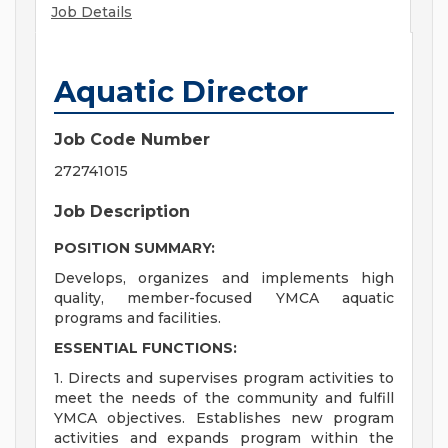
Job Details
Aquatic Director
Job Code Number
272741015
Job Description
POSITION SUMMARY:
Develops, organizes and implements high
quality, member-focused YMCA aquatic
programs and facilities.
ESSENTIAL FUNCTIONS:
1. Directs and supervises program activities to
meet the needs of the community and fulfill
YMCA objectives. Establishes new program
activities and expands program within the