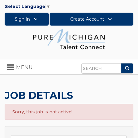
Select Language
▼
Sign In
Create Account
Toggle
MENU
Sea
navigation
Search
JOB DETAILS
Sorry, this job is not active!