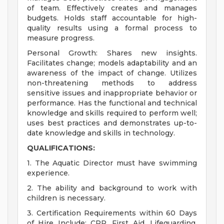
of team. Effectively creates and manages
budgets. Holds staff accountable for high-
quality results using a formal process to
measure progress.
Personal Growth: Shares new insights.
Facilitates change; models adaptability and an
awareness of the impact of change. Utilizes
non-threatening methods to address
sensitive issues and inappropriate behavior or
performance. Has the functional and technical
knowledge and skills required to perform well;
uses best practices and demonstrates up-to-
date knowledge and skills in technology.
QUALIFICATIONS:
1. The Aquatic Director must have swimming
experience.
2. The ability and background to work with
children is necessary.
3. Certification Requirements within 60 Days
of Hire Include: CPR, First Aid, Lifeguarding,