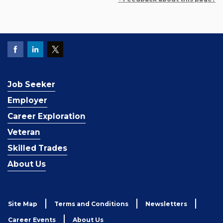
Job Seeker
Employer
Career Exploration
Veteran
Skilled Trades
About Us
Site Map
Terms and Conditions
Newsletters
Career Events
About Us