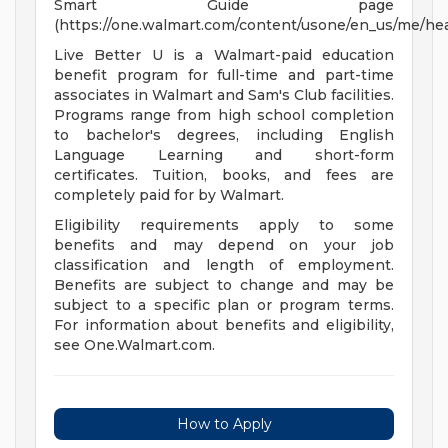
Smart Guide page
(https://one.walmart.com/content/usone/en_us/me/hea
Live Better U is a Walmart-paid education
benefit program for full-time and part-time
associates in Walmart and Sam's Club facilities.
Programs range from high school completion
to bachelor's degrees, including English
Language Learning and short-form
certificates. Tuition, books, and fees are
completely paid for by Walmart.
Eligibility requirements apply to some
benefits and may depend on your job
classification and length of employment.
Benefits are subject to change and may be
subject to a specific plan or program terms.
For information about benefits and eligibility,
see One.Walmart.com.
How to Apply