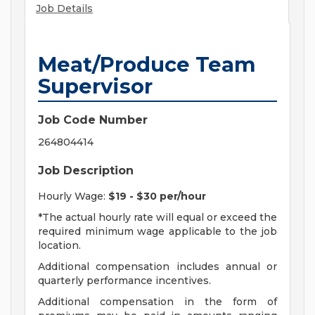
Job Details
Meat/Produce Team
Supervisor
Job Code Number
264804414
Job Description
Hourly Wage:
$19 - $30 per/hour
*The actual hourly rate will equal or exceed the
required minimum wage applicable to the job
location.
Additional compensation includes annual or
quarterly performance incentives.
Additional compensation in the form of