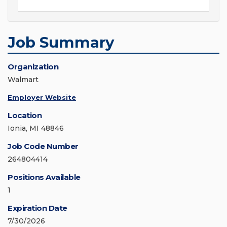
Job Summary
Organization
Walmart
Employer Website
Location
Ionia, MI 48846
Job Code Number
264804414
Positions Available
1
Expiration Date
7/30/2026