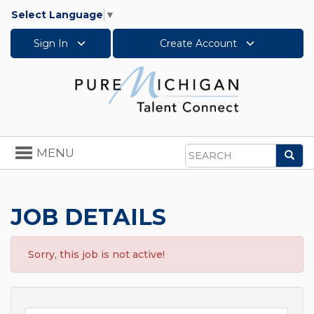
Select Language
▼
Sign In
Create Account
Toggle
MENU
Sea
navigation
Search
JOB DETAILS
Sorry, this job is not active!