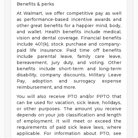
Benefits & perks
At Walmart, we offer competitive pay as well
as performance-based incentive awards and
other great benefits for a happier mind, body,
and wallet. Health benefits include medical,
vision and dental coverage. Financial benefits
include 401(k), stock purchase and company-
paid life insurance. Paid time off benefits
include parental leave, family care leave,
bereavement, jury duty, and voting. Other
benefits include short-term and long-term
disability, company discounts, Military Leave
Pay, adoption and surrogacy expense
reimbursement, and more.
You will also receive PTO and/or PPTO that
can be used for vacation, sick leave, holidays,
or other purposes. The amount you receive
depends on your job classification and length
of employment. It will meet or exceed the
requirements of paid sick leave laws, where
applicable. For information about PTO, see