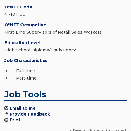
O*NET Code
41-1011.00
O*NET Occupation
First-Line Supervisors of Retail Sales Workers
Education Level
High School Diploma/Equivalency
Job Characteristics
Full-time
Part-time
Job Tools
Email to me
Provide Feedback
Print
+ Feedback about this page?