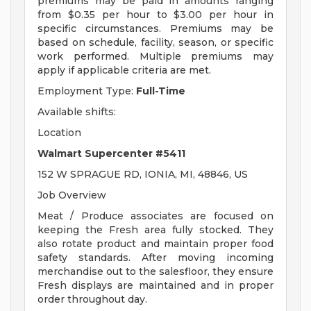
premiums may be paid in amounts ranging
from $0.35 per hour to $3.00 per hour in
specific circumstances. Premiums may be
based on schedule, facility, season, or specific
work performed. Multiple premiums may
apply if applicable criteria are met.
Employment Type:
Full-Time
Available shifts:
Location
Walmart Supercenter #5411
152 W SPRAGUE RD, IONIA, MI, 48846, US
Job Overview
Meat / Produce associates are focused on
keeping the Fresh area fully stocked. They
also rotate product and maintain proper food
safety standards. After moving incoming
merchandise out to the salesfloor, they ensure
Fresh displays are maintained and in proper
order throughout day.