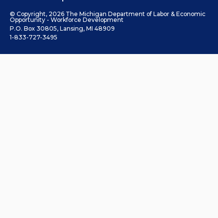
© Copyright, 2026 The Michigan Department of Labor & Economic
Opportunity - Workforce Development
P.O. Box 30805, Lansing, MI 48909
1-833-727-3495