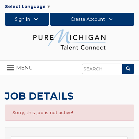
Select Language
▼
Sign In
Create Account
Toggle
MENU
Sea
navigation
Search
JOB DETAILS
Sorry, this job is not active!