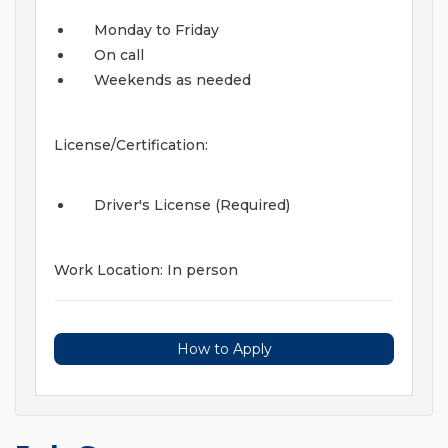
Monday to Friday
On call
Weekends as needed
License/Certification:
Driver's License (Required)
Work Location: In person
How to Apply