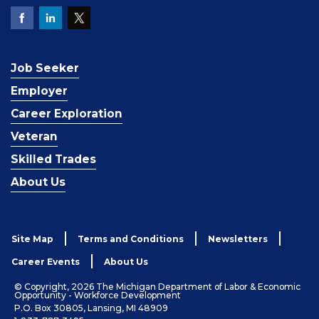
Job Seeker
Employer
Career Exploration
Veteran
Skilled Trades
About Us
Site Map
Terms and Conditions
Newsletters
Career Events
About Us
© Copyright, 2026 The Michigan Department of Labor & Economic
Opportunity - Workforce Development
P.O. Box 30805, Lansing, MI 48909