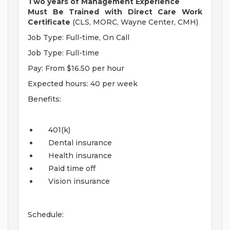
Two years of Management Experience
Must Be Trained with Direct Care Work
Certificate
(CLS, MORC, Wayne Center, CMH)
Job Type: Full-time, On Call
Job Type: Full-time
Pay: From $16.50 per hour
Expected hours: 40 per week
Benefits:
401(k)
Dental insurance
Health insurance
Paid time off
Vision insurance
Schedule: