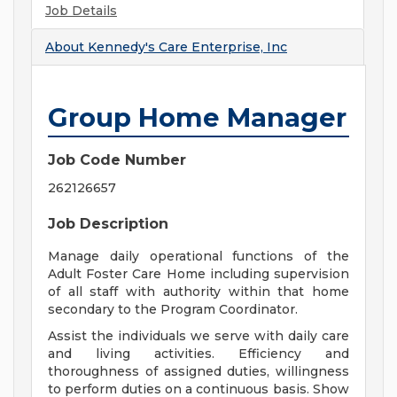
Job Details
About
Kennedy's Care Enterprise, Inc
Group Home Manager
Job Code Number
262126657
Job Description
Manage daily operational functions of the
Adult Foster Care Home including supervision
of all staff with authority within that home
secondary to the Program Coordinator.
Assist the individuals we serve with daily care
and living activities. Efficiency and
thoroughness of assigned duties, willingness
to perform duties on a continuous basis. Show