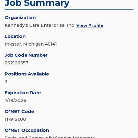
Job Summary
Organization
Kennedy's Care Enterprise, Inc
View Profile
Location
Inkster, Michigan 48141
Job Code Number
262126657
Positions Available
3
Expiration Date
7/19/2026
O*NET Code
11-9151.00
O*NET Occupation