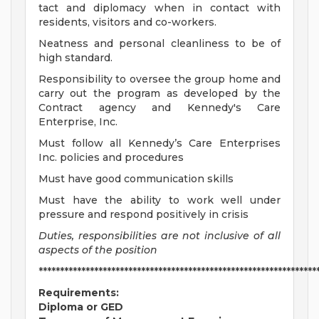
tact and diplomacy when in contact with
residents, visitors and co-workers.
Neatness and personal cleanliness to be of
high standard.
Responsibility to oversee the group home and
carry out the program as developed by the
Contract agency and Kennedy's Care
Enterprise, Inc.
Must follow all Kennedy’s Care Enterprises
Inc. policies and procedures
Must have good communication skills
Must have the ability to work well under
pressure and respond positively in crisis
Duties, responsibilities are not inclusive of all
aspects of the position
*****************************************************************
Requirements:
Diploma or GED