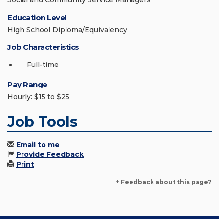
Social and Community Service Managers
Education Level
High School Diploma/Equivalency
Job Characteristics
Full-time
Pay Range
Hourly: $15 to $25
Job Tools
Email to me
Provide Feedback
Print
+ Feedback about this page?