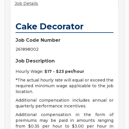
Job Details
Cake Decorator
Job Code Number
261898002
Job Description
Hourly Wage:
$17 - $23 per/hour
*The actual hourly rate will equal or exceed the
required minimum wage applicable to the job
location.
Additional compensation includes annual or
quarterly performance incentives.
Additional compensation in the form of
premiums may be paid in amounts ranging
from $0.35 per hour to $3.00 per hour in