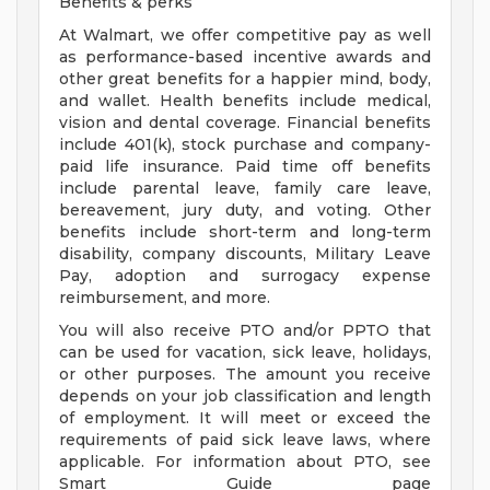
Benefits & perks
At Walmart, we offer competitive pay as well
as performance-based incentive awards and
other great benefits for a happier mind, body,
and wallet. Health benefits include medical,
vision and dental coverage. Financial benefits
include 401(k), stock purchase and company-
paid life insurance. Paid time off benefits
include parental leave, family care leave,
bereavement, jury duty, and voting. Other
benefits include short-term and long-term
disability, company discounts, Military Leave
Pay, adoption and surrogacy expense
reimbursement, and more.
You will also receive PTO and/or PPTO that
can be used for vacation, sick leave, holidays,
or other purposes. The amount you receive
depends on your job classification and length
of employment. It will meet or exceed the
requirements of paid sick leave laws, where
applicable. For information about PTO, see
Smart Guide page