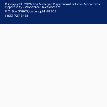
© Copyright, 2026 The Michigan Department of Labor & Economic
Opportunity - Workforce Development
P.O. Box 30805, Lansing, MI 48909
1-833-727-3495