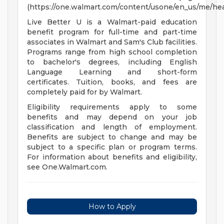
(https://one.walmart.com/content/usone/en_us/me/hea
Live Better U is a Walmart-paid education
benefit program for full-time and part-time
associates in Walmart and Sam's Club facilities.
Programs range from high school completion
to bachelor's degrees, including English
Language Learning and short-form
certificates. Tuition, books, and fees are
completely paid for by Walmart.
Eligibility requirements apply to some
benefits and may depend on your job
classification and length of employment.
Benefits are subject to change and may be
subject to a specific plan or program terms.
For information about benefits and eligibility,
see One.Walmart.com.
How to Apply