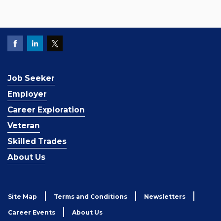
Job Seeker
Employer
Career Exploration
Veteran
Skilled Trades
About Us
Site Map
Terms and Conditions
Newsletters
Career Events
About Us