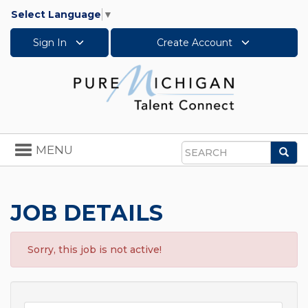
Select Language
▼
Sign In
Create Account
Toggle
MENU
Sea
navigation
Search
JOB DETAILS
Sorry, this job is not active!