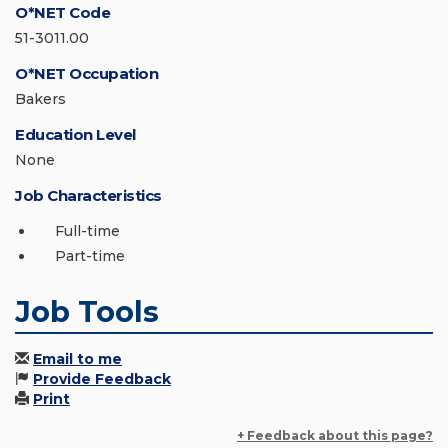
O*NET Code
51-3011.00
O*NET Occupation
Bakers
Education Level
None
Job Characteristics
Full-time
Part-time
Job Tools
Email to me
Provide Feedback
Print
+ Feedback about this page?