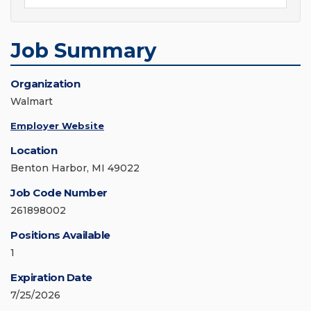
Job Summary
Organization
Walmart
Employer Website
Location
Benton Harbor, MI 49022
Job Code Number
261898002
Positions Available
1
Expiration Date
7/25/2026