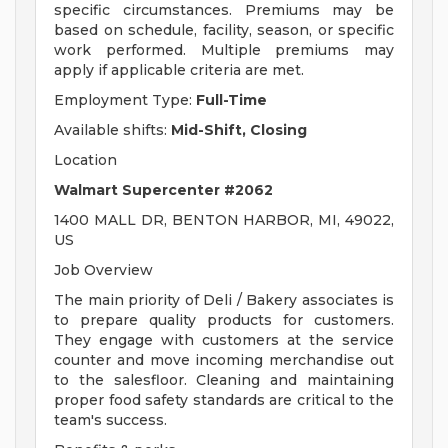
specific circumstances. Premiums may be
based on schedule, facility, season, or specific
work performed. Multiple premiums may
apply if applicable criteria are met.
Employment Type:
Full-Time
Available shifts:
Mid-Shift, Closing
Location
Walmart Supercenter #2062
1400 MALL DR, BENTON HARBOR, MI, 49022,
US
Job Overview
The main priority of Deli / Bakery associates is
to prepare quality products for customers.
They engage with customers at the service
counter and move incoming merchandise out
to the salesfloor. Cleaning and maintaining
proper food safety standards are critical to the
team's success.