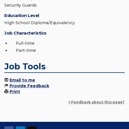
Security Guards
Education Level
High School Diploma/Equivalency
Job Characteristics
Full-time
Part-time
Job Tools
Email to me
Provide Feedback
Print
+ Feedback about this page?