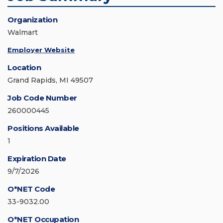
Organization
Walmart
Employer Website
Location
Grand Rapids, MI 49507
Job Code Number
260000445
Positions Available
1
Expiration Date
9/7/2026
O*NET Code
33-9032.00
O*NET Occupation