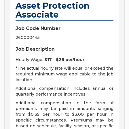
Asset Protection
Associate
Job Code Number
260000445
Job Description
Hourly Wage:
$17 - $26 per/hour
*The actual hourly rate will equal or exceed the
required minimum wage applicable to the job
location.
Additional compensation includes annual or
quarterly performance incentives.
Additional compensation in the form of
premiums may be paid in amounts ranging
from $0.35 per hour to $3.00 per hour in
specific circumstances. Premiums may be
based on schedule, facility, season, or specific