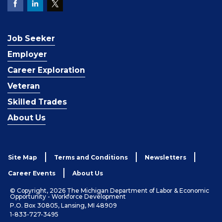
Job Seeker
Employer
Career Exploration
Veteran
Skilled Trades
About Us
Site Map
Terms and Conditions
Newsletters
Career Events
About Us
© Copyright, 2026 The Michigan Department of Labor & Economic
Opportunity - Workforce Development
P.O. Box 30805, Lansing, MI 48909
1-833-727-3495