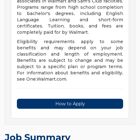
associates in Walmart and Sam's Club facilities.
Programs range from high school completion
to bachelor's degrees, including English
Language Learning and short-form
certificates. Tuition, books, and fees are
completely paid for by Walmart.
Eligibility requirements apply to some
benefits and may depend on your job
classification and length of employment.
Benefits are subject to change and may be
subject to a specific plan or program terms.
For information about benefits and eligibility,
see One.Walmart.com.
How to Apply
Job Summary