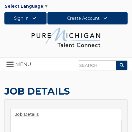
Select Language
▼
Sign In
Create Account
Toggle
MENU
Sea
navigation
Search
JOB DETAILS
Job Details