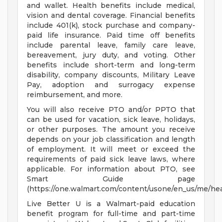
and wallet. Health benefits include medical,
vision and dental coverage. Financial benefits
include 401(k), stock purchase and company-
paid life insurance. Paid time off benefits
include parental leave, family care leave,
bereavement, jury duty, and voting. Other
benefits include short-term and long-term
disability, company discounts, Military Leave
Pay, adoption and surrogacy expense
reimbursement, and more.
You will also receive PTO and/or PPTO that
can be used for vacation, sick leave, holidays,
or other purposes. The amount you receive
depends on your job classification and length
of employment. It will meet or exceed the
requirements of paid sick leave laws, where
applicable. For information about PTO, see
Smart Guide page
(https://one.walmart.com/content/usone/en_us/me/hea
Live Better U is a Walmart-paid education
benefit program for full-time and part-time