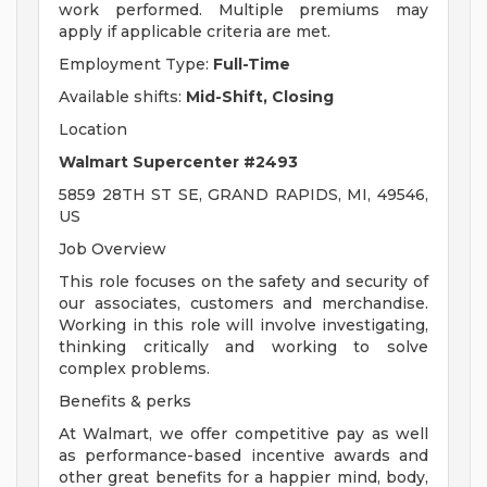
work performed. Multiple premiums may
apply if applicable criteria are met.
Employment Type:
Full-Time
Available shifts:
Mid-Shift, Closing
Location
Walmart Supercenter #2493
5859 28TH ST SE, GRAND RAPIDS, MI, 49546,
US
Job Overview
This role focuses on the safety and security of
our associates, customers and merchandise.
Working in this role will involve investigating,
thinking critically and working to solve
complex problems.
Benefits & perks
At Walmart, we offer competitive pay as well
as performance-based incentive awards and
other great benefits for a happier mind, body,