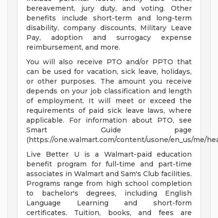
bereavement, jury duty, and voting. Other
benefits include short-term and long-term
disability, company discounts, Military Leave
Pay, adoption and surrogacy expense
reimbursement, and more.
You will also receive PTO and/or PPTO that
can be used for vacation, sick leave, holidays,
or other purposes. The amount you receive
depends on your job classification and length
of employment. It will meet or exceed the
requirements of paid sick leave laws, where
applicable. For information about PTO, see
Smart Guide page
(https://one.walmart.com/content/usone/en_us/me/hea
Live Better U is a Walmart-paid education
benefit program for full-time and part-time
associates in Walmart and Sam's Club facilities.
Programs range from high school completion
to bachelor's degrees, including English
Language Learning and short-form
certificates. Tuition, books, and fees are