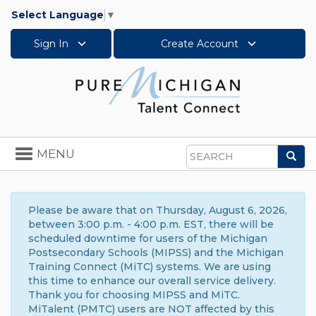
Select Language
▼
Sign In
Create Account
Toggle
MENU
Sea
navigation
Search
Please be aware that on Thursday, August 6, 2026,
between 3:00 p.m. - 4:00 p.m. EST, there will be
scheduled downtime for users of the Michigan
Postsecondary Schools (MIPSS) and the Michigan
Training Connect (MiTC) systems. We are using
this time to enhance our overall service delivery.
Thank you for choosing MIPSS and MiTC.
MiTalent (PMTC) users are NOT affected by this