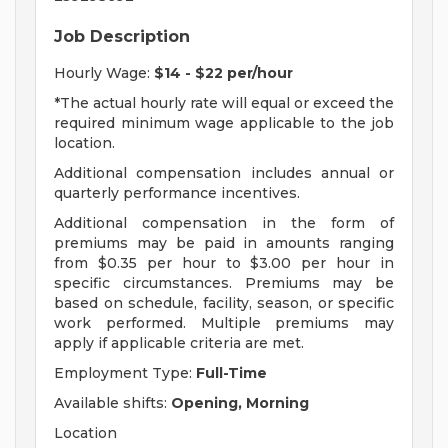
Job Description
Hourly Wage:
$14 - $22 per/hour
*The actual hourly rate will equal or exceed the
required minimum wage applicable to the job
location.
Additional compensation includes annual or
quarterly performance incentives.
Additional compensation in the form of
premiums may be paid in amounts ranging
from $0.35 per hour to $3.00 per hour in
specific circumstances. Premiums may be
based on schedule, facility, season, or specific
work performed. Multiple premiums may
apply if applicable criteria are met.
Employment Type:
Full-Time
Available shifts:
Opening, Morning
Location