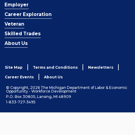
Employer
Career Exploration
Veteran
Skilled Trades
About Us
Site Map
Terms and Conditions
Newsletters
Career Events
About Us
© Copyright, 2026 The Michigan Department of Labor & Economic
Opportunity - Workforce Development
P.O. Box 30805, Lansing, MI 48909
1-833-727-3495