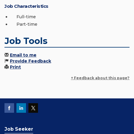
Job Characteristics
Full-time
Part-time
Job Tools
Email to me
Provide Feedback
Print
+ Feedback about this page?
Job Seeker