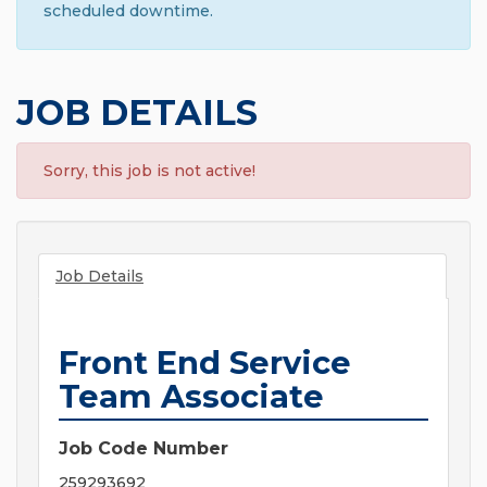
scheduled downtime.
JOB DETAILS
Sorry, this job is not active!
Job Details
Front End Service
Team Associate
Job Code Number
259293692