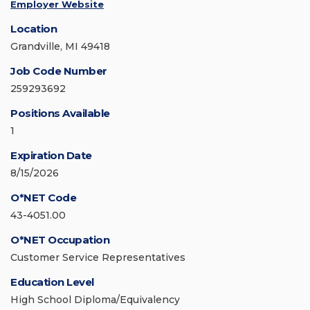
Employer Website
Location
Grandville, MI 49418
Job Code Number
259293692
Positions Available
1
Expiration Date
8/15/2026
O*NET Code
43-4051.00
O*NET Occupation
Customer Service Representatives
Education Level
High School Diploma/Equivalency