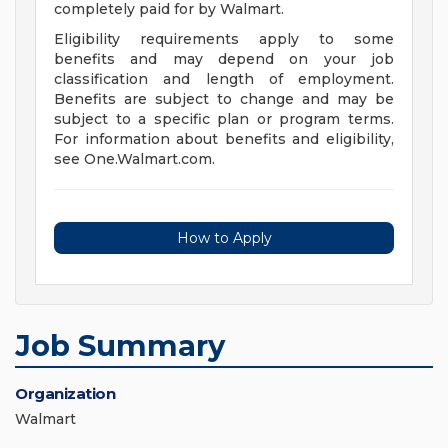
completely paid for by Walmart.
Eligibility requirements apply to some
benefits and may depend on your job
classification and length of employment.
Benefits are subject to change and may be
subject to a specific plan or program terms.
For information about benefits and eligibility,
see One.Walmart.com.
How to Apply
Job Summary
Organization
Walmart