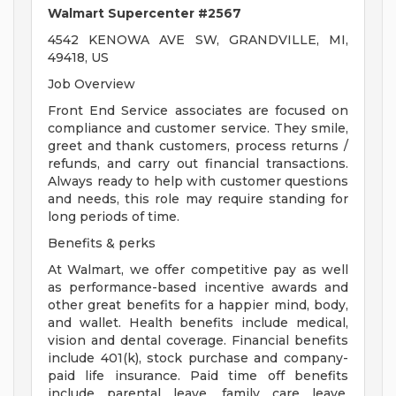
Walmart Supercenter #2567
4542 KENOWA AVE SW, GRANDVILLE, MI,
49418, US
Job Overview
Front End Service associates are focused on
compliance and customer service. They smile,
greet and thank customers, process returns /
refunds, and carry out financial transactions.
Always ready to help with customer questions
and needs, this role may require standing for
long periods of time.
Benefits & perks
At Walmart, we offer competitive pay as well
as performance-based incentive awards and
other great benefits for a happier mind, body,
and wallet. Health benefits include medical,
vision and dental coverage. Financial benefits
include 401(k), stock purchase and company-
paid life insurance. Paid time off benefits
include parental leave, family care leave,