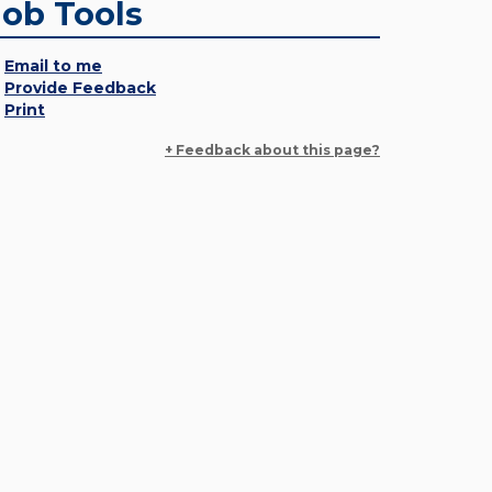
Job Tools
Email to me
Provide Feedback
Print
+ Feedback about this page?