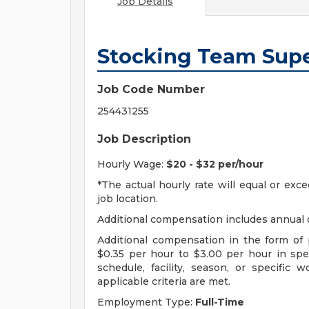
Job Details
Stocking Team Supe
Job Code Number
254431255
Job Description
Hourly Wage:
$20 - $32 per/hour
*The actual hourly rate will equal or ex
job location.
Additional compensation includes annual o
Additional compensation in the form o
$0.35 per hour to $3.00 per hour in sp
schedule, facility, season, or specific
applicable criteria are met.
Employment Type:
Full-Time