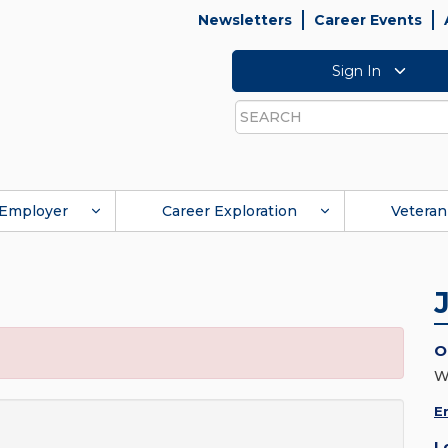
Newsletters
Career Events
Sign In
Search
Employer
Career Exploration
Veteran
O
W
E
L