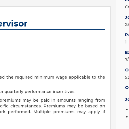
C
J
rvisor
2
P
1
E
7
O
ceed the required minimum wage applicable to the
5
O
r quarterly performance incentives.
J
f premiums may be paid in amounts ranging from
ecific circumstances. Premiums may be based on
 work performed. Multiple premiums may apply if