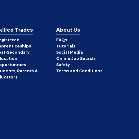
killed Trades
About Us
egistered
FAQs
pprenticeships
Tutorials
ost-Secondary
Social Media
ducation
Online Job Search
pportunities
Safety
tudents, Parents &
Terms and Conditions
ducators