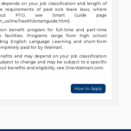
depends on your job classification and length of
e requirements of paid sick leave laws, where
n about PTO, see Smart Guide page
en_us/me/health/smartguide.html)
ion benefit program for full-time and part-time
 facilities. Programs range from high school
uding English Language Learning and short-form
completely paid for by Walmart.
enefits and may depend on your job classification
ubject to change and may be subject to a specific
ut benefits and eligibility, see One.Walmart.com.
How to Apply