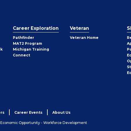
Career Exploration
Veteran
S
Pathfinder
Veteran Home
R
MAT2 Program
A
rk
Michigan Training
P
Connect
E
O
S
E
rs
Career Events
About Us
& Economic Opportunity - Workforce Development