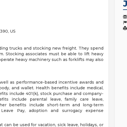
390, US
ding trucks and stocking new freight. They spend
m. Stocking associates must be able to lift heavy
 operate heavy machinery such as forklifts may also
 well as performance-based incentive awards and
body, and wallet. Health benefits include medical,
efits include 401(k), stock purchase and company-
fits include parental leave, family care leave,
ther benefits include short-term and long-term
ry Leave Pay, adoption and surrogacy expense
 can be used for vacation, sick leave, holidays, or