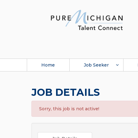
Home
Job Seeker
JOB DETAILS
Sorry, this job is not active!