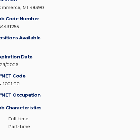
ommerce, MI 48390
ob Code Number
54431255
ositions Available
xpiration Date
/29/2026
*NET Code
3-1021.00
*NET Occupation
ob Characteristics
Full-time
Part-time