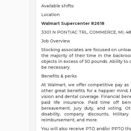
Available shifts:
Location
Walmart Supercenter #2618
3301 N PONTIAC TRL, COMMERCE, MI, 48
Job Overview
Stocking associates are focused on unloa
the majority of their time in the backroo
objects in excess of 50 pounds. Ability to
be necessary.
Benefits & perks
At Walmart, we offer competitive pay as
other great benefits for a happier mind, 
vision and dental coverage. Financial ben
paid life insurance. Paid time off bene
bereavement, jury duty, and voting. O
disability, company discounts, Milita
reimbursement, and more.
You will also receive PTO and/or PPTO that