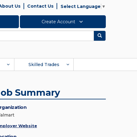
About Us
Contact Us
Select Language
▼
Create Account
Search
Skilled Trades
Job Summary
rganization
almart
mployer Website
ocation