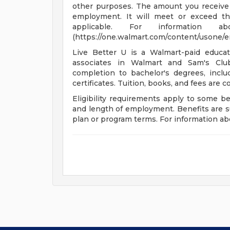
other purposes. The amount you receive 
employment. It will meet or exceed th
applicable. For informatio
(https://one.walmart.com/content/usone/
Live Better U is a Walmart-paid educat
associates in Walmart and Sam's Club
completion to bachelor's degrees, incl
certificates. Tuition, books, and fees are 
Eligibility requirements apply to some b
and length of employment. Benefits are s
plan or program terms. For information abo