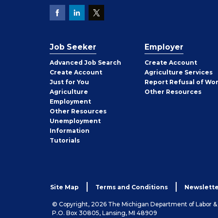
Job Seeker
Employer
Employer
Advanced Job Search
Create
Account
Job
Create
Account
Agriculture Services
Seeker
Just for You
Report Refusal of Wo
Employer
Agriculture
Other
Resources
Employment
Job
Other
Resources
Seeker
Unemployment
Information
Tutorials
Site Map
Terms and Conditions
Newslette
© Copyright, 2026 The Michigan Department of Labor 
P.O. Box 30805, Lansing, MI 48909