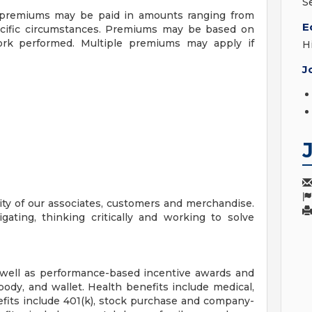
S
f premiums may be paid in amounts ranging from
E
ecific circumstances. Premiums may be based on
 work performed. Multiple premiums may apply if
H
J
ity of our associates, customers and merchandise.
igating, thinking critically and working to solve
 well as performance-based incentive awards and
body, and wallet. Health benefits include medical,
efits include 401(k), stock purchase and company-