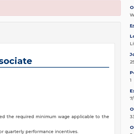
O
W
E
L
L
J
sociate
2
P
1
E
7
O
ceed the required minimum wage applicable to the
3
O
r quarterly performance incentives.