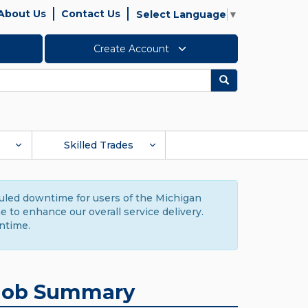
About Us
Contact Us
Select Language
▼
Create Account
Search
Skilled Trades
duled downtime for users of the Michigan
to enhance our overall service delivery.
ntime.
Job Summary