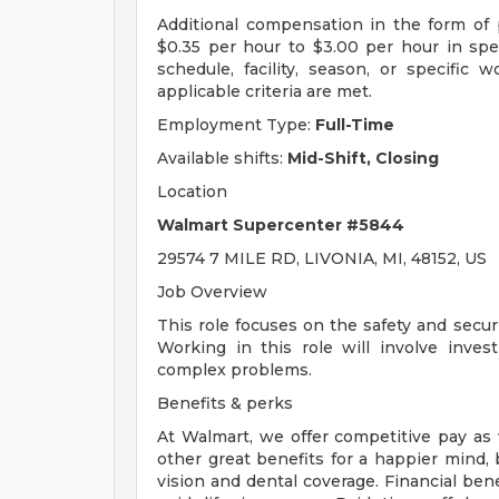
Additional compensation in the form o
$0.35 per hour to $3.00 per hour in sp
schedule, facility, season, or specific
applicable criteria are met.
Employment Type:
Full-Time
Available shifts:
Mid-Shift, Closing
Location
Walmart Supercenter #5844
29574 7 MILE RD, LIVONIA, MI, 48152, US
Job Overview
This role focuses on the safety and secur
Working in this role will involve invest
complex problems.
Benefits & perks
At Walmart, we offer competitive pay as
other great benefits for a happier mind, 
vision and dental coverage. Financial ben