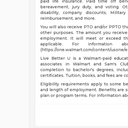
paid life insurance. Paid time off bene
bereavement, jury duty, and voting. O
disability, company discounts, Milita
reimbursement, and more.
You will also receive PTO and/or PPTO that
other purposes. The amount you receive 
employment. It will meet or exceed th
applicable. For informatio
(https://one.walmart.com/content/usone/
Live Better U is a Walmart-paid educat
associates in Walmart and Sam's Club
completion to bachelor's degrees, incl
certificates. Tuition, books, and fees are 
Eligibility requirements apply to some b
and length of employment. Benefits are s
plan or program terms. For information abo