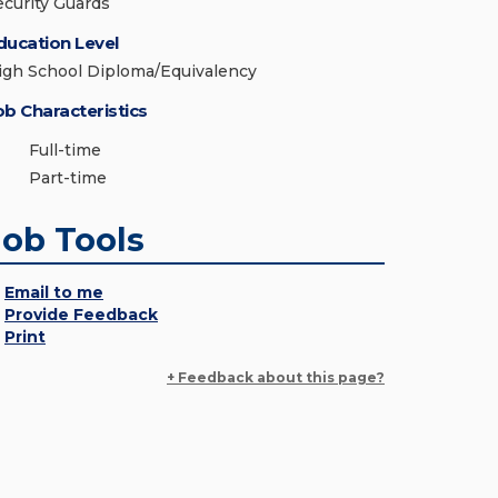
ecurity Guards
ducation Level
igh School Diploma/Equivalency
ob Characteristics
Full-time
Part-time
Job Tools
Email to me
Provide Feedback
Print
+ Feedback about this page?