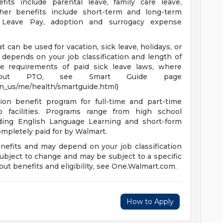
fits include parental leave, family care leave,
ther benefits include short-term and long-term
ry Leave Pay, adoption and surrogacy expense
 can be used for vacation, sick leave, holidays, or
depends on your job classification and length of
e requirements of paid sick leave laws, where
n about PTO, see Smart Guide page
en_us/me/health/smartguide.html)
ion benefit program for full-time and part-time
 facilities. Programs range from high school
uding English Language Learning and short-form
completely paid for by Walmart.
enefits and may depend on your job classification
ubject to change and may be subject to a specific
ut benefits and eligibility, see One.Walmart.com.
How to Apply