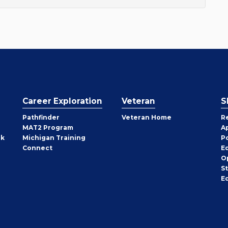
Career Exploration
Veteran
S
Pathfinder
Veteran Home
R
MAT2 Program
A
rk
Michigan Training
P
Connect
E
O
S
E