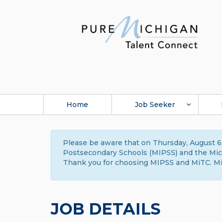
Home
Job Seeker
Please be aware that on Thursday, August 6,
Postsecondary Schools (MIPSS) and the Michi
Thank you for choosing MIPSS and MiTC. Mi
JOB DETAILS