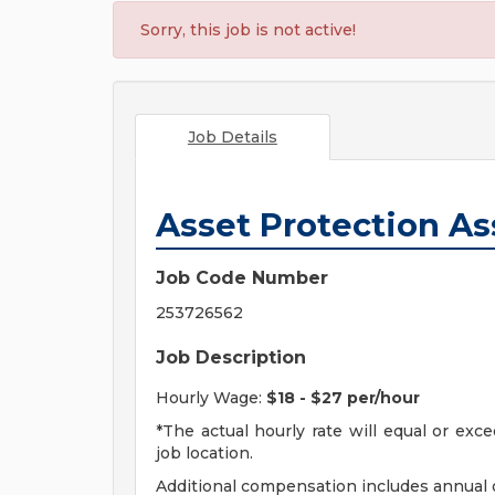
Sorry, this job is not active!
Job Details
Asset Protection As
Job Code Number
253726562
Job Description
Hourly Wage:
$18 - $27 per/hour
*The actual hourly rate will equal or ex
job location.
Additional compensation includes annual o