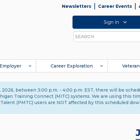
Newsletters
Career Events
Sign In
Search
Employer
Career Exploration
Veteran
 2026, between 3:00 p.m. - 4:00 p.m. EST, there will be sche
gan Training Connect (MiTC) systems. We are using this time 
Talent (PMTC) users are NOT affected by this scheduled dow