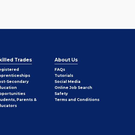
killed Trades
About Us
egistered
FAQs
pprenticeships
Tutorials
ost-Secondary
Social Media
ducation
Online Job Search
pportunities
Safety
tudents, Parents &
Terms and Conditions
ducators