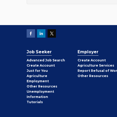
Job Seeker
Employer
Employer
Advanced Job Search
Create
Account
Job
Create
Account
Agriculture Services
Seeker
Just for You
Report Refusal of Wo
Employer
Agriculture
Other
Resources
Employment
Job
Other
Resources
Seeker
Unemployment
Information
Tutorials