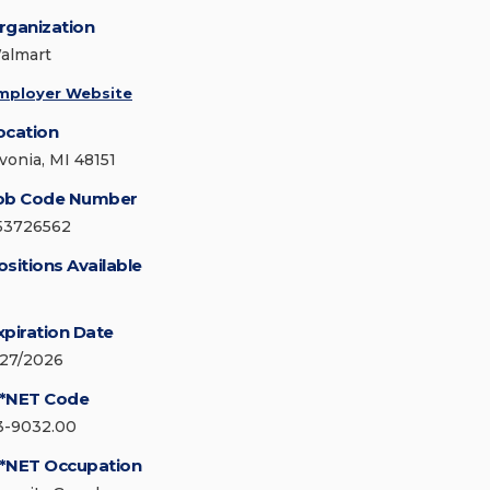
rganization
almart
mployer Website
ocation
ivonia, MI 48151
ob Code Number
53726562
ositions Available
xpiration Date
/27/2026
*NET Code
3-9032.00
*NET Occupation