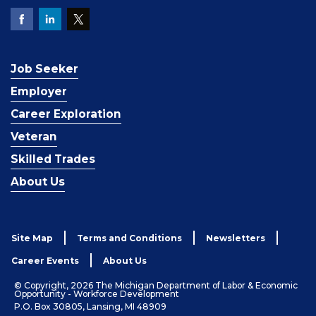
Job Seeker
Employer
Career Exploration
Veteran
Skilled Trades
About Us
Site Map
Terms and Conditions
Newsletters
Career Events
About Us
© Copyright, 2026 The Michigan Department of Labor & Economic
Opportunity - Workforce Development
P.O. Box 30805, Lansing, MI 48909