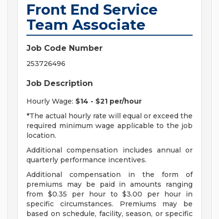
Front End Service
Team Associate
Job Code Number
253726496
Job Description
Hourly Wage:
$14 - $21 per/hour
*The actual hourly rate will equal or exceed the
required minimum wage applicable to the job
location.
Additional compensation includes annual or
quarterly performance incentives.
Additional compensation in the form of
premiums may be paid in amounts ranging
from $0.35 per hour to $3.00 per hour in
specific circumstances. Premiums may be
based on schedule, facility, season, or specific