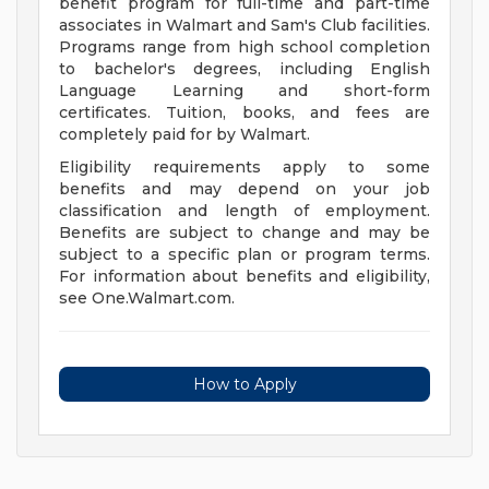
benefit program for full-time and part-time
associates in Walmart and Sam's Club facilities.
Programs range from high school completion
to bachelor's degrees, including English
Language Learning and short-form
certificates. Tuition, books, and fees are
completely paid for by Walmart.
Eligibility requirements apply to some
benefits and may depend on your job
classification and length of employment.
Benefits are subject to change and may be
subject to a specific plan or program terms.
For information about benefits and eligibility,
see One.Walmart.com.
How to Apply