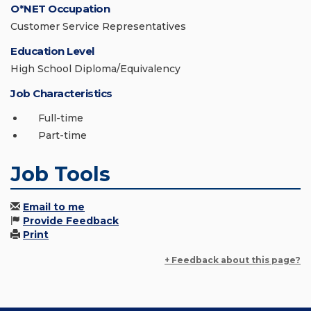
O*NET Occupation
Customer Service Representatives
Education Level
High School Diploma/Equivalency
Job Characteristics
Full-time
Part-time
Job Tools
Email to me
Provide Feedback
Print
+ Feedback about this page?