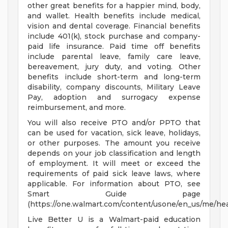
other great benefits for a happier mind, body,
and wallet. Health benefits include medical,
vision and dental coverage. Financial benefits
include 401(k), stock purchase and company-
paid life insurance. Paid time off benefits
include parental leave, family care leave,
bereavement, jury duty, and voting. Other
benefits include short-term and long-term
disability, company discounts, Military Leave
Pay, adoption and surrogacy expense
reimbursement, and more.
You will also receive PTO and/or PPTO that
can be used for vacation, sick leave, holidays,
or other purposes. The amount you receive
depends on your job classification and length
of employment. It will meet or exceed the
requirements of paid sick leave laws, where
applicable. For information about PTO, see
Smart Guide page
(https://one.walmart.com/content/usone/en_us/me/hea
Live Better U is a Walmart-paid education