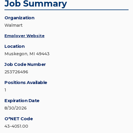
Job Summary
Organization
Walmart
Employer Website
Location
Muskegon, MI 49443
Job Code Number
253726496
Positions Available
1
Expiration Date
8/30/2026
O*NET Code
43-4051.00