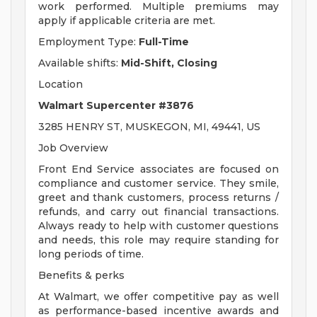
work performed. Multiple premiums may
apply if applicable criteria are met.
Employment Type:
Full-Time
Available shifts:
Mid-Shift, Closing
Location
Walmart Supercenter #3876
3285 HENRY ST, MUSKEGON, MI, 49441, US
Job Overview
Front End Service associates are focused on
compliance and customer service. They smile,
greet and thank customers, process returns /
refunds, and carry out financial transactions.
Always ready to help with customer questions
and needs, this role may require standing for
long periods of time.
Benefits & perks
At Walmart, we offer competitive pay as well
as performance-based incentive awards and