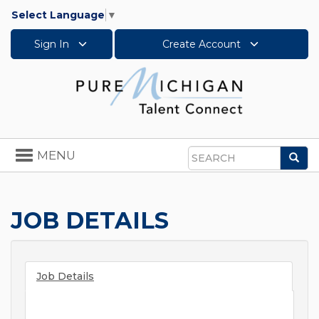
Select Language
▼
Sign In
Create Account
Toggle
MENU
Sea
navigation
Search
JOB DETAILS
Job Details