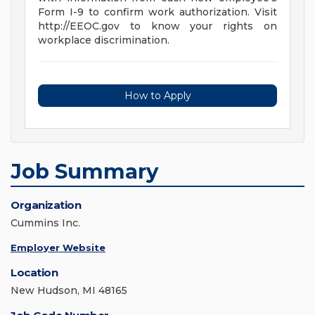
Form I-9 to confirm work authorization. Visit
http://EEOC.gov to know your rights on
workplace discrimination.
How to Apply
Job Summary
Organization
Cummins Inc.
Employer Website
Location
New Hudson, MI 48165