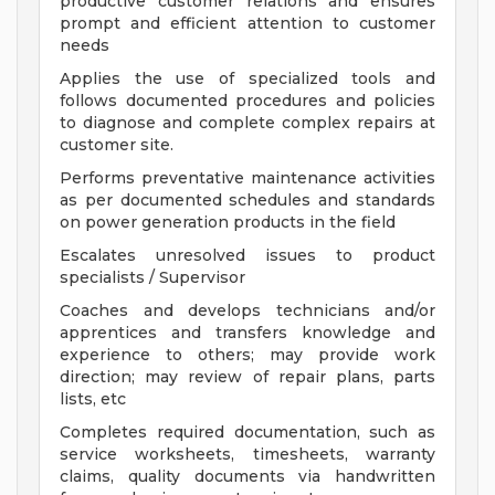
productive customer relations and ensures
prompt and efficient attention to customer
needs
Applies the use of specialized tools and
follows documented procedures and policies
to diagnose and complete complex repairs at
customer site.
Performs preventative maintenance activities
as per documented schedules and standards
on power generation products in the field
Escalates unresolved issues to product
specialists / Supervisor
Coaches and develops technicians and/or
apprentices and transfers knowledge and
experience to others; may provide work
direction; may review of repair plans, parts
lists, etc
Completes required documentation, such as
service worksheets, timesheets, warranty
claims, quality documents via handwritten