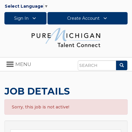
Select Language
▼
Sign In
Create Account
Toggle
MENU
Sea
navigation
Search
JOB DETAILS
Sorry, this job is not active!