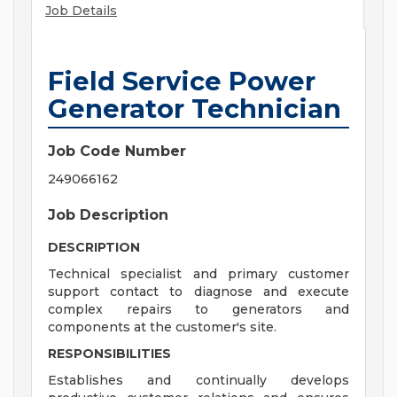
Job Details
Field Service Power
Generator Technician
Job Code Number
249066162
Job Description
DESCRIPTION
Technical specialist and primary customer
support contact to diagnose and execute
complex repairs to generators and
components at the customer's site.
RESPONSIBILITIES
Establishes and continually develops