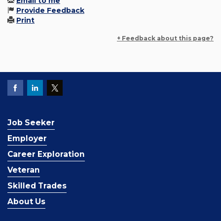
Email to me
Provide Feedback
Print
+ Feedback about this page?
Job Seeker
Employer
Career Exploration
Veteran
Skilled Trades
About Us