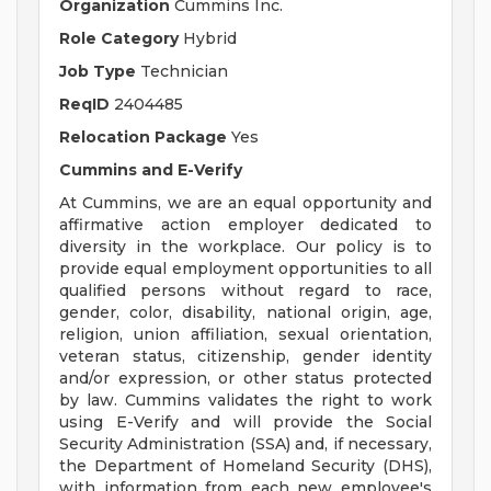
Organization
Cummins Inc.
Role Category
Hybrid
Job Type
Technician
ReqID
2404485
Relocation Package
Yes
Cummins and E-Verify
At Cummins, we are an equal opportunity and
affirmative action employer dedicated to
diversity in the workplace. Our policy is to
provide equal employment opportunities to all
qualified persons without regard to race,
gender, color, disability, national origin, age,
religion, union affiliation, sexual orientation,
veteran status, citizenship, gender identity
and/or expression, or other status protected
by law. Cummins validates the right to work
using E-Verify and will provide the Social
Security Administration (SSA) and, if necessary,
the Department of Homeland Security (DHS),
with information from each new employee's