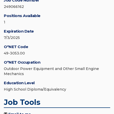
Job Code Number
249066162
Positions Available
1
Expiration Date
7/3/2025
O*NET Code
49-3053.00
O*NET Occupation
Outdoor Power Equipment and Other Small Engine
Mechanics
Education Level
High School Diploma/Equivalency
Job Tools