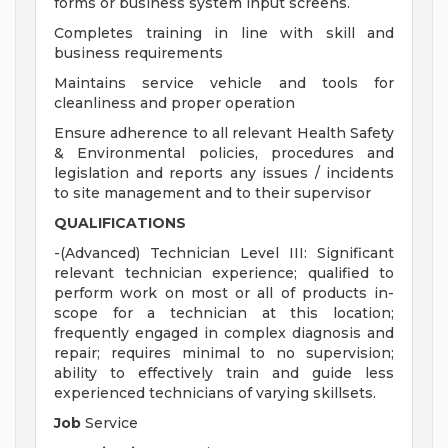
forms or business system input screens.
Completes training in line with skill and
business requirements
Maintains service vehicle and tools for
cleanliness and proper operation
Ensure adherence to all relevant Health Safety
& Environmental policies, procedures and
legislation and reports any issues / incidents
to site management and to their supervisor
QUALIFICATIONS
-(Advanced) Technician Level III: Significant
relevant technician experience; qualified to
perform work on most or all of products in-
scope for a technician at this location;
frequently engaged in complex diagnosis and
repair; requires minimal to no supervision;
ability to effectively train and guide less
experienced technicians of varying skillsets.
Job
Service