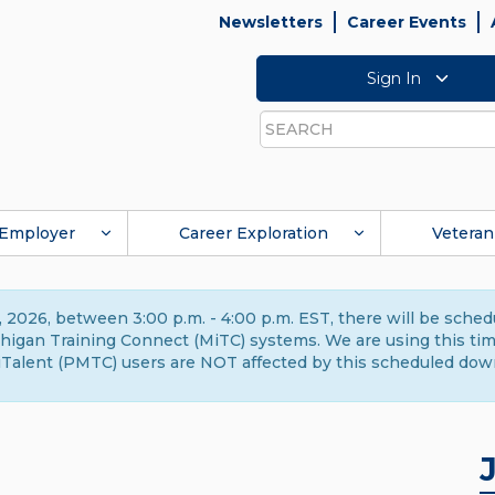
Newsletters
Career Events
Sign In
Search
Employer
Career Exploration
Veteran
 2026, between 3:00 p.m. - 4:00 p.m. EST, there will be sche
gan Training Connect (MiTC) systems. We are using this time 
Talent (PMTC) users are NOT affected by this scheduled dow