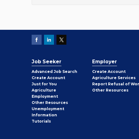
Job Seeker
Employer
Employer
Advanced Job Search
Create
Account
Job
Create
Account
Agriculture Services
Seeker
Just for You
Report Refusal of Wo
Employer
Agriculture
Other
Resources
Employment
Job
Other
Resources
Seeker
Unemployment
Information
Tutorials