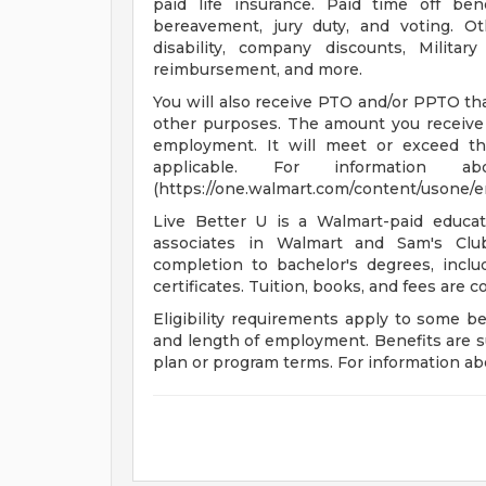
paid life insurance. Paid time off bene
bereavement, jury duty, and voting. O
disability, company discounts, Milita
reimbursement, and more.
You will also receive PTO and/or PPTO that
other purposes. The amount you receive 
employment. It will meet or exceed th
applicable. For informatio
(https://one.walmart.com/content/usone/
Live Better U is a Walmart-paid educat
associates in Walmart and Sam's Club
completion to bachelor's degrees, incl
certificates. Tuition, books, and fees are 
Eligibility requirements apply to some b
and length of employment. Benefits are s
plan or program terms. For information abo