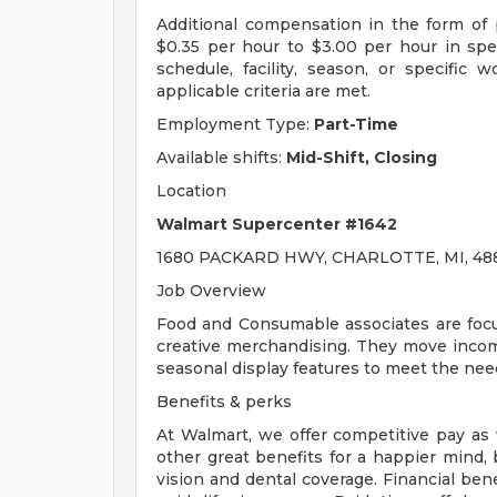
Additional compensation in the form o
$0.35 per hour to $3.00 per hour in sp
schedule, facility, season, or specific
applicable criteria are met.
Employment Type:
Part-Time
Available shifts:
Mid-Shift, Closing
Location
Walmart Supercenter #1642
1680 PACKARD HWY, CHARLOTTE, MI, 488
Job Overview
Food and Consumable associates are focu
creative merchandising. They move incom
seasonal display features to meet the nee
Benefits & perks
At Walmart, we offer competitive pay as
other great benefits for a happier mind, 
vision and dental coverage. Financial ben