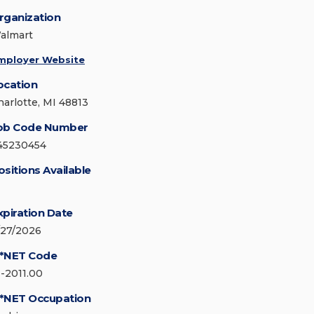
rganization
almart
mployer Website
ocation
harlotte, MI 48813
ob Code Number
45230454
ositions Available
xpiration Date
/27/2026
*NET Code
1-2011.00
*NET Occupation