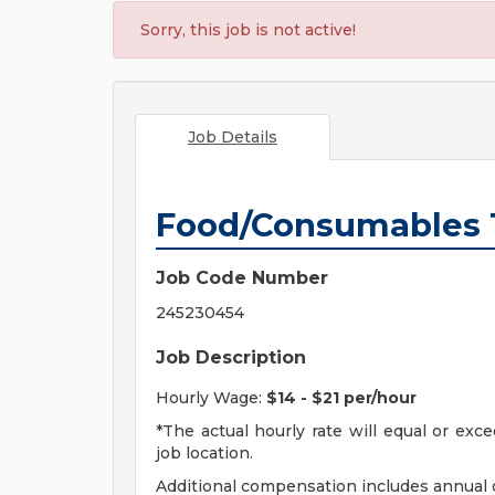
Sorry, this job is not active!
Job Details
Food/Consumables 
Job Code Number
245230454
Job Description
Hourly Wage:
$14 - $21 per/hour
*The actual hourly rate will equal or ex
job location.
Additional compensation includes annual o