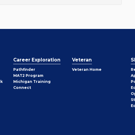
Career Exploration
Veteran
S
Pathfinder
Veteran Home
R
MAT2 Program
A
rk
Michigan Training
P
Connect
E
O
S
E