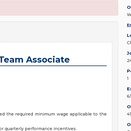
O
W
E
L
C
J
Team Associate
2
P
1
E
6
O
ceed the required minimum wage applicable to the
4
O
r quarterly performance incentives.