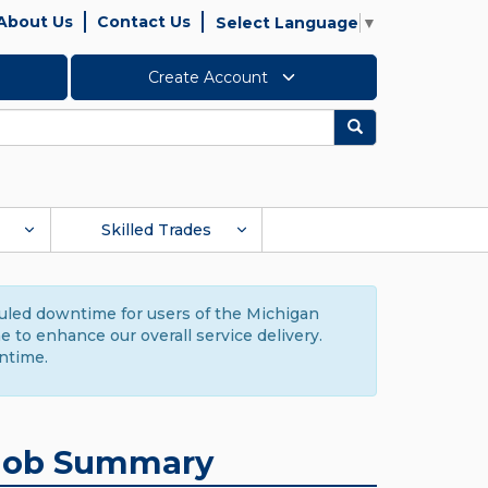
About Us
Contact Us
Select Language
▼
Create Account
Search
Skilled Trades
duled downtime for users of the Michigan
to enhance our overall service delivery.
ntime.
Job Summary