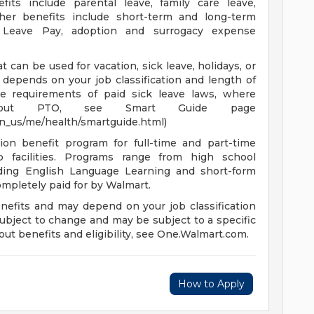
fits include parental leave, family care leave,
ther benefits include short-term and long-term
ry Leave Pay, adoption and surrogacy expense
 can be used for vacation, sick leave, holidays, or
depends on your job classification and length of
e requirements of paid sick leave laws, where
n about PTO, see Smart Guide page
en_us/me/health/smartguide.html)
ion benefit program for full-time and part-time
 facilities. Programs range from high school
uding English Language Learning and short-form
completely paid for by Walmart.
enefits and may depend on your job classification
ubject to change and may be subject to a specific
ut benefits and eligibility, see One.Walmart.com.
How to Apply