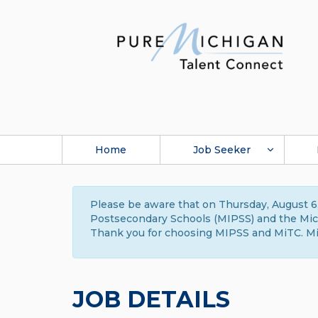
Home
Job Seeker
Please be aware that on Thursday, August 6,
Postsecondary Schools (MIPSS) and the Michi
Thank you for choosing MIPSS and MiTC. Mi
JOB DETAILS