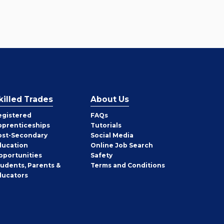
killed Trades
About Us
egistered
FAQs
pprenticeships
Tutorials
ost-Secondary
Social Media
ducation
Online Job Search
pportunities
Safety
tudents, Parents &
Terms and Conditions
ducators