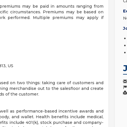
C
f premiums may be paid in amounts ranging from
E
ecific circumstances. Premiums may be based on
 work performed. Multiple premiums may apply if
N
J
13, US
sed on two things: taking care of customers and
ing merchandise out to the salesfloor and create
ds of the customer.
 well as performance-based incentive awards and
body, and wallet. Health benefits include medical,
efits include 401(k), stock purchase and company-