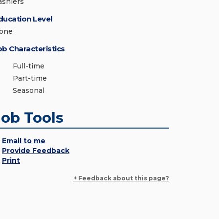
ashiers
ducation Level
one
ob Characteristics
Full-time
Part-time
Seasonal
Job Tools
Email to me
Provide Feedback
Print
+ Feedback about this page?