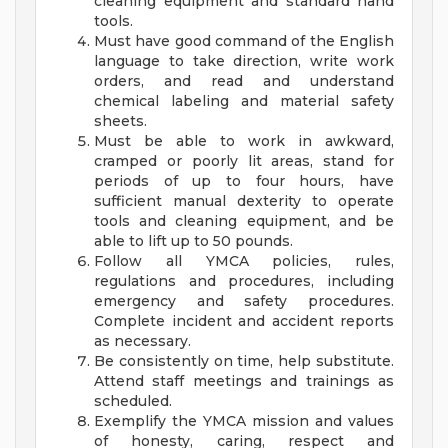
cleaning equipment and standard hand
tools.
Must have good command of the English
language to take direction, write work
orders, and read and understand
chemical labeling and material safety
sheets.
Must be able to work in awkward,
cramped or poorly lit areas, stand for
periods of up to four hours, have
sufficient manual dexterity to operate
tools and cleaning equipment, and be
able to lift up to 50 pounds.
Follow all YMCA policies, rules,
regulations and procedures, including
emergency and safety procedures.
Complete incident and accident reports
as necessary.
Be consistently on time, help substitute.
Attend staff meetings and trainings as
scheduled.
Exemplify the YMCA mission and values
of honesty, caring, respect and