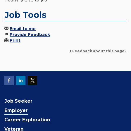
Hourly: $13.73 to $15
Job Tools
Email to me
Provide Feedback
Print
+ Feedback about this page?
Job Seeker
Employer
Career Exploration
Veteran