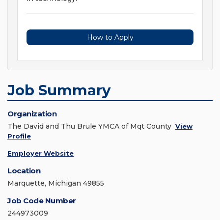
How to Apply
Job Summary
Organization
The David and Thu Brule YMCA of Mqt County
View
Profile
Employer Website
Location
Marquette, Michigan 49855
Job Code Number
244973009