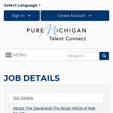
Select Language
▼
Sign In
Create Account
Toggle
MENU
Sea
navigation
Search
JOB DETAILS
Job Details
About
The David and Thu Brule YMCA of Mqt