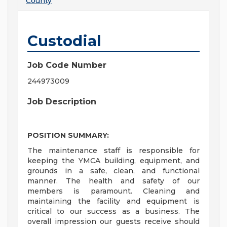
County
Custodial
Job Code Number
244973009
Job Description
POSITION SUMMARY:
The maintenance staff is responsible for
keeping the YMCA building, equipment, and
grounds in a safe, clean, and functional
manner. The health and safety of our
members is paramount. Cleaning and
maintaining the facility and equipment is
critical to our success as a business. The
overall impression our guests receive should