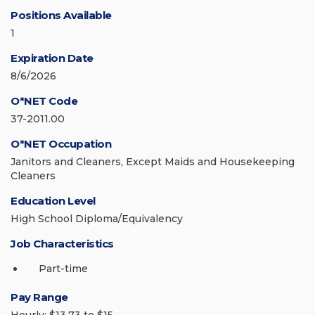
Positions Available
1
Expiration Date
8/6/2026
O*NET Code
37-2011.00
O*NET Occupation
Janitors and Cleaners, Except Maids and Housekeeping
Cleaners
Education Level
High School Diploma/Equivalency
Job Characteristics
Part-time
Pay Range