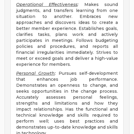
Operational Effectiveness
:
Makes sound
judgments, and transfers learning from one
situation to another. Embraces new
approaches and discovers ideas to create a
better member experience. Establishes goals,
clarifies tasks, plans work and actively
participates in meetings. Follows budgeting
policies and procedures, and reports all
financial irregularities immediately. Strives to
meet or exceed goals and deliver a high-value
experience for members.
Personal Growth
:
Pursues self-development
that enhances job performance.
Demonstrates an openness to change, and
seeks opportunities in the change process.
Accurately assesses personal feelings,
strengths and limitations and how they
impact relationships. Has the functional and
technical knowledge and skills required to
perform well; uses best practices and
demonstrates up-to-date knowledge and skills
in technology.