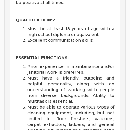
be positive at all times.
QUALIFICATIONS:
Must be at least 18 years of age with a
high school diploma or equivalent
Excellent communication skills.
ESSENTIAL FUNCTIONS:
Prior experience in maintenance and/or
janitorial work is preferred.
Must have a friendly, outgoing and
helpful personality, along with an
understanding of working with people
from diverse backgrounds. Ability to
multitask is essential.
Must be able to operate various types of
cleaning equipment, including, but not
limited to: floor finishers, vacuums,
carpet extractors, ladders, and general