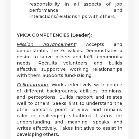
responsibility in all aspects of job
performance and
interactions/relationships with others.
YMCA COMPETENCIES (Leader):
Mission
Advancement
:
Accepts and
demonstrates the Ys values. Demonstrates a
desire to serve others and fulfill community
needs. Recruits volunteers and builds
effective, supportive working relationships
with them. Supports fund-raising.
Collaboration:
Works effectively with people
of different backgrounds, abilities, opinions,
and perceptions. Builds rapport and relates
well to others. Seeks first to understand the
other person’s point of view, and remains
calm in challenging situations. Listens for
understanding and meaning; speaks and
writes effectively. Takes initiative to assist in
developing others.